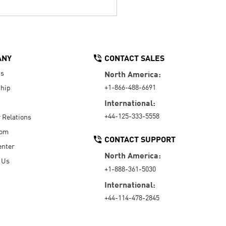
ANY
CONTACT SALES
Us
North America:
+1-866-488-6691
hip
International:
+44-125-333-5558
r Relations
oom
CONTACT SUPPORT
enter
North America:
 Us
+1-888-361-5030
International:
+44-114-478-2845