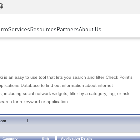
Manufacturing
ice
Advanced Technical Account Management
WAF
Customer Stories
MSP Partners
Retail
DDoS Protection
cess Service Edge
Cyber Hub
AWS Cloud
State and Local Government
nting
orm
Services
Resources
Partners
About Us
SASE
Events & Webinars
Google Cloud Platform
Telco / Service Provider
evention
Private Access
Azure Cloud
BUSINESS SIZE
 & Least Privilege
Internet Access
Partner Portal
Large Enterprise
Enterprise Browser
Small & Medium Business
 is an easy to use tool that lets you search and filter Check Point's
lications Database to find out information about internet
s, including social network widgets; filter by a category, tag, or risk
search for a keyword or application.
|
tion
Application Details
Category
Risk