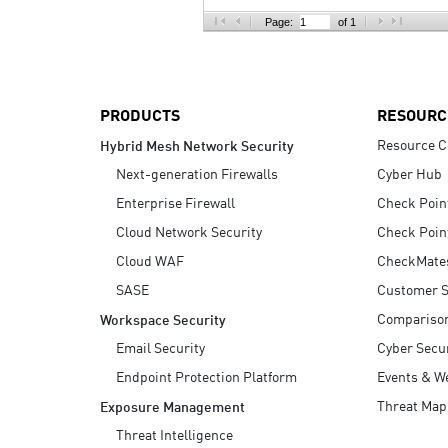
AI Agent Security
Page:
of 1
PRODUCTS
RESOURC
Resource C
Hybrid Mesh Network Security
Next-generation Firewalls
Cyber Hub
Enterprise Firewall
Check Poin
Cloud Network Security
Check Poin
Cloud WAF
CheckMate
SASE
Customer S
Compariso
Workspace Security
Email Security
Cyber Secur
Endpoint Protection Platform
Events & W
Threat Map
Exposure Management
Threat Intelligence