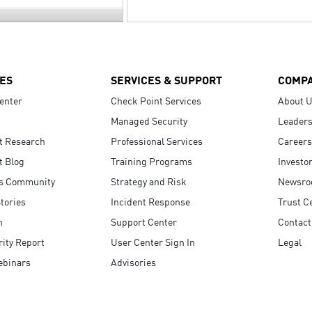
ES
SERVICES & SUPPORT
COMP
enter
Check Point Services
About 
Managed Security
Leaders
t Research
Professional Services
Careers
t Blog
Training Programs
Investo
s Community
Strategy and Risk
Newsr
tories
Incident Response
Trust C
n
Support Center
Contact
ity Report
User Center Sign In
Legal
ebinars
Advisories