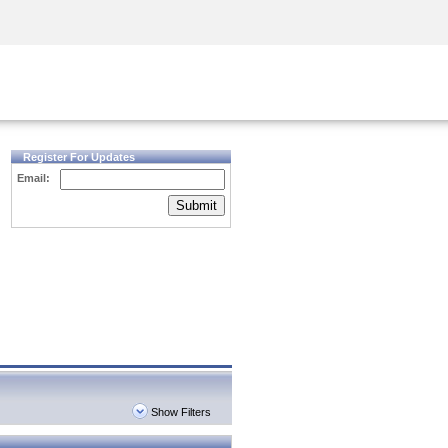
Security Awareness
CISO Training
Secure Academy
Register For Updates
Email:
Submit
Show Filters