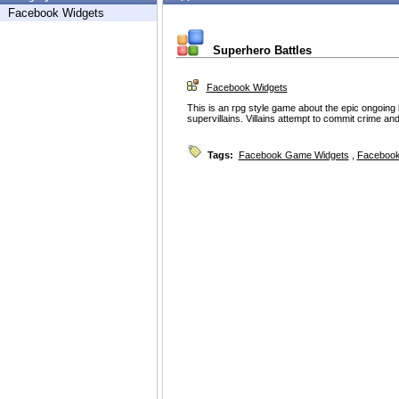
Facebook Widgets
Superhero Battles
Facebook Widgets
This is an rpg style game about the epic ongoin
supervillains. Villains attempt to commit crime an
Tags:
Facebook Game Widgets
,
Facebook