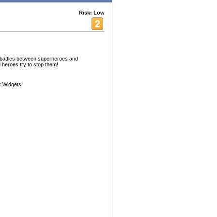
Risk: Low
g battles between superheroes and
d heroes try to stop them!
 Widgets