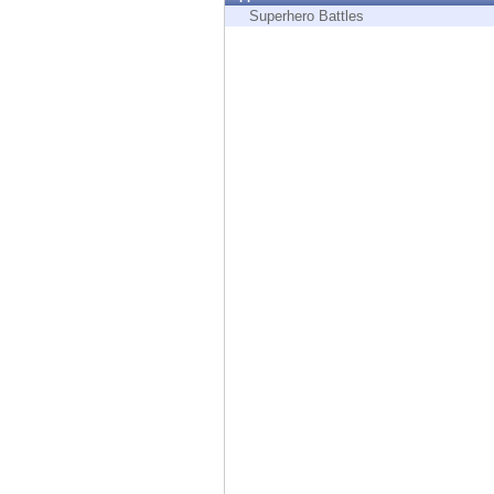
Endpoint
Superhero Battles
Browse
SaaS
EXPOSURE MANAGEMENT
Threat Intelligence
Exposure Prioritization
Cyber Asset Attack Surface Management
Safe Remediation
ThreatCloud AI
AI SECURITY
Workforce AI Security
AI Red Teaming