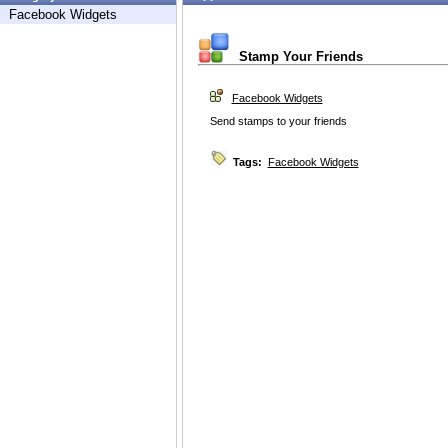
Facebook Widgets
Stamp Your Friends
Facebook Widgets
Send stamps to your friends
Tags:
Facebook Widgets