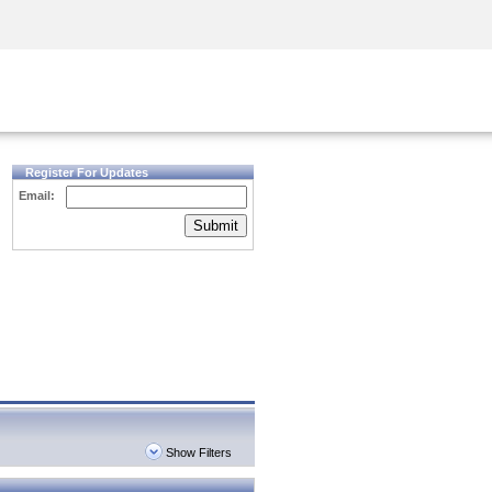
Security Awareness
CISO Training
Secure Academy
Register For Updates
Email:
Submit
Show Filters