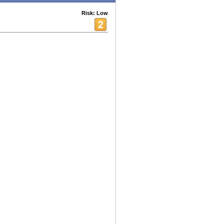
Risk: Low