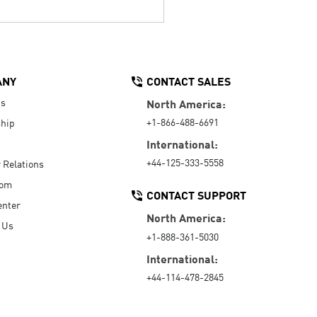
ANY
CONTACT SALES
Us
North America:
+1-866-488-6691
hip
International:
+44-125-333-5558
r Relations
oom
CONTACT SUPPORT
enter
North America:
 Us
+1-888-361-5030
International:
+44-114-478-2845