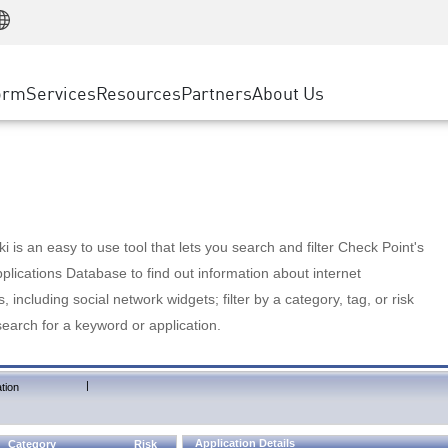
Manufacturing
ice
Advanced Technical Account Management
WAF
Customer Stories
MSP Partners
Retail
DDoS Protection
cess Service Edge
Cyber Hub
AWS Cloud
State and Local Government
nting
orm
Services
Resources
Partners
About Us
SASE
Events & Webinars
Google Cloud Platform
Telco / Service Provider
evention
Private Access
Azure Cloud
BUSINESS SIZE
 & Least Privilege
Internet Access
Partner Portal
Large Enterprise
Enterprise Browser
Small & Medium Business
 is an easy to use tool that lets you search and filter Check Point's
lications Database to find out information about internet
s, including social network widgets; filter by a category, tag, or risk
search for a keyword or application.
|
tion
Application Details
Category
Risk