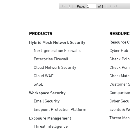
AI Agent Security
Page:
of 1
PRODUCTS
RESOURC
Resource C
Hybrid Mesh Network Security
Next-generation Firewalls
Cyber Hub
Enterprise Firewall
Check Poin
Cloud Network Security
Check Poin
Cloud WAF
CheckMate
SASE
Customer S
Compariso
Workspace Security
Email Security
Cyber Secur
Endpoint Protection Platform
Events & W
Threat Map
Exposure Management
Threat Intelligence