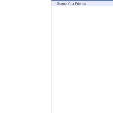
Endpoint
Stamp Your Friends
Browse
SaaS
EXPOSURE MANAGEMENT
Threat Intelligence
Exposure Prioritization
Cyber Asset Attack Surface Management
Safe Remediation
ThreatCloud AI
AI SECURITY
Workforce AI Security
AI Red Teaming