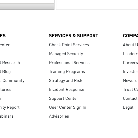
ES
SERVICES & SUPPORT
COMP
enter
Check Point Services
About 
Managed Security
Leaders
t Research
Professional Services
Careers
t Blog
Training Programs
Investo
s Community
Strategy and Risk
Newsr
tories
Incident Response
Trust C
n
Support Center
Contact
ity Report
User Center Sign In
Legal
ebinars
Advisories