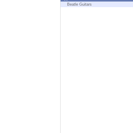
Endpoint
Beatle Guitars
Browse
SaaS
EXPOSURE MANAGEMENT
Threat Intelligence
Exposure Prioritization
Cyber Asset Attack Surface Management
Safe Remediation
ThreatCloud AI
AI SECURITY
Workforce AI Security
AI Red Teaming