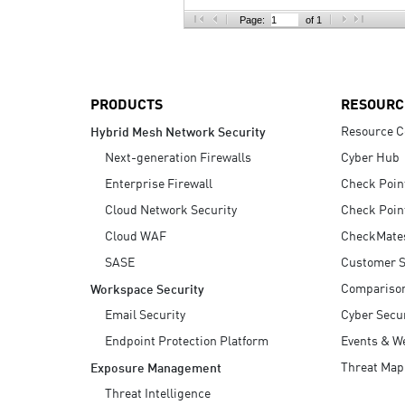
AI Agent Security
Page:
of 1
PRODUCTS
RESOURC
Resource C
Hybrid Mesh Network Security
Next-generation Firewalls
Cyber Hub
Enterprise Firewall
Check Poin
Cloud Network Security
Check Poin
Cloud WAF
CheckMate
SASE
Customer S
Compariso
Workspace Security
Email Security
Cyber Secur
Endpoint Protection Platform
Events & W
Threat Map
Exposure Management
Threat Intelligence