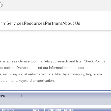
Manufacturing
ice
Advanced Technical Account Management
WAF
Customer Stories
MSP Partners
Retail
DDoS Protection
cess Service Edge
Cyber Hub
AWS Cloud
State and Local Government
nting
orm
Services
Resources
Partners
About Us
SASE
Events & Webinars
Google Cloud Platform
Telco / Service Provider
evention
Private Access
Azure Cloud
BUSINESS SIZE
 & Least Privilege
Internet Access
Partner Portal
Large Enterprise
Enterprise Browser
Small & Medium Business
 is an easy to use tool that lets you search and filter Check Point's
lications Database to find out information about internet
s, including social network widgets; filter by a category, tag, or risk
search for a keyword or application.
|
tion
Application Details
Category
Risk