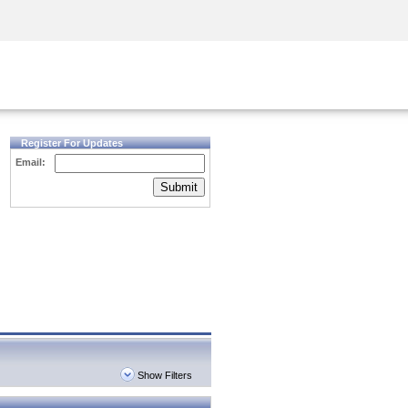
Security Awareness
CISO Training
Secure Academy
Register For Updates
Email:
Submit
Show Filters