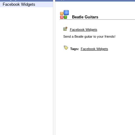
Facebook Widgets
Beatle Guitars
Facebook Widgets
Send a Beatle guitar to your friends!
Tags:
Facebook Widgets