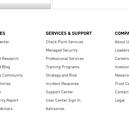
ES
SERVICES & SUPPORT
COMP
enter
Check Point Services
About 
Managed Security
Leaders
t Research
Professional Services
Careers
t Blog
Training Programs
Investo
s Community
Strategy and Risk
Newsr
tories
Incident Response
Trust C
n
Support Center
Contact
ity Report
User Center Sign In
Legal
ebinars
Advisories