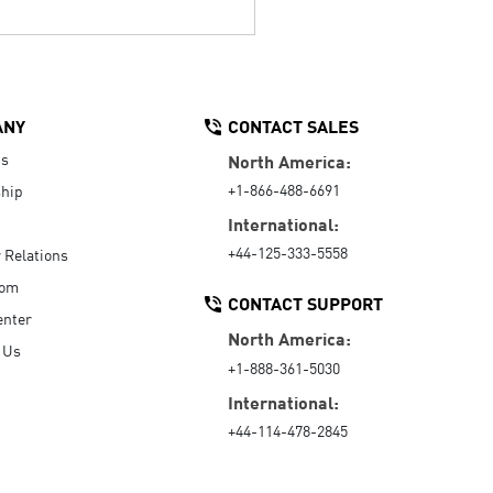
ANY
CONTACT SALES
Us
North America:
+1-866-488-6691
hip
International:
+44-125-333-5558
r Relations
oom
CONTACT SUPPORT
enter
North America:
 Us
+1-888-361-5030
International:
+44-114-478-2845