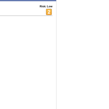
Risk: Low