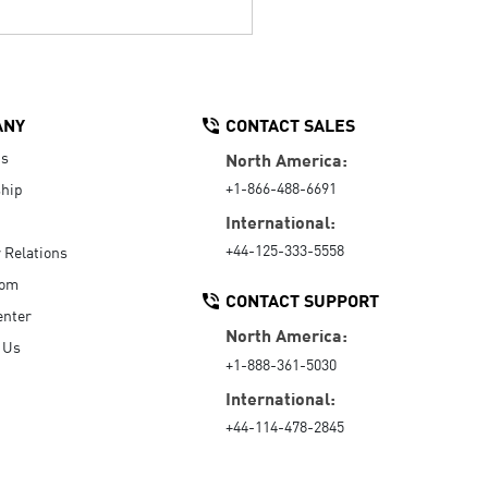
ANY
CONTACT SALES
Us
North America:
+1-866-488-6691
hip
International:
+44-125-333-5558
r Relations
oom
CONTACT SUPPORT
enter
North America:
 Us
+1-888-361-5030
International:
+44-114-478-2845