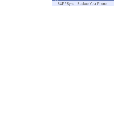
Endpoint
BURPSync - Backup Your Phone
Browse
SaaS
EXPOSURE MANAGEMENT
Threat Intelligence
Exposure Prioritization
Cyber Asset Attack Surface Management
Safe Remediation
ThreatCloud AI
AI SECURITY
Workforce AI Security
AI Red Teaming