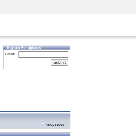
Security Awareness
CISO Training
Secure Academy
Register For Updates
Email:
Submit
Show Filters