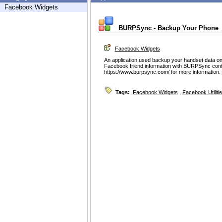
Facebook Widgets
BURPSync - Backup Your Phone
Facebook Widgets
An application used backup your handset data onl
Facebook friend information with BURPSync conte
https://www.burpsync.com/ for more information.
Tags:
Facebook Widgets
,
Facebook Utiliti