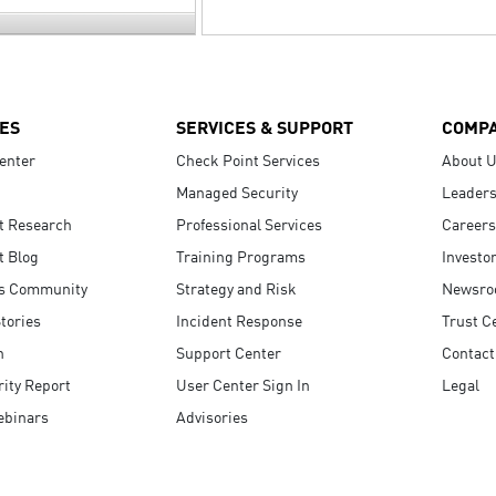
ES
SERVICES & SUPPORT
COMP
enter
Check Point Services
About 
Managed Security
Leaders
t Research
Professional Services
Careers
t Blog
Training Programs
Investo
s Community
Strategy and Risk
Newsr
tories
Incident Response
Trust C
n
Support Center
Contact
ity Report
User Center Sign In
Legal
ebinars
Advisories