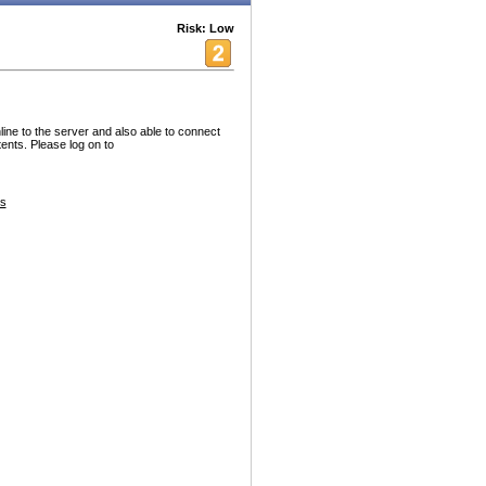
Risk: Low
ine to the server and also able to connect
nts. Please log on to
es