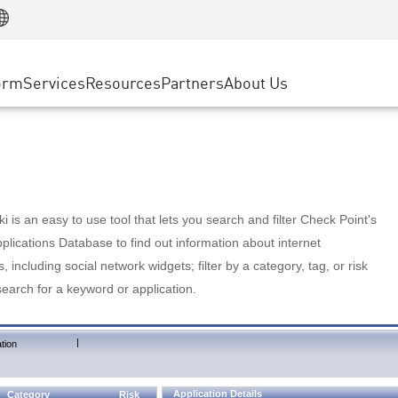
Manufacturing
ice
Advanced Technical Account Management
WAF
Customer Stories
MSP Partners
Retail
DDoS Protection
cess Service Edge
Cyber Hub
AWS Cloud
State and Local Government
nting
orm
Services
Resources
Partners
About Us
SASE
Events & Webinars
Google Cloud Platform
Telco / Service Provider
evention
Private Access
Azure Cloud
BUSINESS SIZE
 & Least Privilege
Internet Access
Partner Portal
Large Enterprise
Enterprise Browser
Small & Medium Business
 is an easy to use tool that lets you search and filter Check Point's
lications Database to find out information about internet
s, including social network widgets; filter by a category, tag, or risk
search for a keyword or application.
|
tion
Application Details
Category
Risk