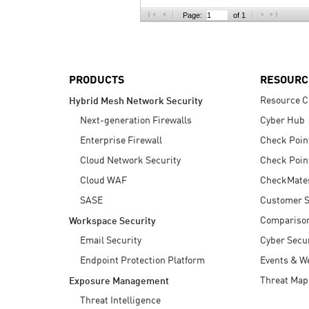
AI Agent Security
Page:
of 1
PRODUCTS
RESOURC
Resource C
Hybrid Mesh Network Security
Next-generation Firewalls
Cyber Hub
Enterprise Firewall
Check Poin
Cloud Network Security
Check Poin
Cloud WAF
CheckMate
SASE
Customer S
Compariso
Workspace Security
Email Security
Cyber Secur
Endpoint Protection Platform
Events & W
Threat Map
Exposure Management
Threat Intelligence