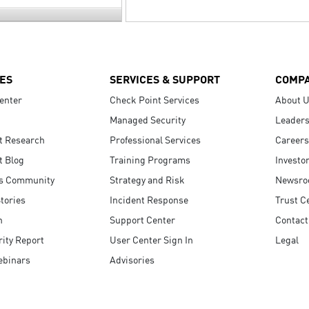
ES
SERVICES & SUPPORT
COMP
enter
Check Point Services
About 
Managed Security
Leaders
t Research
Professional Services
Careers
t Blog
Training Programs
Investo
s Community
Strategy and Risk
Newsr
tories
Incident Response
Trust C
n
Support Center
Contact
ity Report
User Center Sign In
Legal
ebinars
Advisories