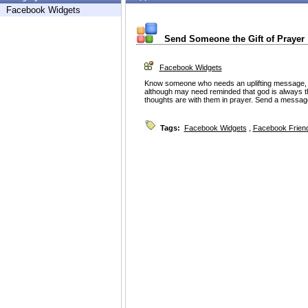
Facebook Widgets
Send Someone the Gift of Prayer
Facebook Widgets
Know someone who needs an uplifting message
although may need reminded that god is always t
thoughts are with them in prayer. Send a messag
Tags:
Facebook Widgets
,
Facebook Friend