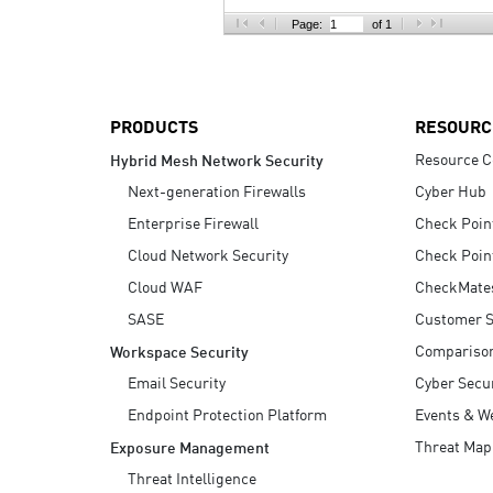
AI Agent Security
Page:
of 1
PRODUCTS
RESOURC
Resource C
Hybrid Mesh Network Security
Next-generation Firewalls
Cyber Hub
Enterprise Firewall
Check Poin
Cloud Network Security
Check Poin
Cloud WAF
CheckMate
SASE
Customer S
Compariso
Workspace Security
Email Security
Cyber Secur
Endpoint Protection Platform
Events & W
Threat Map
Exposure Management
Threat Intelligence