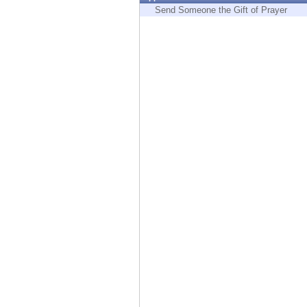
Endpoint
Send Someone the Gift of Prayer
Browse
SaaS
EXPOSURE MANAGEMENT
Threat Intelligence
Exposure Prioritization
Cyber Asset Attack Surface Management
Safe Remediation
ThreatCloud AI
AI SECURITY
Workforce AI Security
AI Red Teaming