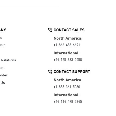
ANY
CONTACT SALES
Us
North America:
+1-866-488-6691
hip
International:
+44-125-333-5558
r Relations
oom
CONTACT SUPPORT
enter
North America:
 Us
+1-888-361-5030
International:
+44-114-478-2845