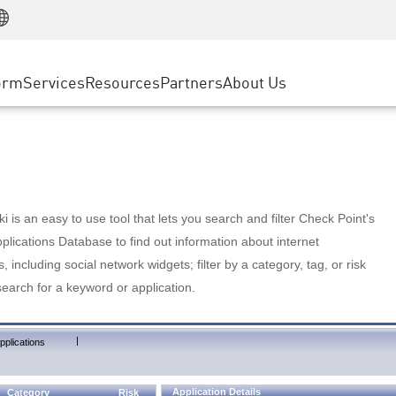
Manufacturing
ice
Advanced Technical Account Management
WAF
Customer Stories
MSP Partners
Retail
DDoS Protection
cess Service Edge
Cyber Hub
AWS Cloud
State and Local Government
nting
orm
Services
Resources
Partners
About Us
SASE
Events & Webinars
Google Cloud Platform
Telco / Service Provider
evention
Private Access
Azure Cloud
BUSINESS SIZE
 & Least Privilege
Internet Access
Partner Portal
Large Enterprise
Enterprise Browser
Small & Medium Business
 is an easy to use tool that lets you search and filter Check Point's
lications Database to find out information about internet
s, including social network widgets; filter by a category, tag, or risk
search for a keyword or application.
|
pplications
Application Details
Category
Risk