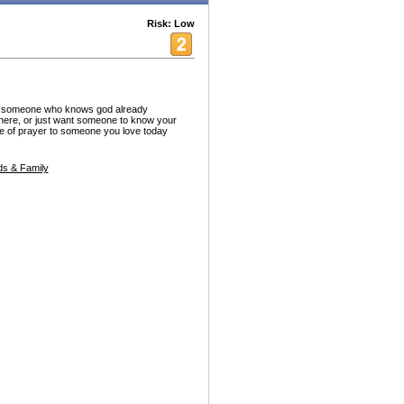
Risk: Low
, someone who knows god already
here, or just want someone to know your
e of prayer to someone you love today
s & Family