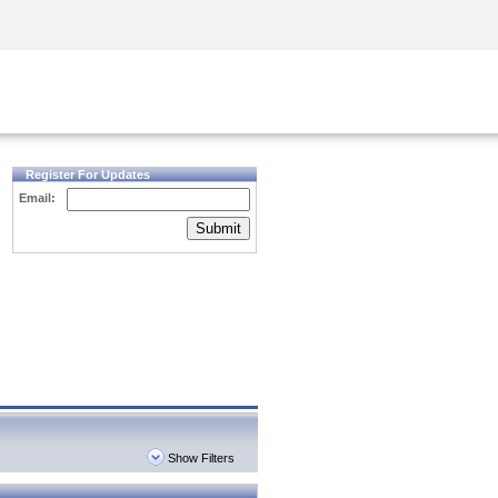
Security Awareness
CISO Training
Secure Academy
Register For Updates
Email:
Submit
Show Filters