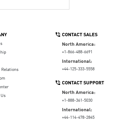
ANY
CONTACT SALES
Us
North America:
+1-866-488-6691
hip
International:
+44-125-333-5558
r Relations
oom
CONTACT SUPPORT
enter
North America:
 Us
+1-888-361-5030
International:
+44-114-478-2845