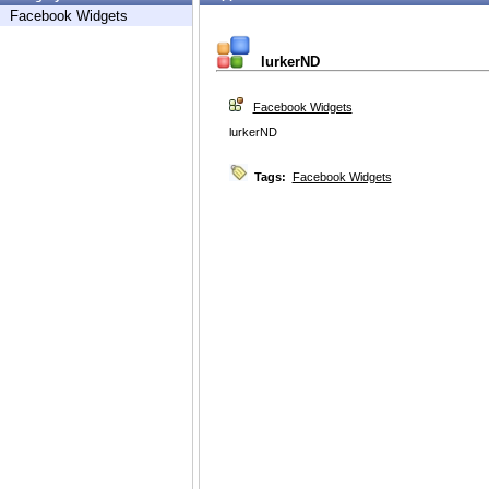
Facebook Widgets
lurkerND
Facebook Widgets
lurkerND
Tags:
Facebook Widgets