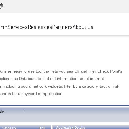
Manufacturing
ice
Advanced Technical Account Management
WAF
Customer Stories
MSP Partners
Retail
DDoS Protection
cess Service Edge
Cyber Hub
AWS Cloud
State and Local Government
nting
orm
Services
Resources
Partners
About Us
SASE
Events & Webinars
Google Cloud Platform
Telco / Service Provider
evention
Private Access
Azure Cloud
BUSINESS SIZE
 & Least Privilege
Internet Access
Partner Portal
Large Enterprise
Enterprise Browser
Small & Medium Business
 is an easy to use tool that lets you search and filter Check Point's
lications Database to find out information about internet
s, including social network widgets; filter by a category, tag, or risk
search for a keyword or application.
|
tion
Application Details
Category
Risk