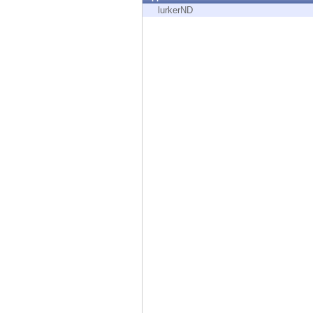
Endpoint
lurkerND
Browse
SaaS
EXPOSURE MANAGEMENT
Threat Intelligence
Exposure Prioritization
Cyber Asset Attack Surface Management
Safe Remediation
ThreatCloud AI
AI SECURITY
Workforce AI Security
AI Red Teaming