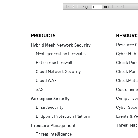
AI Agent Security
Page:
of 1
PRODUCTS
RESOURC
Resource C
Hybrid Mesh Network Security
Next-generation Firewalls
Cyber Hub
Enterprise Firewall
Check Poin
Cloud Network Security
Check Poin
Cloud WAF
CheckMate
SASE
Customer S
Compariso
Workspace Security
Email Security
Cyber Secur
Endpoint Protection Platform
Events & W
Threat Map
Exposure Management
Threat Intelligence