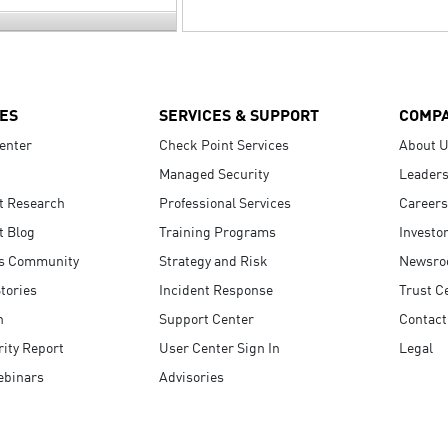
ES
SERVICES & SUPPORT
COMP
enter
Check Point Services
About 
Managed Security
Leaders
t Research
Professional Services
Careers
t Blog
Training Programs
Investo
s Community
Strategy and Risk
Newsr
tories
Incident Response
Trust C
n
Support Center
Contact
ity Report
User Center Sign In
Legal
ebinars
Advisories