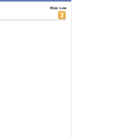
Risk: Low