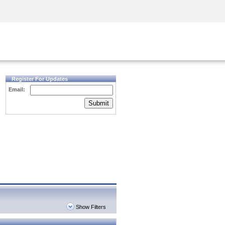
Security Awareness
CISO Training
Secure Academy
Register For Updates
Email:
Submit
Show Filters