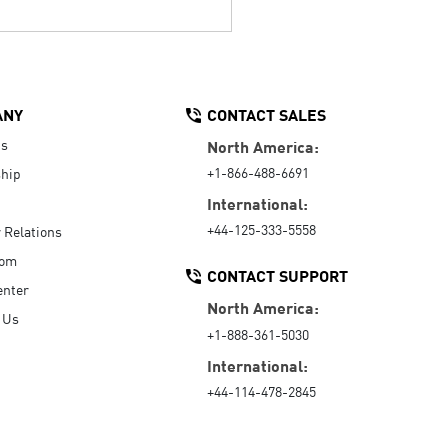
ANY
CONTACT SALES
Us
North America:
+1-866-488-6691
hip
International:
+44-125-333-5558
r Relations
oom
CONTACT SUPPORT
enter
North America:
 Us
+1-888-361-5030
International:
+44-114-478-2845