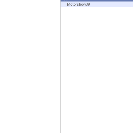
Endpoint
Motorshow09
Browse
SaaS
EXPOSURE MANAGEMENT
Threat Intelligence
Exposure Prioritization
Cyber Asset Attack Surface Management
Safe Remediation
ThreatCloud AI
AI SECURITY
Workforce AI Security
AI Red Teaming