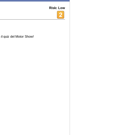
Risk: Low
il quiz del Motor Show!