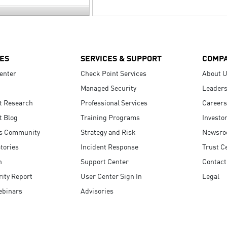
ES
SERVICES & SUPPORT
COMP
enter
Check Point Services
About 
Managed Security
Leaders
t Research
Professional Services
Careers
t Blog
Training Programs
Investo
s Community
Strategy and Risk
Newsr
tories
Incident Response
Trust C
n
Support Center
Contact
ity Report
User Center Sign In
Legal
ebinars
Advisories