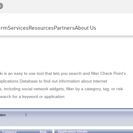
Manufacturing
ice
Advanced Technical Account Management
WAF
Customer Stories
MSP Partners
Retail
DDoS Protection
cess Service Edge
Cyber Hub
AWS Cloud
State and Local Government
nting
orm
Services
Resources
Partners
About Us
SASE
Events & Webinars
Google Cloud Platform
Telco / Service Provider
evention
Private Access
Azure Cloud
BUSINESS SIZE
 & Least Privilege
Internet Access
Partner Portal
Large Enterprise
Enterprise Browser
Small & Medium Business
 is an easy to use tool that lets you search and filter Check Point's
lications Database to find out information about internet
s, including social network widgets; filter by a category, tag, or risk
search for a keyword or application.
|
tion
Application Details
Category
Risk