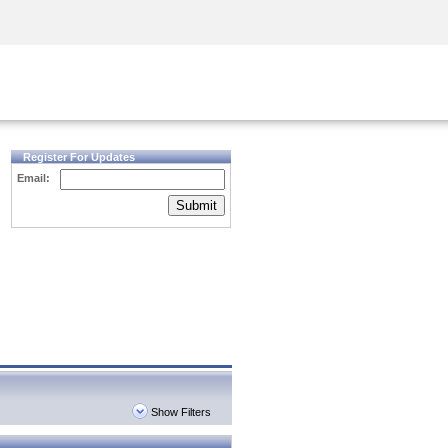
Security Awareness
CISO Training
Secure Academy
Register For Updates
Email:
Submit
Show Filters