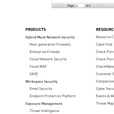
AI Agent Security
Page:
of 1
PRODUCTS
RESOURC
Resource C
Hybrid Mesh Network Security
Next-generation Firewalls
Cyber Hub
Enterprise Firewall
Check Poin
Cloud Network Security
Check Poin
Cloud WAF
CheckMate
SASE
Customer S
Compariso
Workspace Security
Email Security
Cyber Secur
Endpoint Protection Platform
Events & W
Threat Map
Exposure Management
Threat Intelligence