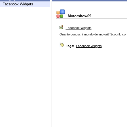
Facebook Widgets
Motorshow09
Facebook Widgets
Quanto conosci il mondo dei motori? Scoprilo con 
Tags:
Facebook Widgets