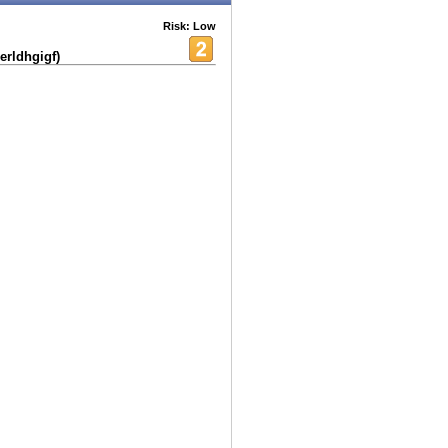
Risk: Low
erldhgigf)