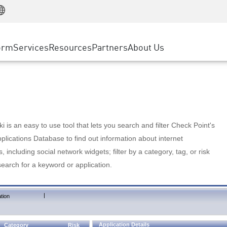
Manufacturing
ice
Advanced Technical Account Management
WAF
Customer Stories
MSP Partners
Retail
DDoS Protection
cess Service Edge
Cyber Hub
AWS Cloud
State and Local Government
nting
orm
Services
Resources
Partners
About Us
SASE
Events & Webinars
Google Cloud Platform
Telco / Service Provider
evention
Private Access
Azure Cloud
BUSINESS SIZE
 & Least Privilege
Internet Access
Partner Portal
Large Enterprise
Enterprise Browser
Small & Medium Business
 is an easy to use tool that lets you search and filter Check Point's
lications Database to find out information about internet
s, including social network widgets; filter by a category, tag, or risk
search for a keyword or application.
|
tion
Application Details
Category
Risk