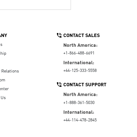
ANY
CONTACT SALES
Us
North America:
+1-866-488-6691
hip
International:
+44-125-333-5558
r Relations
oom
CONTACT SUPPORT
enter
North America:
 Us
+1-888-361-5030
International:
+44-114-478-2845