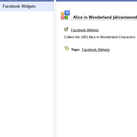
Facebook Widgets
Alice in Wonderland (aliceinwond
Facebook Widgets
Collect the 1951 Alice in Wonderland Characters
Tags:
Facebook Widgets