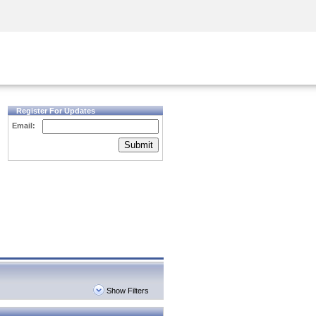
Security Awareness
CISO Training
Secure Academy
Register For Updates
Email:
Submit
Show Filters