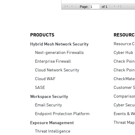
AI Agent Security
Page:
of 1
PRODUCTS
RESOURC
Resource C
Hybrid Mesh Network Security
Next-generation Firewalls
Cyber Hub
Enterprise Firewall
Check Poin
Cloud Network Security
Check Poin
Cloud WAF
CheckMate
SASE
Customer S
Compariso
Workspace Security
Email Security
Cyber Secur
Endpoint Protection Platform
Events & W
Threat Map
Exposure Management
Threat Intelligence