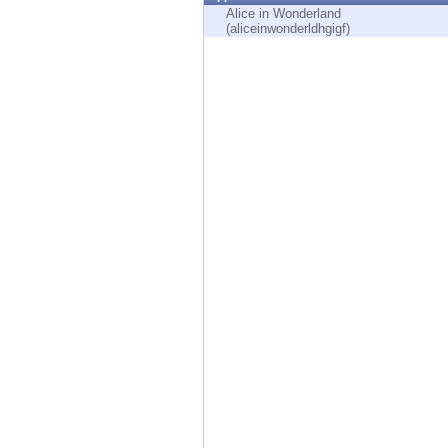
Endpoint
Alice in Wonderland
(aliceinwonderldhgigf)
Browse
SaaS
EXPOSURE MANAGEMENT
Threat Intelligence
Exposure Prioritization
Cyber Asset Attack Surface Management
Safe Remediation
ThreatCloud AI
AI SECURITY
Workforce AI Security
AI Red Teaming