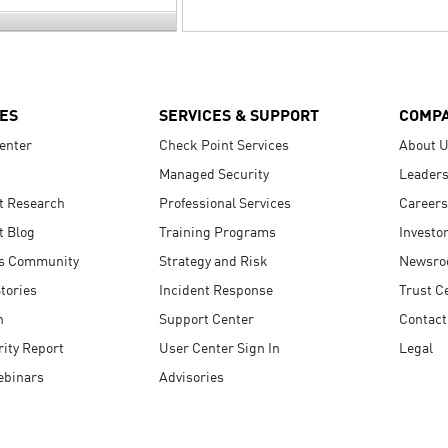
ES
SERVICES & SUPPORT
COMP
enter
Check Point Services
About 
Managed Security
Leaders
t Research
Professional Services
Careers
t Blog
Training Programs
Investo
s Community
Strategy and Risk
Newsr
tories
Incident Response
Trust C
n
Support Center
Contact
ity Report
User Center Sign In
Legal
ebinars
Advisories