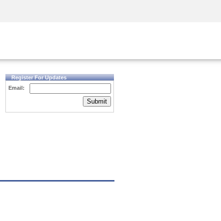
Security Awareness
CISO Training
Secure Academy
Register For Updates
Email:
Submit