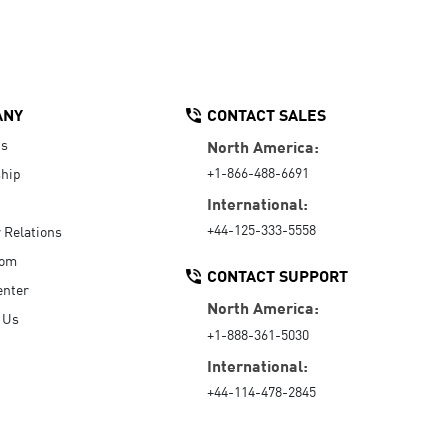
ANY
CONTACT SALES
Us
North America:
+1-866-488-6691
hip
International:
+44-125-333-5558
r Relations
oom
CONTACT SUPPORT
enter
North America:
 Us
+1-888-361-5030
International:
+44-114-478-2845