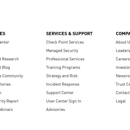
ES
SERVICES & SUPPORT
COMP
enter
Check Point Services
About 
Managed Security
Leaders
t Research
Professional Services
Careers
t Blog
Training Programs
Investo
s Community
Strategy and Risk
Newsr
tories
Incident Response
Trust C
n
Support Center
Contact
ity Report
User Center Sign In
Legal
ebinars
Advisories