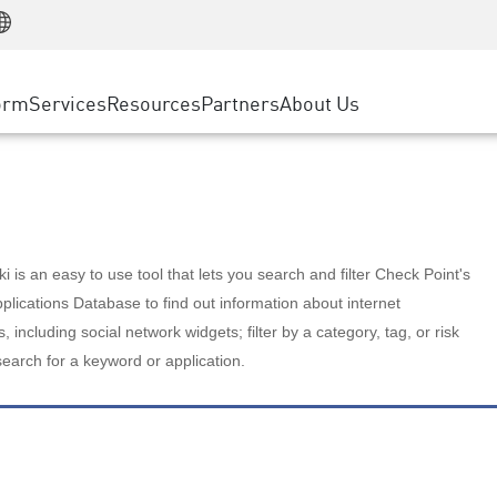
Manufacturing
ice
Advanced Technical Account Management
WAF
Customer Stories
MSP Partners
Retail
DDoS Protection
cess Service Edge
Cyber Hub
AWS Cloud
State and Local Government
nting
orm
Services
Resources
Partners
About Us
SASE
Events & Webinars
Google Cloud Platform
Telco / Service Provider
evention
Private Access
Azure Cloud
BUSINESS SIZE
 & Least Privilege
Internet Access
Partner Portal
Large Enterprise
Enterprise Browser
Small & Medium Business
 is an easy to use tool that lets you search and filter Check Point's
lications Database to find out information about internet
s, including social network widgets; filter by a category, tag, or risk
search for a keyword or application.