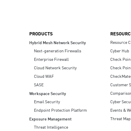
AI Agent Security
PRODUCTS
RESOURC
Resource C
Hybrid Mesh Network Security
Next-generation Firewalls
Cyber Hub
Enterprise Firewall
Check Poin
Cloud Network Security
Check Poin
Cloud WAF
CheckMate
SASE
Customer S
Compariso
Workspace Security
Email Security
Cyber Secur
Endpoint Protection Platform
Events & W
Threat Map
Exposure Management
Threat Intelligence