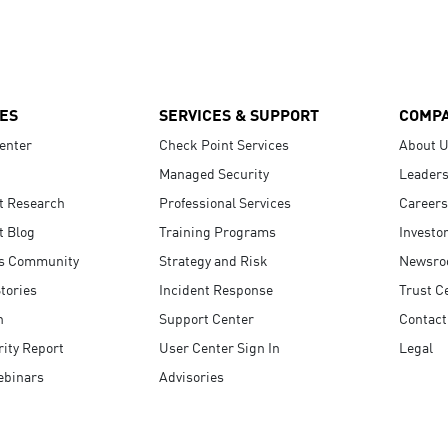
ES
SERVICES & SUPPORT
COMP
enter
Check Point Services
About 
Managed Security
Leaders
t Research
Professional Services
Careers
t Blog
Training Programs
Investo
s Community
Strategy and Risk
Newsr
tories
Incident Response
Trust C
n
Support Center
Contact
ity Report
User Center Sign In
Legal
ebinars
Advisories