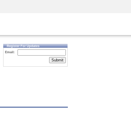
Security Awareness
CISO Training
Secure Academy
Register For Updates
Email:
Submit