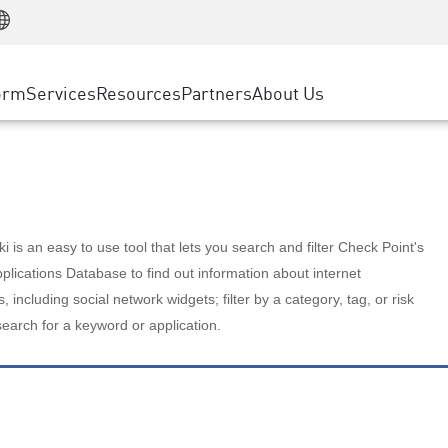
Manufacturing
ice
Advanced Technical Account Management
WAF
Customer Stories
MSP Partners
Retail
DDoS Protection
cess Service Edge
Cyber Hub
AWS Cloud
State and Local Government
nting
orm
Services
Resources
Partners
About Us
SASE
Events & Webinars
Google Cloud Platform
Telco / Service Provider
evention
Private Access
Azure Cloud
BUSINESS SIZE
 & Least Privilege
Internet Access
Partner Portal
Large Enterprise
Enterprise Browser
Small & Medium Business
 is an easy to use tool that lets you search and filter Check Point's
lications Database to find out information about internet
s, including social network widgets; filter by a category, tag, or risk
search for a keyword or application.