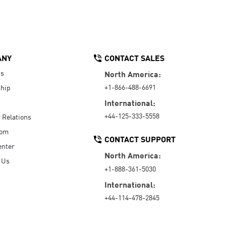
ANY
CONTACT SALES
Us
North America:
+1-866-488-6691
hip
International:
+44-125-333-5558
r Relations
oom
CONTACT SUPPORT
enter
North America:
 Us
+1-888-361-5030
International:
+44-114-478-2845