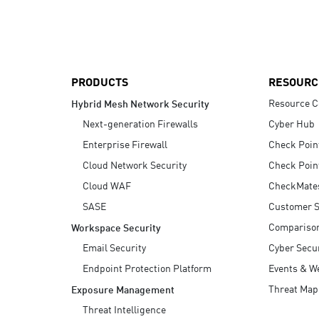
AI Agent Security
PRODUCTS
RESOURC
Resource C
Hybrid Mesh Network Security
Next-generation Firewalls
Cyber Hub
Enterprise Firewall
Check Poin
Cloud Network Security
Check Poin
Cloud WAF
CheckMate
SASE
Customer S
Compariso
Workspace Security
Email Security
Cyber Secur
Endpoint Protection Platform
Events & W
Threat Map
Exposure Management
Threat Intelligence