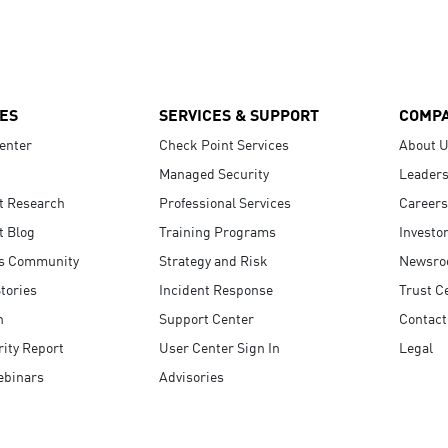
ES
SERVICES & SUPPORT
COMP
enter
Check Point Services
About 
Managed Security
Leaders
t Research
Professional Services
Careers
t Blog
Training Programs
Investo
s Community
Strategy and Risk
Newsr
tories
Incident Response
Trust C
n
Support Center
Contact
ity Report
User Center Sign In
Legal
ebinars
Advisories