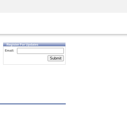
Security Awareness
CISO Training
Secure Academy
Register For Updates
Email:
Submit