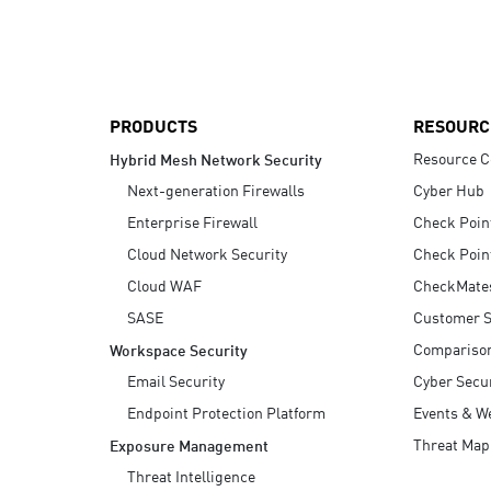
AI Agent Security
PRODUCTS
RESOURC
Resource C
Hybrid Mesh Network Security
Next-generation Firewalls
Cyber Hub
Enterprise Firewall
Check Poin
Cloud Network Security
Check Poin
Cloud WAF
CheckMate
SASE
Customer S
Compariso
Workspace Security
Email Security
Cyber Secur
Endpoint Protection Platform
Events & W
Threat Map
Exposure Management
Threat Intelligence