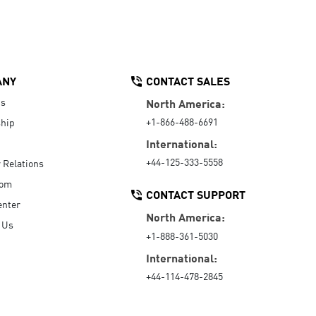
ANY
CONTACT SALES
Us
North America:
+1-866-488-6691
hip
International:
+44-125-333-5558
r Relations
oom
CONTACT SUPPORT
enter
North America:
 Us
+1-888-361-5030
International:
+44-114-478-2845