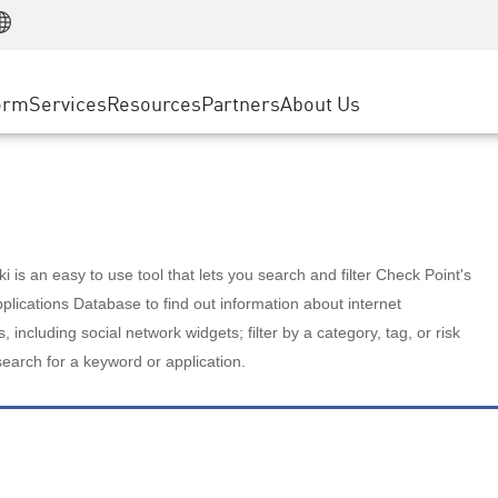
Manufacturing
ice
Advanced Technical Account Management
WAF
Customer Stories
MSP Partners
Retail
DDoS Protection
cess Service Edge
Cyber Hub
AWS Cloud
State and Local Government
nting
orm
Services
Resources
Partners
About Us
SASE
Events & Webinars
Google Cloud Platform
Telco / Service Provider
evention
Private Access
Azure Cloud
BUSINESS SIZE
 & Least Privilege
Internet Access
Partner Portal
Large Enterprise
Enterprise Browser
Small & Medium Business
 is an easy to use tool that lets you search and filter Check Point's
lications Database to find out information about internet
s, including social network widgets; filter by a category, tag, or risk
search for a keyword or application.