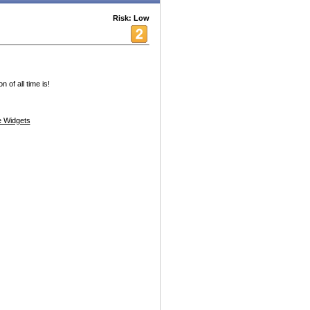
Risk: Low
 of all time is!
 Widgets