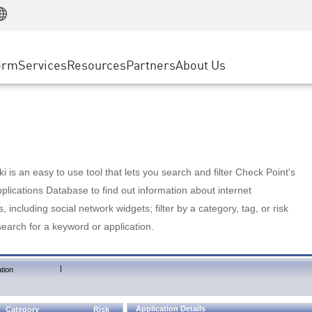
Manufacturing
ice
Advanced Technical Account Management
WAF
Customer Stories
MSP Partners
Retail
DDoS Protection
cess Service Edge
Cyber Hub
AWS Cloud
State and Local Government
nting
orm
Services
Resources
Partners
About Us
SASE
Events & Webinars
Google Cloud Platform
Telco / Service Provider
evention
Private Access
Azure Cloud
BUSINESS SIZE
 & Least Privilege
Internet Access
Partner Portal
Large Enterprise
Enterprise Browser
Small & Medium Business
 is an easy to use tool that lets you search and filter Check Point's
lications Database to find out information about internet
s, including social network widgets; filter by a category, tag, or risk
search for a keyword or application.
|
tion
Application Details
Category
Risk