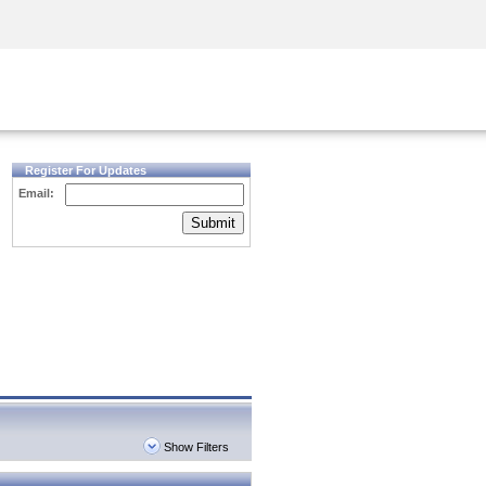
Security Awareness
CISO Training
Secure Academy
Register For Updates
Email:
Submit
Show Filters