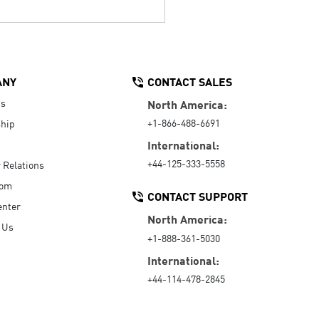
ANY
CONTACT SALES
Us
North America:
+1-866-488-6691
hip
International:
+44-125-333-5558
r Relations
oom
CONTACT SUPPORT
enter
North America:
 Us
+1-888-361-5030
International:
+44-114-478-2845