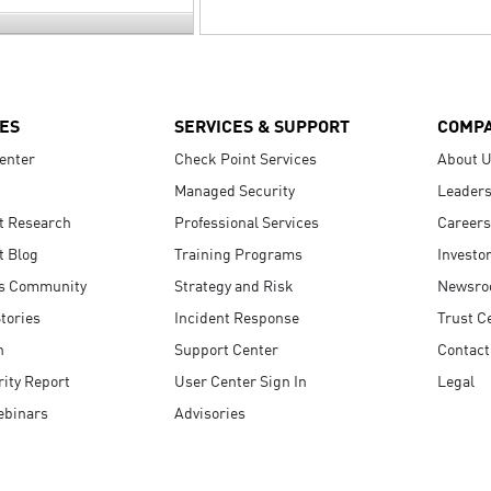
ES
SERVICES & SUPPORT
COMP
enter
Check Point Services
About 
Managed Security
Leaders
t Research
Professional Services
Careers
t Blog
Training Programs
Investo
s Community
Strategy and Risk
Newsr
tories
Incident Response
Trust C
n
Support Center
Contact
ity Report
User Center Sign In
Legal
ebinars
Advisories