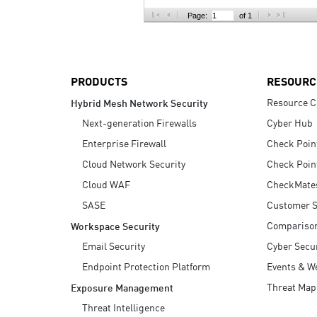
AI Agent Security
Page:
of 1
PRODUCTS
RESOURC
Resource C
Hybrid Mesh Network Security
Next-generation Firewalls
Cyber Hub
Enterprise Firewall
Check Poin
Cloud Network Security
Check Poin
Cloud WAF
CheckMate
SASE
Customer S
Compariso
Workspace Security
Email Security
Cyber Secur
Endpoint Protection Platform
Events & W
Threat Map
Exposure Management
Threat Intelligence