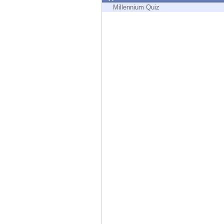
Endpoint
Millennium Quiz
Browse
SaaS
EXPOSURE MANAGEMENT
Threat Intelligence
Exposure Prioritization
Cyber Asset Attack Surface Management
Safe Remediation
ThreatCloud AI
AI SECURITY
Workforce AI Security
AI Red Teaming