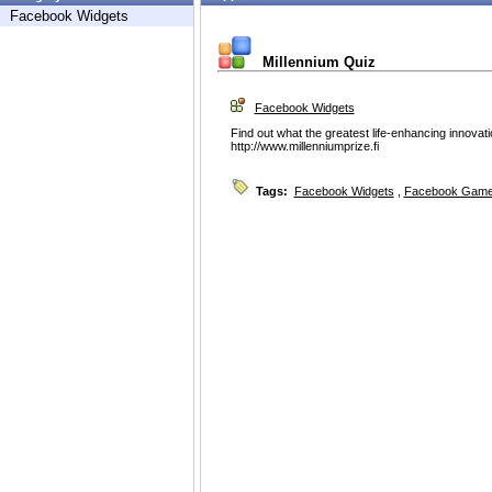
Facebook Widgets
Millennium Quiz
Facebook Widgets
Find out what the greatest life-enhancing innovation
http://www.millenniumprize.fi
Tags:
Facebook Widgets
,
Facebook Game