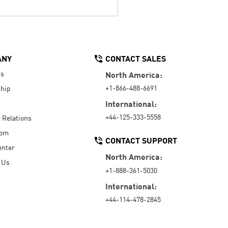
ANY
CONTACT SALES
Us
North America:
+1-866-488-6691
hip
International:
+44-125-333-5558
r Relations
oom
CONTACT SUPPORT
enter
North America:
 Us
+1-888-361-5030
International:
+44-114-478-2845