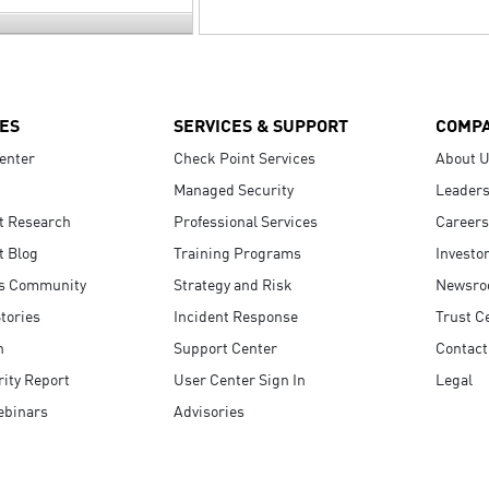
ES
SERVICES & SUPPORT
COMP
enter
Check Point Services
About 
Managed Security
Leaders
t Research
Professional Services
Careers
t Blog
Training Programs
Investo
s Community
Strategy and Risk
Newsr
tories
Incident Response
Trust C
n
Support Center
Contact
ity Report
User Center Sign In
Legal
ebinars
Advisories