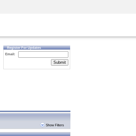
Security Awareness
CISO Training
Secure Academy
Register For Updates
Email:
Submit
Show Filters