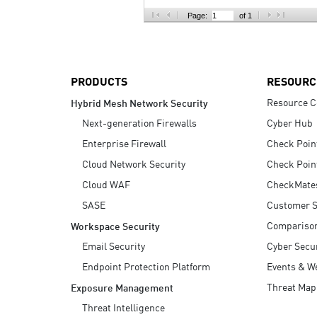
AI Agent Security
Page:
of 1
PRODUCTS
RESOURC
Resource C
Hybrid Mesh Network Security
Next-generation Firewalls
Cyber Hub
Enterprise Firewall
Check Poin
Cloud Network Security
Check Poin
Cloud WAF
CheckMate
SASE
Customer S
Compariso
Workspace Security
Email Security
Cyber Secur
Endpoint Protection Platform
Events & W
Threat Map
Exposure Management
Threat Intelligence