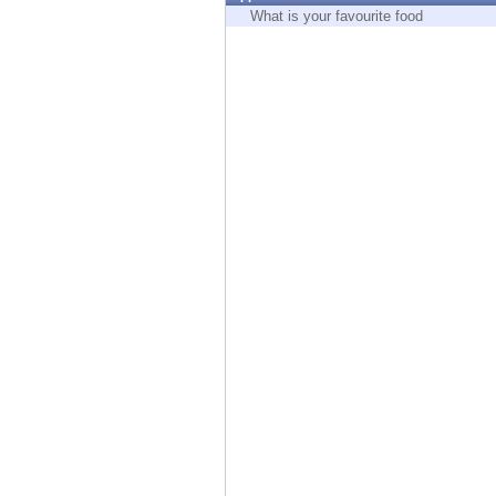
Endpoint
What is your favourite food
Browse
SaaS
EXPOSURE MANAGEMENT
Threat Intelligence
Exposure Prioritization
Cyber Asset Attack Surface Management
Safe Remediation
ThreatCloud AI
AI SECURITY
Workforce AI Security
AI Red Teaming