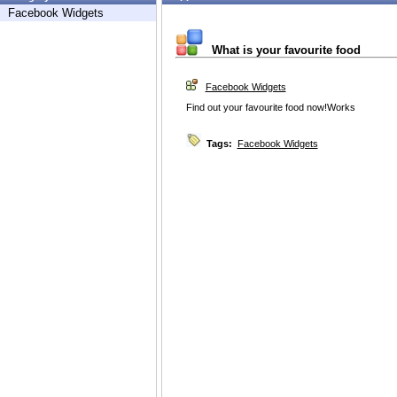
Facebook Widgets
What is your favourite food
Facebook Widgets
Find out your favourite food now!Works
Tags:
Facebook Widgets