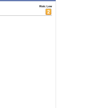
Risk: Low