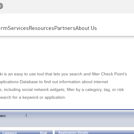
Manufacturing
ice
Advanced Technical Account Management
WAF
Customer Stories
MSP Partners
Retail
DDoS Protection
cess Service Edge
Cyber Hub
AWS Cloud
State and Local Government
nting
orm
Services
Resources
Partners
About Us
SASE
Events & Webinars
Google Cloud Platform
Telco / Service Provider
evention
Private Access
Azure Cloud
BUSINESS SIZE
 & Least Privilege
Internet Access
Partner Portal
Large Enterprise
Enterprise Browser
Small & Medium Business
 is an easy to use tool that lets you search and filter Check Point's
lications Database to find out information about internet
s, including social network widgets; filter by a category, tag, or risk
search for a keyword or application.
|
tion
Application Details
Category
Risk