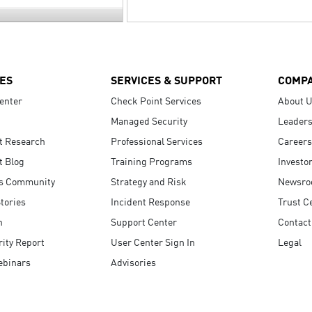
ES
SERVICES & SUPPORT
COMP
enter
Check Point Services
About 
Managed Security
Leaders
t Research
Professional Services
Careers
t Blog
Training Programs
Investo
s Community
Strategy and Risk
Newsr
tories
Incident Response
Trust C
n
Support Center
Contact
ity Report
User Center Sign In
Legal
ebinars
Advisories