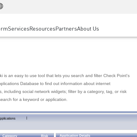
Manufacturing
ice
Advanced Technical Account Management
WAF
Customer Stories
MSP Partners
Retail
DDoS Protection
cess Service Edge
Cyber Hub
AWS Cloud
State and Local Government
nting
orm
Services
Resources
Partners
About Us
SASE
Events & Webinars
Google Cloud Platform
Telco / Service Provider
evention
Private Access
Azure Cloud
BUSINESS SIZE
 & Least Privilege
Internet Access
Partner Portal
Large Enterprise
Enterprise Browser
Small & Medium Business
 is an easy to use tool that lets you search and filter Check Point's
lications Database to find out information about internet
s, including social network widgets; filter by a category, tag, or risk
search for a keyword or application.
|
pplications
Application Details
Category
Risk