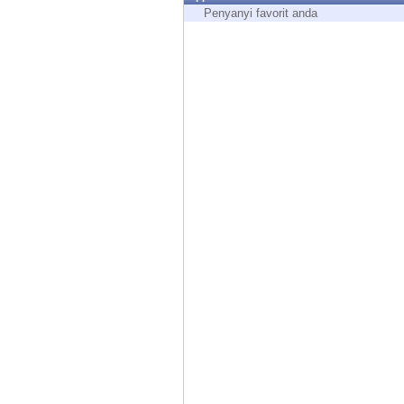
Endpoint
Penyanyi favorit anda
Browse
SaaS
EXPOSURE MANAGEMENT
Threat Intelligence
Exposure Prioritization
Cyber Asset Attack Surface Management
Safe Remediation
ThreatCloud AI
AI SECURITY
Workforce AI Security
AI Red Teaming