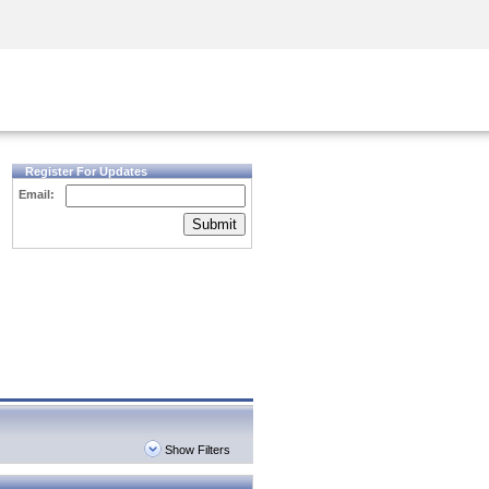
Security Awareness
CISO Training
Secure Academy
Register For Updates
Email:
Submit
Show Filters