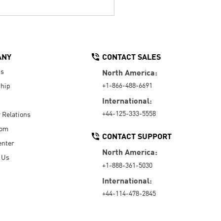
ANY
CONTACT SALES
Us
North America:
+1-866-488-6691
hip
International:
+44-125-333-5558
r Relations
oom
CONTACT SUPPORT
enter
North America:
 Us
+1-888-361-5030
International:
+44-114-478-2845