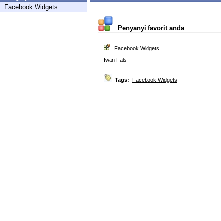
Facebook Widgets
Penyanyi favorit anda
Facebook Widgets
Iwan Fals
Tags:
Facebook Widgets