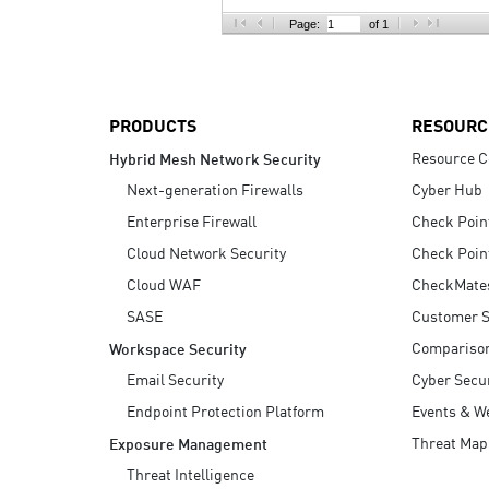
AI Agent Security
Page:
of 1
PRODUCTS
RESOURC
Resource C
Hybrid Mesh Network Security
Next-generation Firewalls
Cyber Hub
Enterprise Firewall
Check Poin
Cloud Network Security
Check Poin
Cloud WAF
CheckMate
SASE
Customer S
Compariso
Workspace Security
Email Security
Cyber Secur
Endpoint Protection Platform
Events & W
Threat Map
Exposure Management
Threat Intelligence