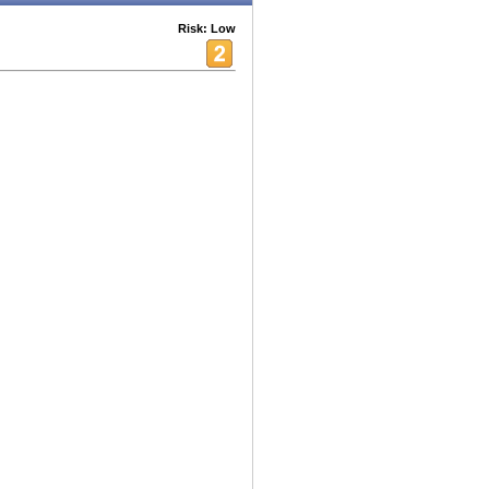
Risk: Low