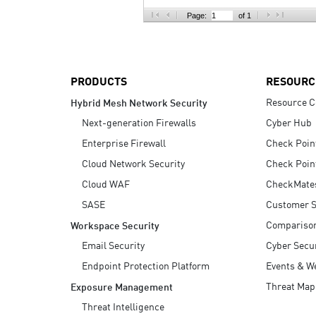
AI Agent Security
Page:
of 1
PRODUCTS
RESOURC
Resource C
Hybrid Mesh Network Security
Next-generation Firewalls
Cyber Hub
Enterprise Firewall
Check Poin
Cloud Network Security
Check Poin
Cloud WAF
CheckMate
SASE
Customer S
Compariso
Workspace Security
Email Security
Cyber Secur
Endpoint Protection Platform
Events & W
Threat Map
Exposure Management
Threat Intelligence