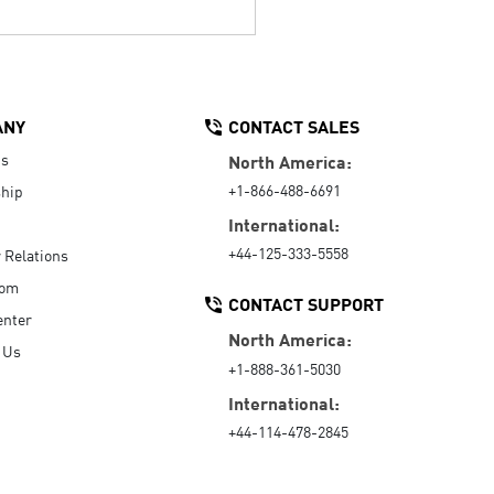
ANY
CONTACT SALES
Us
North America:
+1-866-488-6691
hip
International:
+44-125-333-5558
r Relations
oom
CONTACT SUPPORT
enter
North America:
 Us
+1-888-361-5030
International:
+44-114-478-2845