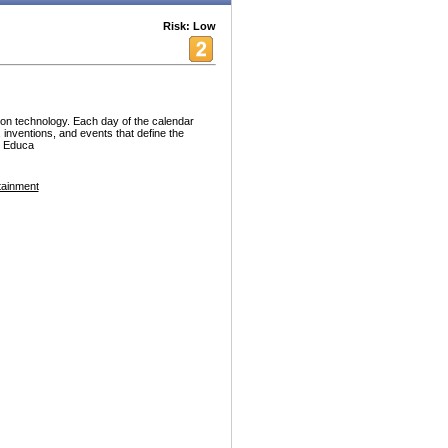
Risk: Low
ion technology. Each day of the calendar
, inventions, and events that define the
. Educa
tainment