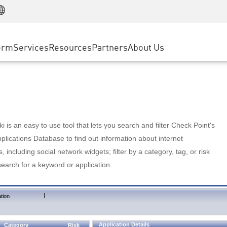
Manufacturing
ice
Advanced Technical Account Management
WAF
Customer Stories
MSP Partners
Retail
DDoS Protection
cess Service Edge
Cyber Hub
AWS Cloud
State and Local Government
nting
orm
Services
Resources
Partners
About Us
SASE
Events & Webinars
Google Cloud Platform
Telco / Service Provider
evention
Private Access
Azure Cloud
BUSINESS SIZE
 & Least Privilege
Internet Access
Partner Portal
Large Enterprise
Enterprise Browser
Small & Medium Business
 is an easy to use tool that lets you search and filter Check Point's
lications Database to find out information about internet
s, including social network widgets; filter by a category, tag, or risk
search for a keyword or application.
|
tion
Application Details
Category
Risk