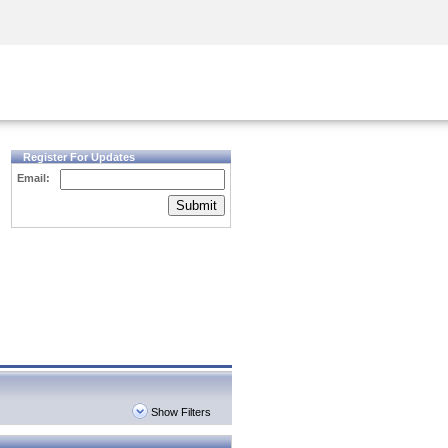
Security Awareness
CISO Training
Secure Academy
Register For Updates
Email:
Submit
Show Filters