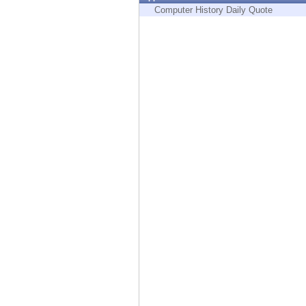
Endpoint
Computer History Daily Quote
Browse
SaaS
EXPOSURE MANAGEMENT
Threat Intelligence
Exposure Prioritization
Cyber Asset Attack Surface Management
Safe Remediation
ThreatCloud AI
AI SECURITY
Workforce AI Security
AI Red Teaming