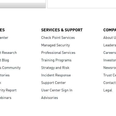
ES
SERVICES & SUPPORT
COMP
enter
Check Point Services
About 
Managed Security
Leaders
t Research
Professional Services
Careers
t Blog
Training Programs
Investo
s Community
Strategy and Risk
Newsr
tories
Incident Response
Trust C
n
Support Center
Contact
ity Report
User Center Sign In
Legal
ebinars
Advisories