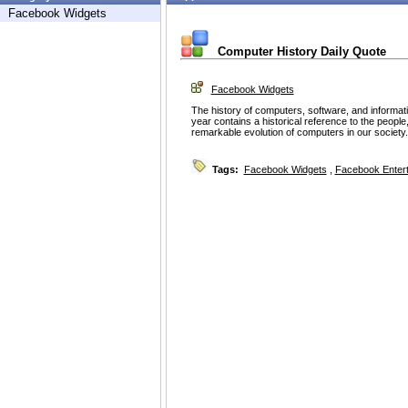
Facebook Widgets
Computer History Daily Quote
Facebook Widgets
The history of computers, software, and informat
year contains a historical reference to the people
remarkable evolution of computers in our society
Tags:
Facebook Widgets
,
Facebook Enter