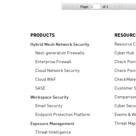
AI Agent Security
Page:
of 1
PRODUCTS
RESOURC
Resource C
Hybrid Mesh Network Security
Next-generation Firewalls
Cyber Hub
Enterprise Firewall
Check Poin
Cloud Network Security
Check Poin
Cloud WAF
CheckMate
SASE
Customer S
Compariso
Workspace Security
Email Security
Cyber Secur
Endpoint Protection Platform
Events & W
Threat Map
Exposure Management
Threat Intelligence