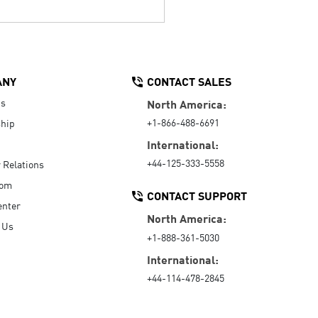
ANY
CONTACT SALES
Us
North America:
+1-866-488-6691
hip
International:
+44-125-333-5558
r Relations
oom
CONTACT SUPPORT
enter
North America:
 Us
+1-888-361-5030
International:
+44-114-478-2845