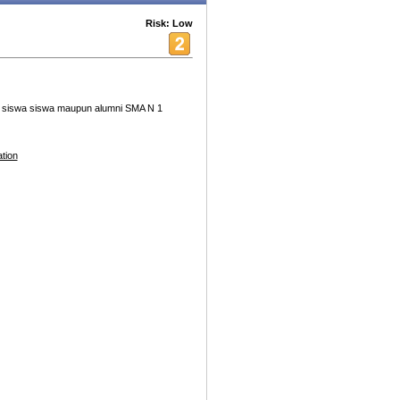
Risk: Low
an siswa siswa maupun alumni SMA N 1
tion