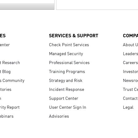
ES
SERVICES & SUPPORT
COMP
enter
Check Point Services
About 
Managed Security
Leaders
t Research
Professional Services
Careers
t Blog
Training Programs
Investo
s Community
Strategy and Risk
Newsr
tories
Incident Response
Trust C
n
Support Center
Contact
ity Report
User Center Sign In
Legal
ebinars
Advisories