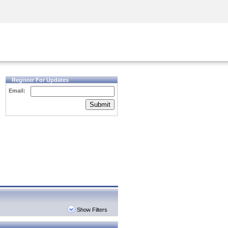
Security Awareness
CISO Training
Secure Academy
Register For Updates
Email:
Submit
Show Filters