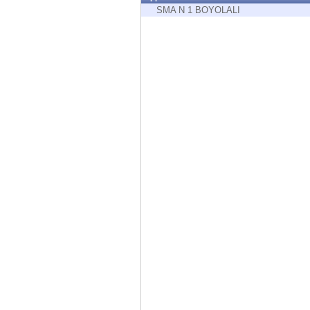
Endpoint
SMA N 1 BOYOLALI
Browse
SaaS
EXPOSURE MANAGEMENT
Threat Intelligence
Exposure Prioritization
Cyber Asset Attack Surface Management
Safe Remediation
ThreatCloud AI
AI SECURITY
Workforce AI Security
AI Red Teaming