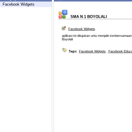
Facebook Widgets
SMA N 1 BOYOLALI
Facebook Widgets
aplikasi ini ditujukan untu menjalin kenbersama
Boyolali
Tags:
Facebook Widgets
,
Facebook Educa