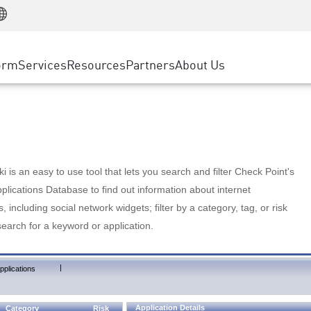
Manufacturing
ice
Advanced Technical Account Management
WAF
Customer Stories
MSP Partners
Retail
DDoS Protection
cess Service Edge
Cyber Hub
AWS Cloud
State and Local Government
nting
orm
Services
Resources
Partners
About Us
SASE
Events & Webinars
Google Cloud Platform
Telco / Service Provider
evention
Private Access
Azure Cloud
BUSINESS SIZE
 & Least Privilege
Internet Access
Partner Portal
Large Enterprise
Enterprise Browser
Small & Medium Business
 is an easy to use tool that lets you search and filter Check Point's
lications Database to find out information about internet
s, including social network widgets; filter by a category, tag, or risk
search for a keyword or application.
|
pplications
Application Details
Category
Risk