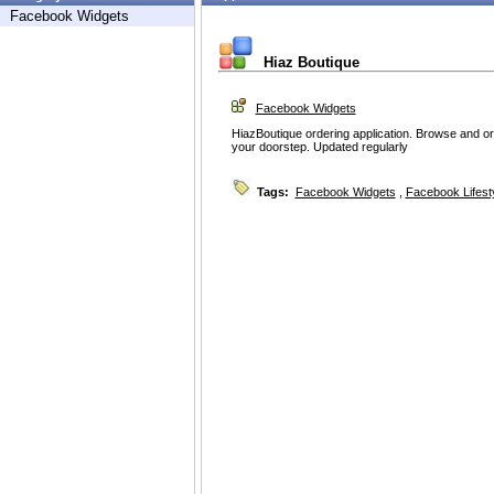
Facebook Widgets
Hiaz Boutique
Facebook Widgets
HiazBoutique ordering application. Browse and orde
your doorstep. Updated regularly
Tags:
Facebook Widgets
,
Facebook Lifest