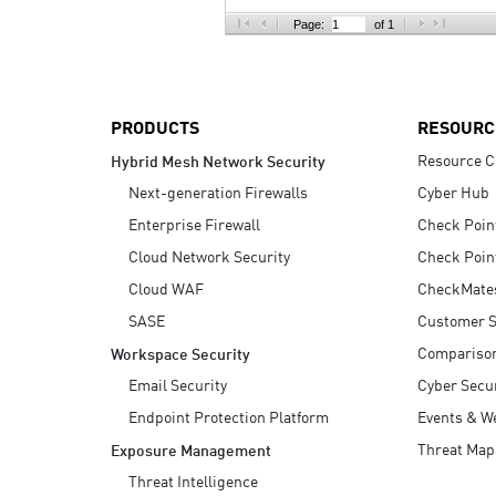
AI Agent Security
Page:
of 1
PRODUCTS
RESOURC
Resource C
Hybrid Mesh Network Security
Next-generation Firewalls
Cyber Hub
Enterprise Firewall
Check Poin
Cloud Network Security
Check Poin
Cloud WAF
CheckMate
SASE
Customer S
Compariso
Workspace Security
Email Security
Cyber Secur
Endpoint Protection Platform
Events & W
Threat Map
Exposure Management
Threat Intelligence