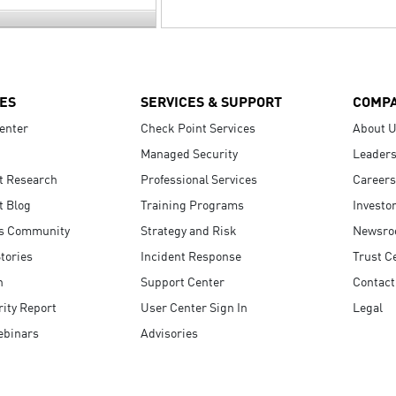
ES
SERVICES & SUPPORT
COMP
enter
Check Point Services
About 
Managed Security
Leaders
t Research
Professional Services
Careers
t Blog
Training Programs
Investo
s Community
Strategy and Risk
Newsr
tories
Incident Response
Trust C
n
Support Center
Contact
ity Report
User Center Sign In
Legal
ebinars
Advisories