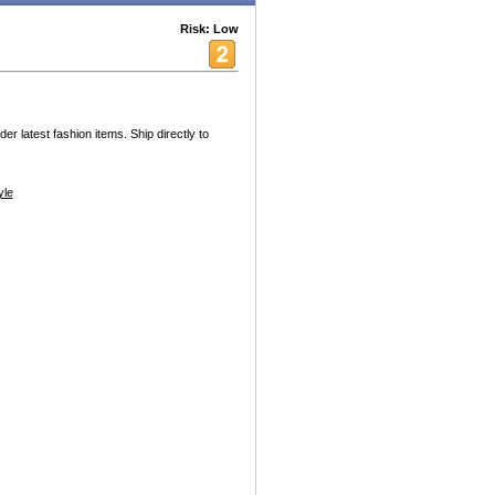
Risk: Low
r latest fashion items. Ship directly to
yle