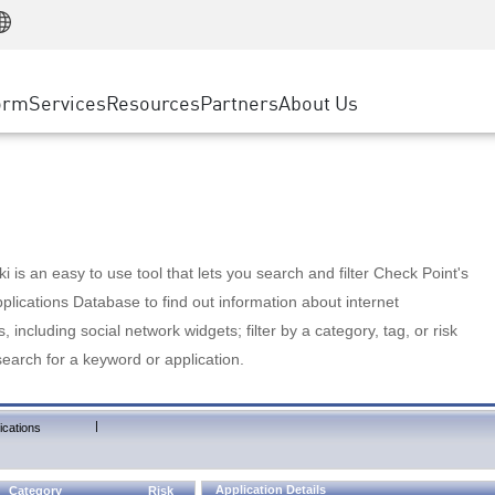
Manufacturing
ice
Advanced Technical Account Management
WAF
Customer Stories
MSP Partners
Retail
DDoS Protection
cess Service Edge
Cyber Hub
AWS Cloud
State and Local Government
nting
orm
Services
Resources
Partners
About Us
SASE
Events & Webinars
Google Cloud Platform
Telco / Service Provider
evention
Private Access
Azure Cloud
BUSINESS SIZE
 & Least Privilege
Internet Access
Partner Portal
Large Enterprise
Enterprise Browser
Small & Medium Business
 is an easy to use tool that lets you search and filter Check Point's
lications Database to find out information about internet
s, including social network widgets; filter by a category, tag, or risk
search for a keyword or application.
|
ications
Application Details
Category
Risk