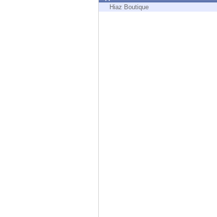
Endpoint
Hiaz Boutique
Browse
SaaS
EXPOSURE MANAGEMENT
Threat Intelligence
Exposure Prioritization
Cyber Asset Attack Surface Management
Safe Remediation
ThreatCloud AI
AI SECURITY
Workforce AI Security
AI Red Teaming