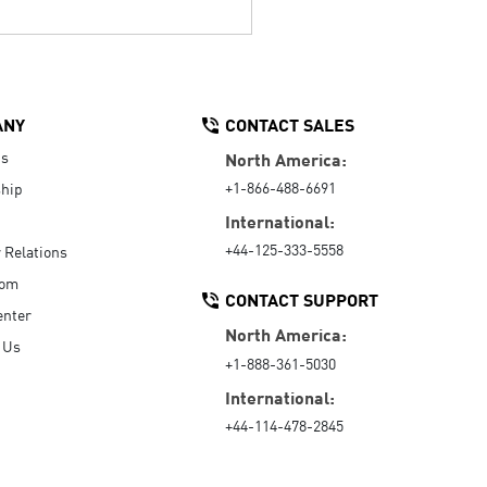
ANY
CONTACT SALES
Us
North America:
+1-866-488-6691
hip
International:
+44-125-333-5558
r Relations
oom
CONTACT SUPPORT
enter
North America:
 Us
+1-888-361-5030
International:
+44-114-478-2845