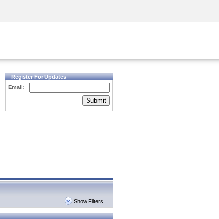
Security Awareness
CISO Training
Secure Academy
Register For Updates
Email:
Submit
Show Filters