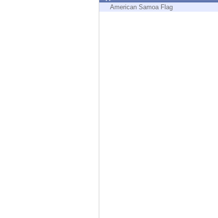
Endpoint
American Samoa Flag
Browse
SaaS
EXPOSURE MANAGEMENT
Threat Intelligence
Exposure Prioritization
Cyber Asset Attack Surface Management
Safe Remediation
ThreatCloud AI
AI SECURITY
Workforce AI Security
AI Red Teaming