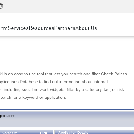
Manufacturing
ice
Advanced Technical Account Management
WAF
Customer Stories
MSP Partners
Retail
DDoS Protection
cess Service Edge
Cyber Hub
AWS Cloud
State and Local Government
nting
orm
Services
Resources
Partners
About Us
SASE
Events & Webinars
Google Cloud Platform
Telco / Service Provider
evention
Private Access
Azure Cloud
BUSINESS SIZE
 & Least Privilege
Internet Access
Partner Portal
Large Enterprise
Enterprise Browser
Small & Medium Business
 is an easy to use tool that lets you search and filter Check Point's
lications Database to find out information about internet
s, including social network widgets; filter by a category, tag, or risk
search for a keyword or application.
|
pplications
Application Details
Category
Risk