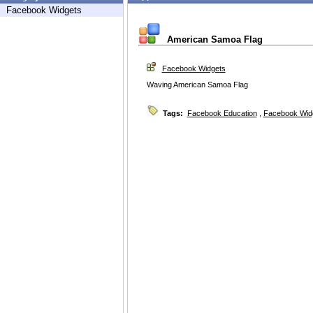
Facebook Widgets
American Samoa Flag
Facebook Widgets
Waving American Samoa Flag
Tags:
Facebook Education
,
Facebook Wid