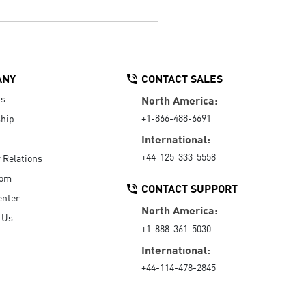
ANY
CONTACT SALES
Us
North America:
+1-866-488-6691
hip
International:
+44-125-333-5558
r Relations
oom
CONTACT SUPPORT
enter
North America:
 Us
+1-888-361-5030
International:
+44-114-478-2845