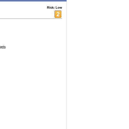
Risk: Low
gets