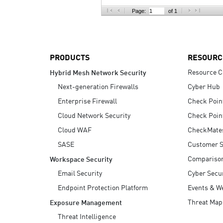
AI Agent Security
Page:
of 1
PRODUCTS
RESOURC
Resource C
Hybrid Mesh Network Security
Next-generation Firewalls
Cyber Hub
Enterprise Firewall
Check Poin
Cloud Network Security
Check Poin
Cloud WAF
CheckMate
SASE
Customer S
Compariso
Workspace Security
Email Security
Cyber Secur
Endpoint Protection Platform
Events & W
Threat Map
Exposure Management
Threat Intelligence