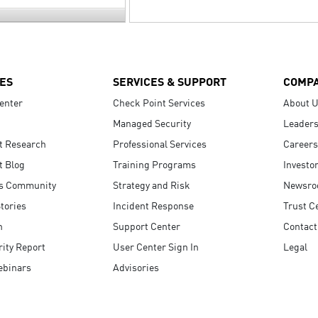
ES
SERVICES & SUPPORT
COMP
enter
Check Point Services
About 
Managed Security
Leaders
t Research
Professional Services
Careers
t Blog
Training Programs
Investo
s Community
Strategy and Risk
Newsr
tories
Incident Response
Trust C
n
Support Center
Contact
ity Report
User Center Sign In
Legal
ebinars
Advisories