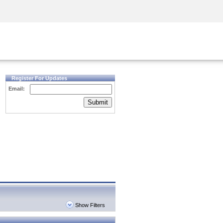
Security Awareness
CISO Training
Secure Academy
Register For Updates
Email:
Submit
Show Filters