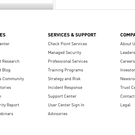
ES
SERVICES & SUPPORT
COMP
enter
Check Point Services
About 
Managed Security
Leaders
t Research
Professional Services
Careers
t Blog
Training Programs
Investo
s Community
Strategy and Risk
Newsr
tories
Incident Response
Trust C
n
Support Center
Contact
ity Report
User Center Sign In
Legal
ebinars
Advisories