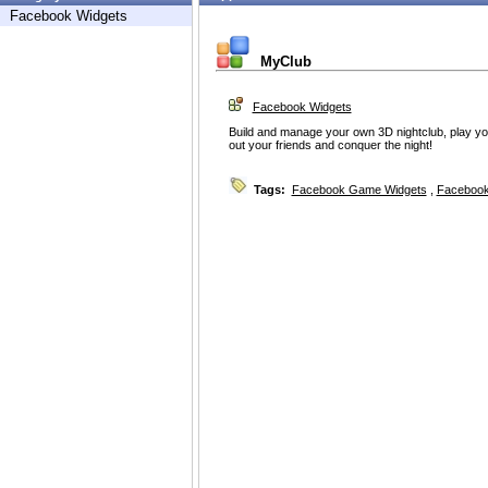
Facebook Widgets
MyClub
Facebook Widgets
Build and manage your own 3D nightclub, play you
out your friends and conquer the night!
Tags:
Facebook Game Widgets
,
Facebook