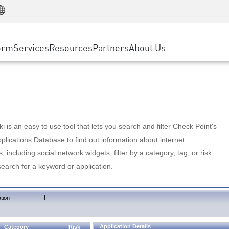
Manufacturing
ice
Advanced Technical Account Management
WAF
Customer Stories
MSP Partners
Retail
DDoS Protection
cess Service Edge
Cyber Hub
AWS Cloud
State and Local Government
nting
orm
Services
Resources
Partners
About Us
SASE
Events & Webinars
Google Cloud Platform
Telco / Service Provider
evention
Private Access
Azure Cloud
BUSINESS SIZE
 & Least Privilege
Internet Access
Partner Portal
Large Enterprise
Enterprise Browser
Small & Medium Business
 is an easy to use tool that lets you search and filter Check Point's
lications Database to find out information about internet
s, including social network widgets; filter by a category, tag, or risk
search for a keyword or application.
|
tion
Application Details
Category
Risk