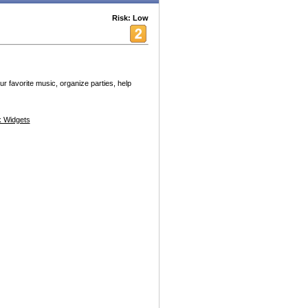
Risk: Low
r favorite music, organize parties, help
 Widgets