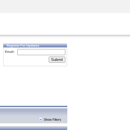
Security Awareness
CISO Training
Secure Academy
Register For Updates
Email:
Submit
Show Filters