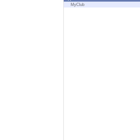
Endpoint
MyClub
Browse
SaaS
EXPOSURE MANAGEMENT
Threat Intelligence
Exposure Prioritization
Cyber Asset Attack Surface Management
Safe Remediation
ThreatCloud AI
AI SECURITY
Workforce AI Security
AI Red Teaming