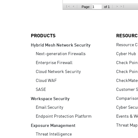
AI Agent Security
Page:
of 1
PRODUCTS
RESOURC
Resource C
Hybrid Mesh Network Security
Next-generation Firewalls
Cyber Hub
Enterprise Firewall
Check Poin
Cloud Network Security
Check Poin
Cloud WAF
CheckMate
SASE
Customer S
Compariso
Workspace Security
Email Security
Cyber Secur
Endpoint Protection Platform
Events & W
Threat Map
Exposure Management
Threat Intelligence