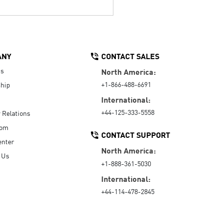
ANY
CONTACT SALES
Us
North America:
+1-866-488-6691
hip
International:
+44-125-333-5558
r Relations
oom
CONTACT SUPPORT
enter
North America:
 Us
+1-888-361-5030
International:
+44-114-478-2845