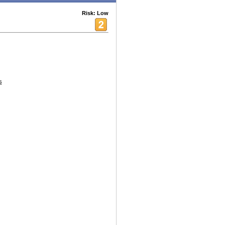
Risk: Low
s