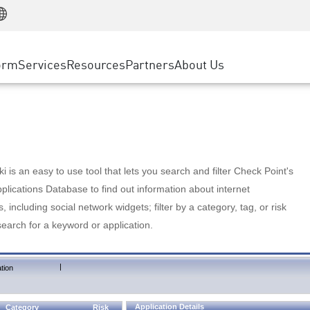
Manufacturing
ice
Advanced Technical Account Management
WAF
Customer Stories
MSP Partners
Retail
DDoS Protection
cess Service Edge
Cyber Hub
AWS Cloud
State and Local Government
nting
orm
Services
Resources
Partners
About Us
SASE
Events & Webinars
Google Cloud Platform
Telco / Service Provider
evention
Private Access
Azure Cloud
BUSINESS SIZE
 & Least Privilege
Internet Access
Partner Portal
Large Enterprise
Enterprise Browser
Small & Medium Business
 is an easy to use tool that lets you search and filter Check Point's
lications Database to find out information about internet
s, including social network widgets; filter by a category, tag, or risk
search for a keyword or application.
|
tion
Application Details
Category
Risk