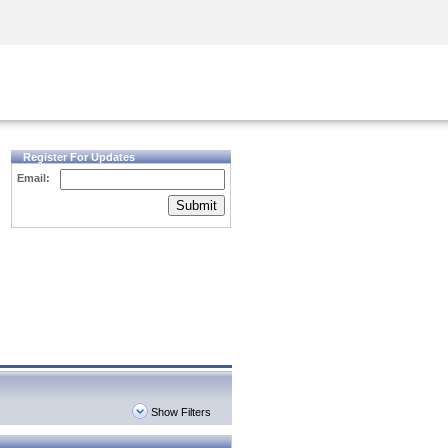
Security Awareness
CISO Training
Secure Academy
Register For Updates
Email:
Submit
Show Filters