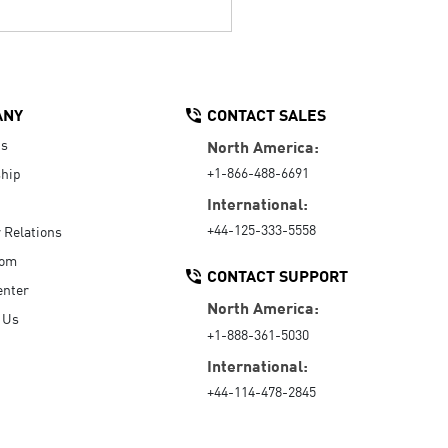
ANY
CONTACT SALES
Us
North America:
+1-866-488-6691
hip
International:
+44-125-333-5558
r Relations
oom
CONTACT SUPPORT
enter
North America:
 Us
+1-888-361-5030
International:
+44-114-478-2845