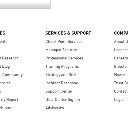
ES
SERVICES & SUPPORT
COMP
enter
Check Point Services
About 
Managed Security
Leaders
t Research
Professional Services
Careers
t Blog
Training Programs
Investo
s Community
Strategy and Risk
Newsr
tories
Incident Response
Trust C
n
Support Center
Contact
ity Report
User Center Sign In
Legal
ebinars
Advisories