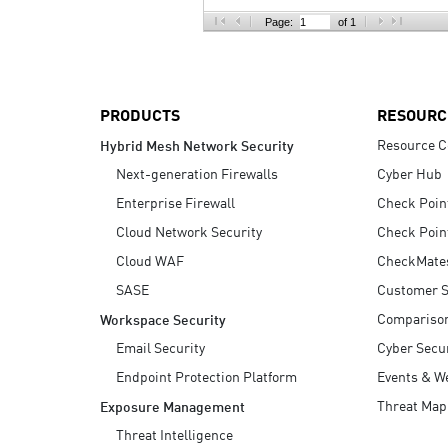
AI Agent Security
Page:
of 1
PRODUCTS
RESOURC
Resource C
Hybrid Mesh Network Security
Next-generation Firewalls
Cyber Hub
Enterprise Firewall
Check Poin
Cloud Network Security
Check Poin
Cloud WAF
CheckMate
SASE
Customer S
Compariso
Workspace Security
Email Security
Cyber Secur
Endpoint Protection Platform
Events & W
Threat Map
Exposure Management
Threat Intelligence