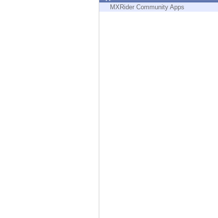
Endpoint
MXRider Community Apps
Browse
SaaS
EXPOSURE MANAGEMENT
Threat Intelligence
Exposure Prioritization
Cyber Asset Attack Surface Management
Safe Remediation
ThreatCloud AI
AI SECURITY
Workforce AI Security
AI Red Teaming