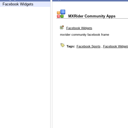
Facebook Widgets
MXRider Community Apps
Facebook Widgets
mxrider community facebook frame
Tags:
Facebook Sports
,
Facebook Widget