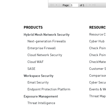
AI Agent Security
Page:
of 1
PRODUCTS
RESOURC
Resource C
Hybrid Mesh Network Security
Next-generation Firewalls
Cyber Hub
Enterprise Firewall
Check Poin
Cloud Network Security
Check Poin
Cloud WAF
CheckMate
SASE
Customer S
Compariso
Workspace Security
Email Security
Cyber Secur
Endpoint Protection Platform
Events & W
Threat Map
Exposure Management
Threat Intelligence