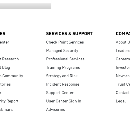
ES
SERVICES & SUPPORT
COMP
enter
Check Point Services
About 
Managed Security
Leaders
t Research
Professional Services
Careers
t Blog
Training Programs
Investo
s Community
Strategy and Risk
Newsr
tories
Incident Response
Trust C
n
Support Center
Contact
ity Report
User Center Sign In
Legal
ebinars
Advisories