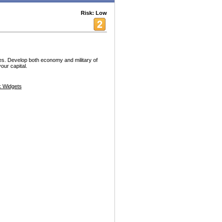
Risk: Low
es. Develop both economy and military of
our capital.
 Widgets