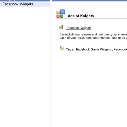
Facebook Widgets
Age of Knights
Facebook Widgets
Eastablish your empire and rule over your enemi
each of your cities and honor the best one to be y
Tags:
Facebook Game Widgets
,
Facebook