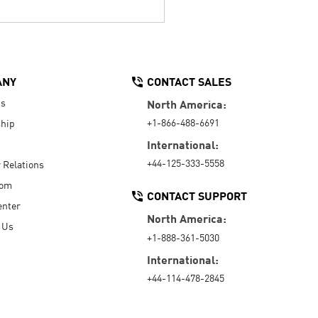
ANY
CONTACT SALES
Us
North America:
+1-866-488-6691
hip
International:
+44-125-333-5558
r Relations
oom
CONTACT SUPPORT
enter
North America:
 Us
+1-888-361-5030
International:
+44-114-478-2845