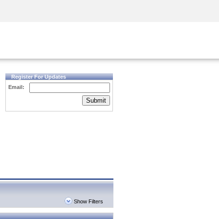
Security Awareness
CISO Training
Secure Academy
Register For Updates
Email:
Submit
Show Filters