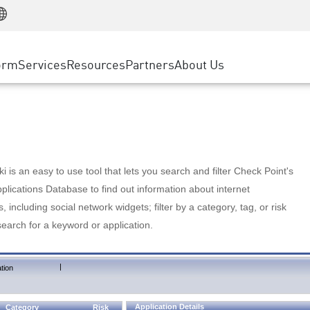
Manufacturing
ice
Advanced Technical Account Management
WAF
Customer Stories
MSP Partners
Retail
DDoS Protection
cess Service Edge
Cyber Hub
AWS Cloud
State and Local Government
nting
orm
Services
Resources
Partners
About Us
SASE
Events & Webinars
Google Cloud Platform
Telco / Service Provider
evention
Private Access
Azure Cloud
BUSINESS SIZE
 & Least Privilege
Internet Access
Partner Portal
Large Enterprise
Enterprise Browser
Small & Medium Business
 is an easy to use tool that lets you search and filter Check Point's
lications Database to find out information about internet
s, including social network widgets; filter by a category, tag, or risk
search for a keyword or application.
|
tion
Application Details
Category
Risk