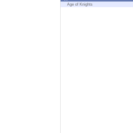
Endpoint
Age of Knights
Browse
SaaS
EXPOSURE MANAGEMENT
Threat Intelligence
Exposure Prioritization
Cyber Asset Attack Surface Management
Safe Remediation
ThreatCloud AI
AI SECURITY
Workforce AI Security
AI Red Teaming