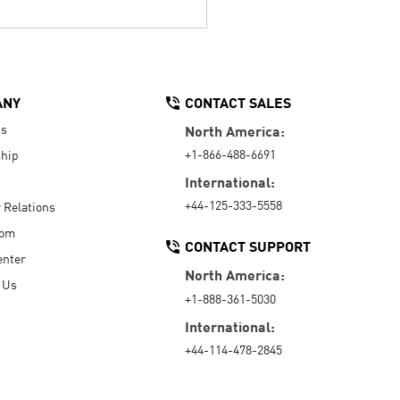
ANY
CONTACT SALES
Us
North America:
+1-866-488-6691
hip
International:
+44-125-333-5558
r Relations
oom
CONTACT SUPPORT
enter
North America:
 Us
+1-888-361-5030
International:
+44-114-478-2845