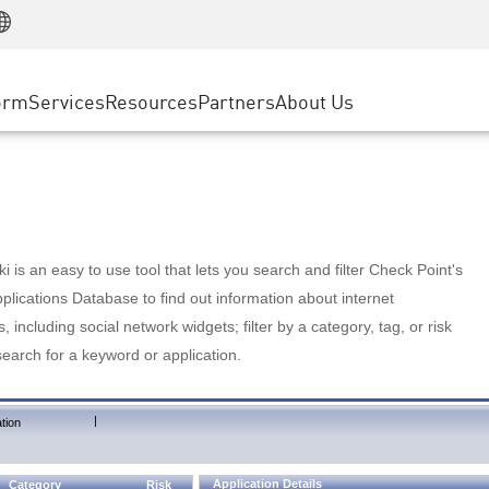
Manufacturing
ice
Advanced Technical Account Management
WAF
Customer Stories
MSP Partners
Retail
DDoS Protection
cess Service Edge
Cyber Hub
AWS Cloud
State and Local Government
nting
orm
Services
Resources
Partners
About Us
SASE
Events & Webinars
Google Cloud Platform
Telco / Service Provider
evention
Private Access
Azure Cloud
BUSINESS SIZE
 & Least Privilege
Internet Access
Partner Portal
Large Enterprise
Enterprise Browser
Small & Medium Business
 is an easy to use tool that lets you search and filter Check Point's
lications Database to find out information about internet
s, including social network widgets; filter by a category, tag, or risk
search for a keyword or application.
|
tion
Application Details
Category
Risk