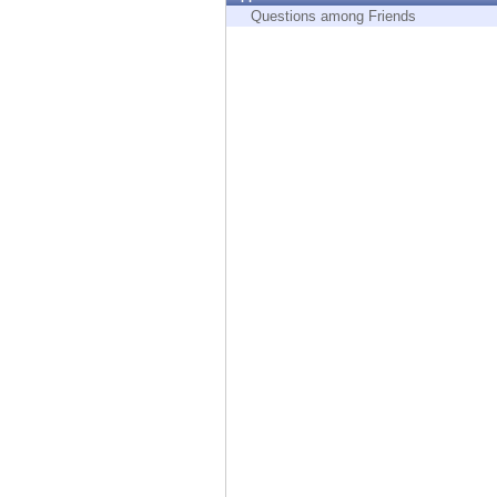
Endpoint
Questions among Friends
Browse
SaaS
EXPOSURE MANAGEMENT
Threat Intelligence
Exposure Prioritization
Cyber Asset Attack Surface Management
Safe Remediation
ThreatCloud AI
AI SECURITY
Workforce AI Security
AI Red Teaming