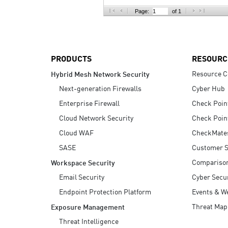
AI Agent Security
Page:
of 1
PRODUCTS
RESOURC
Resource C
Hybrid Mesh Network Security
Next-generation Firewalls
Cyber Hub
Enterprise Firewall
Check Poin
Cloud Network Security
Check Poin
Cloud WAF
CheckMate
SASE
Customer S
Compariso
Workspace Security
Email Security
Cyber Secur
Endpoint Protection Platform
Events & W
Threat Map
Exposure Management
Threat Intelligence