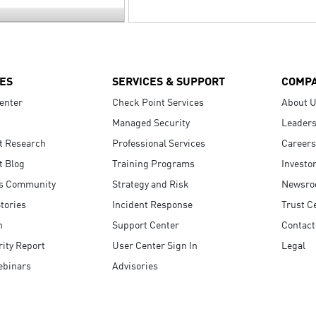
ES
SERVICES & SUPPORT
COMP
enter
Check Point Services
About 
Managed Security
Leaders
t Research
Professional Services
Careers
t Blog
Training Programs
Investo
s Community
Strategy and Risk
Newsr
tories
Incident Response
Trust C
n
Support Center
Contact
ity Report
User Center Sign In
Legal
ebinars
Advisories