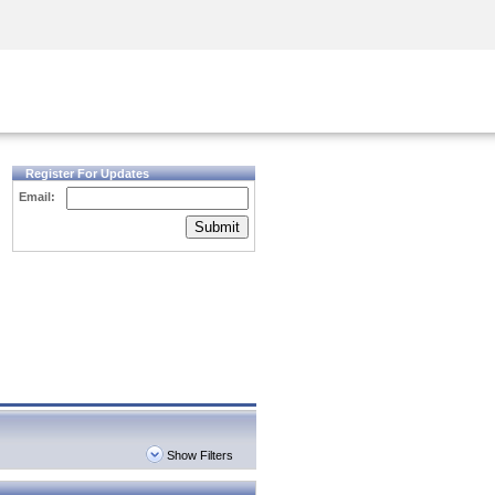
Security Awareness
CISO Training
Secure Academy
Register For Updates
Email:
Submit
Show Filters