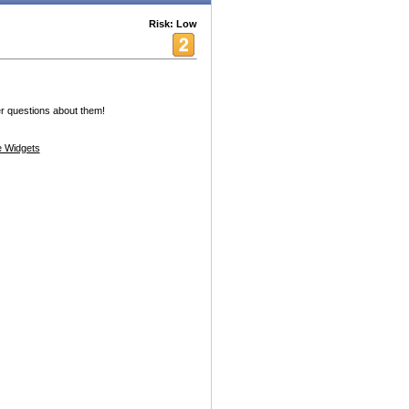
Risk: Low
r questions about them!
 Widgets