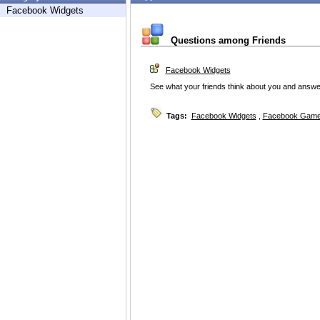
Facebook Widgets
Questions among Friends
Facebook Widgets
See what your friends think about you and answe
Tags:
Facebook Widgets
,
Facebook Game