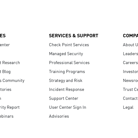
ES
SERVICES & SUPPORT
COMP
enter
Check Point Services
About 
Managed Security
Leaders
t Research
Professional Services
Careers
t Blog
Training Programs
Investo
s Community
Strategy and Risk
Newsr
tories
Incident Response
Trust C
n
Support Center
Contact
ity Report
User Center Sign In
Legal
ebinars
Advisories