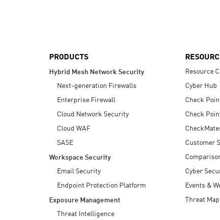
AI Agent Security
PRODUCTS
RESOURC
Resource C
Hybrid Mesh Network Security
Next-generation Firewalls
Cyber Hub
Enterprise Firewall
Check Poin
Cloud Network Security
Check Poin
Cloud WAF
CheckMate
SASE
Customer S
Compariso
Workspace Security
Email Security
Cyber Secur
Endpoint Protection Platform
Events & W
Threat Map
Exposure Management
Threat Intelligence