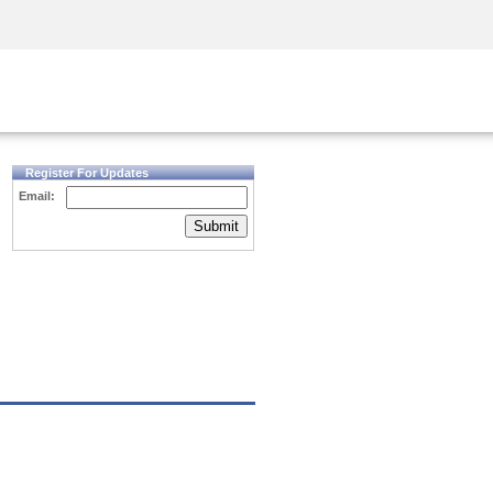
Security Awareness
CISO Training
Secure Academy
Register For Updates
Email:
Submit