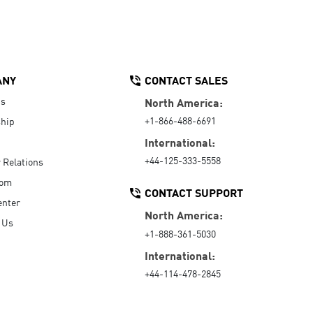
ANY
CONTACT SALES
Us
North America:
+1-866-488-6691
hip
International:
+44-125-333-5558
r Relations
oom
CONTACT SUPPORT
enter
North America:
 Us
+1-888-361-5030
International:
+44-114-478-2845