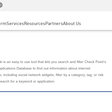
Manufacturing
ice
Advanced Technical Account Management
WAF
Customer Stories
MSP Partners
Retail
DDoS Protection
cess Service Edge
Cyber Hub
AWS Cloud
State and Local Government
nting
orm
Services
Resources
Partners
About Us
SASE
Events & Webinars
Google Cloud Platform
Telco / Service Provider
evention
Private Access
Azure Cloud
BUSINESS SIZE
 & Least Privilege
Internet Access
Partner Portal
Large Enterprise
Enterprise Browser
Small & Medium Business
 is an easy to use tool that lets you search and filter Check Point's
lications Database to find out information about internet
s, including social network widgets; filter by a category, tag, or risk
search for a keyword or application.