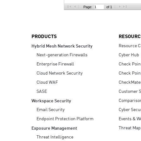
AI Agent Security
Page:
of 1
PRODUCTS
RESOURC
Resource C
Hybrid Mesh Network Security
Next-generation Firewalls
Cyber Hub
Enterprise Firewall
Check Poin
Cloud Network Security
Check Poin
Cloud WAF
CheckMate
SASE
Customer S
Compariso
Workspace Security
Email Security
Cyber Secur
Endpoint Protection Platform
Events & W
Threat Map
Exposure Management
Threat Intelligence