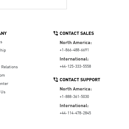
ANY
CONTACT SALES
Us
North America:
+1-866-488-6691
hip
International:
+44-125-333-5558
r Relations
oom
CONTACT SUPPORT
enter
North America:
 Us
+1-888-361-5030
International:
+44-114-478-2845