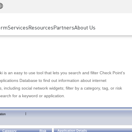
Manufacturing
ice
Advanced Technical Account Management
WAF
Customer Stories
MSP Partners
Retail
DDoS Protection
cess Service Edge
Cyber Hub
AWS Cloud
State and Local Government
nting
orm
Services
Resources
Partners
About Us
SASE
Events & Webinars
Google Cloud Platform
Telco / Service Provider
evention
Private Access
Azure Cloud
BUSINESS SIZE
 & Least Privilege
Internet Access
Partner Portal
Large Enterprise
Enterprise Browser
Small & Medium Business
 is an easy to use tool that lets you search and filter Check Point's
lications Database to find out information about internet
s, including social network widgets; filter by a category, tag, or risk
search for a keyword or application.
|
tion
Application Details
Category
Risk