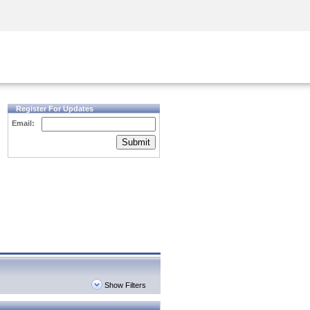
Security Awareness
CISO Training
Secure Academy
Register For Updates
Email:
Submit
Show Filters