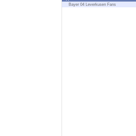
Endpoint
Bayer 04 Leverkusen Fans
Browse
SaaS
EXPOSURE MANAGEMENT
Threat Intelligence
Exposure Prioritization
Cyber Asset Attack Surface Management
Safe Remediation
ThreatCloud AI
AI SECURITY
Workforce AI Security
AI Red Teaming