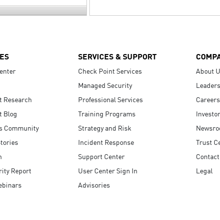
ES
SERVICES & SUPPORT
COMP
enter
Check Point Services
About 
Managed Security
Leaders
t Research
Professional Services
Careers
t Blog
Training Programs
Investo
s Community
Strategy and Risk
Newsr
tories
Incident Response
Trust C
n
Support Center
Contact
ity Report
User Center Sign In
Legal
ebinars
Advisories