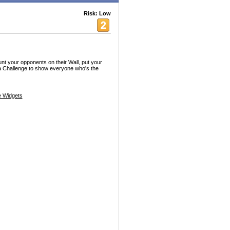
Risk: Low
t your opponents on their Wall, put your
via Challenge to show everyone who's the
 Widgets