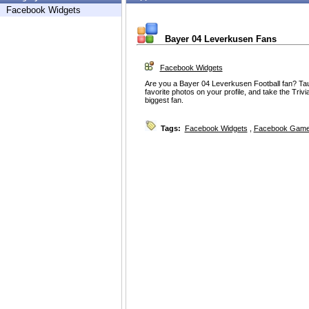
Facebook Widgets
Bayer 04 Leverkusen Fans
Facebook Widgets
Are you a Bayer 04 Leverkusen Football fan? Taun
favorite photos on your profile, and take the Tri
biggest fan.
Tags:
Facebook Widgets
,
Facebook Game