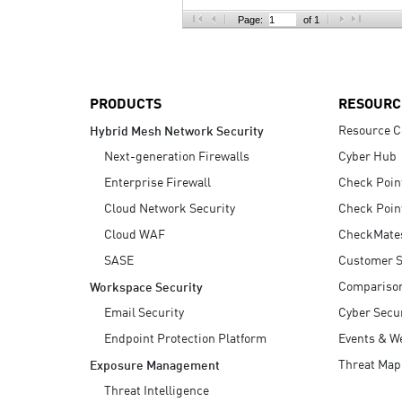
AI Agent Security
Page:
of 1
PRODUCTS
RESOURC
Resource C
Hybrid Mesh Network Security
Next-generation Firewalls
Cyber Hub
Enterprise Firewall
Check Poin
Cloud Network Security
Check Poin
Cloud WAF
CheckMate
SASE
Customer S
Compariso
Workspace Security
Email Security
Cyber Secur
Endpoint Protection Platform
Events & W
Threat Map
Exposure Management
Threat Intelligence