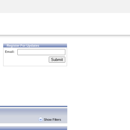
Security Awareness
CISO Training
Secure Academy
Register For Updates
Email:
Submit
Show Filters