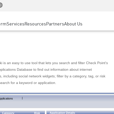
Manufacturing
ice
Advanced Technical Account Management
WAF
Customer Stories
MSP Partners
Retail
DDoS Protection
cess Service Edge
Cyber Hub
AWS Cloud
State and Local Government
nting
orm
Services
Resources
Partners
About Us
SASE
Events & Webinars
Google Cloud Platform
Telco / Service Provider
evention
Private Access
Azure Cloud
BUSINESS SIZE
 & Least Privilege
Internet Access
Partner Portal
Large Enterprise
Enterprise Browser
Small & Medium Business
 is an easy to use tool that lets you search and filter Check Point's
lications Database to find out information about internet
s, including social network widgets; filter by a category, tag, or risk
search for a keyword or application.
|
pplications
Application Details
Category
Risk