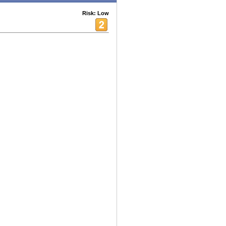
Risk: Low