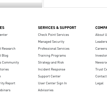
ES
SERVICES & SUPPORT
COMP
enter
Check Point Services
About 
Managed Security
Leaders
t Research
Professional Services
Careers
t Blog
Training Programs
Investo
s Community
Strategy and Risk
Newsr
tories
Incident Response
Trust C
n
Support Center
Contact
ity Report
User Center Sign In
Legal
ebinars
Advisories