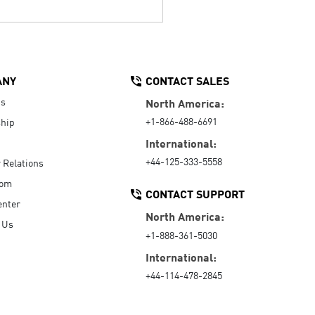
ANY
CONTACT SALES
Us
North America:
+1-866-488-6691
hip
International:
+44-125-333-5558
r Relations
oom
CONTACT SUPPORT
enter
North America:
 Us
+1-888-361-5030
International:
+44-114-478-2845