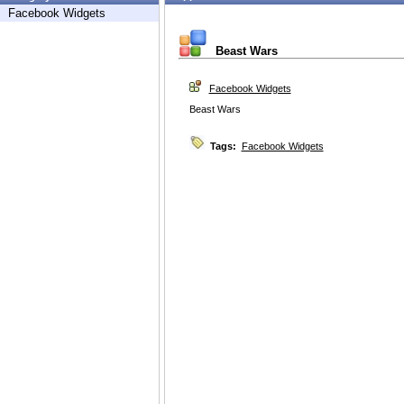
Facebook Widgets
Beast Wars
Facebook Widgets
Beast Wars
Tags:
Facebook Widgets