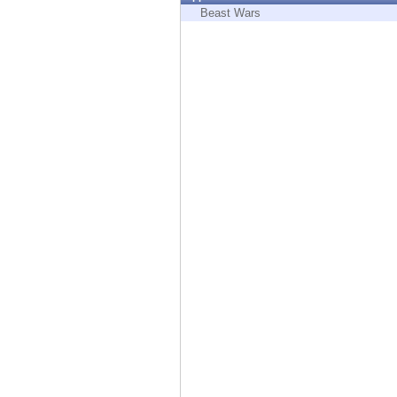
Endpoint
Beast Wars
Browse
SaaS
EXPOSURE MANAGEMENT
Threat Intelligence
Exposure Prioritization
Cyber Asset Attack Surface Management
Safe Remediation
ThreatCloud AI
AI SECURITY
Workforce AI Security
AI Red Teaming