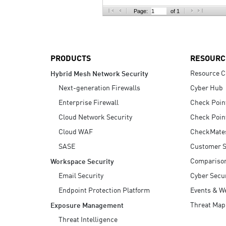
AI Agent Security
Page:
of 1
PRODUCTS
RESOURC
Resource C
Hybrid Mesh Network Security
Next-generation Firewalls
Cyber Hub
Enterprise Firewall
Check Poin
Cloud Network Security
Check Poin
Cloud WAF
CheckMate
SASE
Customer S
Compariso
Workspace Security
Email Security
Cyber Secur
Endpoint Protection Platform
Events & W
Threat Map
Exposure Management
Threat Intelligence