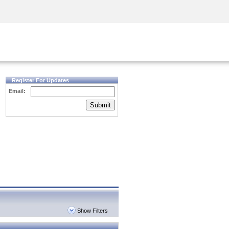
Security Awareness
CISO Training
Secure Academy
Register For Updates
Email:
Submit
Show Filters