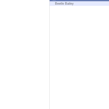
Endpoint
Beetle Bailey
Browse
SaaS
EXPOSURE MANAGEMENT
Threat Intelligence
Exposure Prioritization
Cyber Asset Attack Surface Management
Safe Remediation
ThreatCloud AI
AI SECURITY
Workforce AI Security
AI Red Teaming