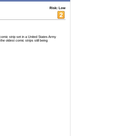
Risk: Low
omic strip set in a United States Army
the oldest comic strips still being