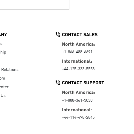
ANY
CONTACT SALES
Us
North America:
+1-866-488-6691
hip
International:
+44-125-333-5558
r Relations
oom
CONTACT SUPPORT
enter
North America:
 Us
+1-888-361-5030
International:
+44-114-478-2845