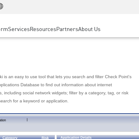
Manufacturing
ice
Advanced Technical Account Management
WAF
Customer Stories
MSP Partners
Retail
DDoS Protection
cess Service Edge
Cyber Hub
AWS Cloud
State and Local Government
nting
orm
Services
Resources
Partners
About Us
SASE
Events & Webinars
Google Cloud Platform
Telco / Service Provider
evention
Private Access
Azure Cloud
BUSINESS SIZE
 & Least Privilege
Internet Access
Partner Portal
Large Enterprise
Enterprise Browser
Small & Medium Business
 is an easy to use tool that lets you search and filter Check Point's
lications Database to find out information about internet
s, including social network widgets; filter by a category, tag, or risk
search for a keyword or application.
|
tion
Application Details
Category
Risk