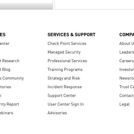
ES
SERVICES & SUPPORT
COMP
enter
Check Point Services
About 
Managed Security
Leaders
t Research
Professional Services
Careers
t Blog
Training Programs
Investo
s Community
Strategy and Risk
Newsr
tories
Incident Response
Trust C
n
Support Center
Contact
ity Report
User Center Sign In
Legal
ebinars
Advisories