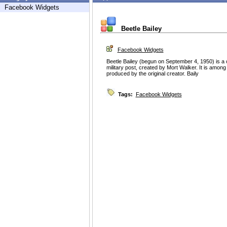
Facebook Widgets
Beetle Bailey
Facebook Widgets
Beetle Bailey (begun on September 4, 1950) is a c
military post, created by Mort Walker. It is among 
produced by the original creator. Baily
Tags:
Facebook Widgets