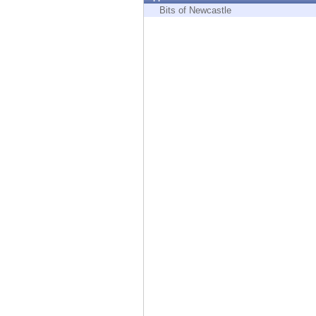
Endpoint
Bits of Newcastle
Browse
SaaS
EXPOSURE MANAGEMENT
Threat Intelligence
Exposure Prioritization
Cyber Asset Attack Surface Management
Safe Remediation
ThreatCloud AI
AI SECURITY
Workforce AI Security
AI Red Teaming