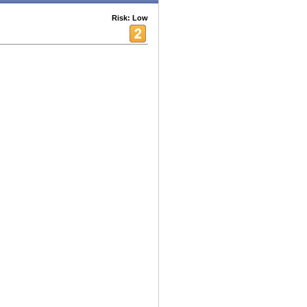
Risk: Low