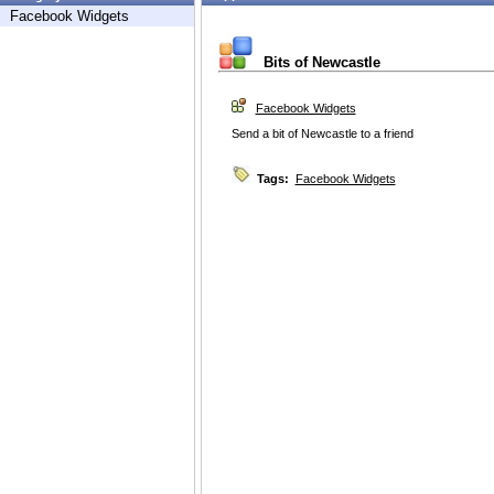
Facebook Widgets
Bits of Newcastle
Facebook Widgets
Send a bit of Newcastle to a friend
Tags:
Facebook Widgets