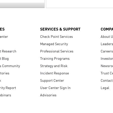
ES
SERVICES & SUPPORT
COMP
enter
Check Point Services
About 
Managed Security
Leaders
t Research
Professional Services
Careers
t Blog
Training Programs
Investo
s Community
Strategy and Risk
Newsr
tories
Incident Response
Trust C
n
Support Center
Contact
ity Report
User Center Sign In
Legal
ebinars
Advisories