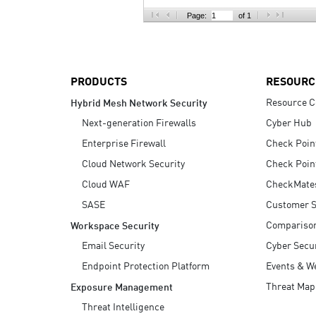
AI Agent Security
Page:
of 1
PRODUCTS
RESOURC
Resource C
Hybrid Mesh Network Security
Next-generation Firewalls
Cyber Hub
Enterprise Firewall
Check Poin
Cloud Network Security
Check Poin
Cloud WAF
CheckMate
SASE
Customer S
Compariso
Workspace Security
Email Security
Cyber Secur
Endpoint Protection Platform
Events & W
Threat Map
Exposure Management
Threat Intelligence