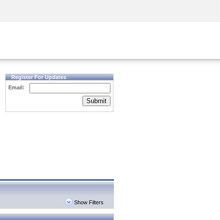
Security Awareness
CISO Training
Secure Academy
Register For Updates
Email:
Submit
Show Filters