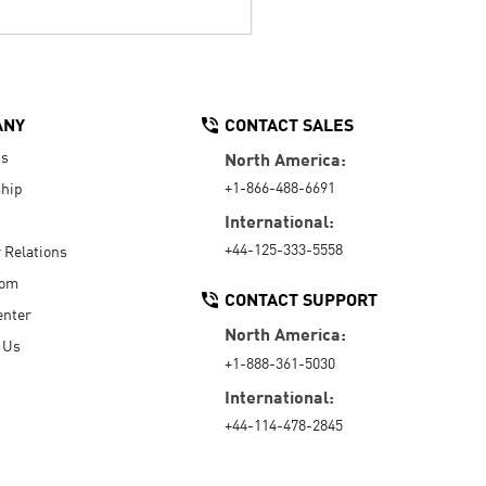
ANY
CONTACT SALES
Us
North America:
+1-866-488-6691
hip
International:
+44-125-333-5558
r Relations
oom
CONTACT SUPPORT
enter
North America:
 Us
+1-888-361-5030
International:
+44-114-478-2845