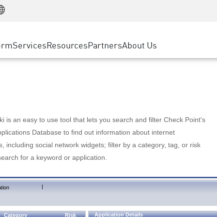
Manufacturing
ice
Advanced Technical Account Management
WAF
Customer Stories
MSP Partners
Retail
DDoS Protection
cess Service Edge
Cyber Hub
AWS Cloud
State and Local Government
nting
orm
Services
Resources
Partners
About Us
SASE
Events & Webinars
Google Cloud Platform
Telco / Service Provider
evention
Private Access
Azure Cloud
BUSINESS SIZE
 & Least Privilege
Internet Access
Partner Portal
Large Enterprise
Enterprise Browser
Small & Medium Business
 is an easy to use tool that lets you search and filter Check Point's
lications Database to find out information about internet
s, including social network widgets; filter by a category, tag, or risk
search for a keyword or application.
|
tion
Application Details
Category
Risk