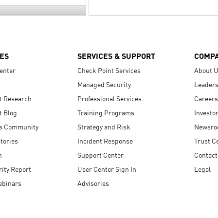
ES
SERVICES & SUPPORT
COMP
enter
Check Point Services
About 
Managed Security
Leaders
t Research
Professional Services
Careers
t Blog
Training Programs
Investo
s Community
Strategy and Risk
Newsr
tories
Incident Response
Trust C
n
Support Center
Contact
ity Report
User Center Sign In
Legal
ebinars
Advisories