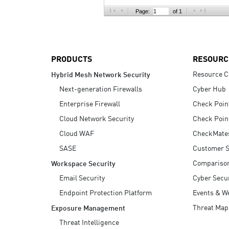
AI Agent Security
Page:
of 1
PRODUCTS
RESOURC
Resource C
Hybrid Mesh Network Security
Next-generation Firewalls
Cyber Hub
Enterprise Firewall
Check Poin
Cloud Network Security
Check Poin
Cloud WAF
CheckMate
SASE
Customer S
Compariso
Workspace Security
Email Security
Cyber Secur
Endpoint Protection Platform
Events & W
Threat Map
Exposure Management
Threat Intelligence