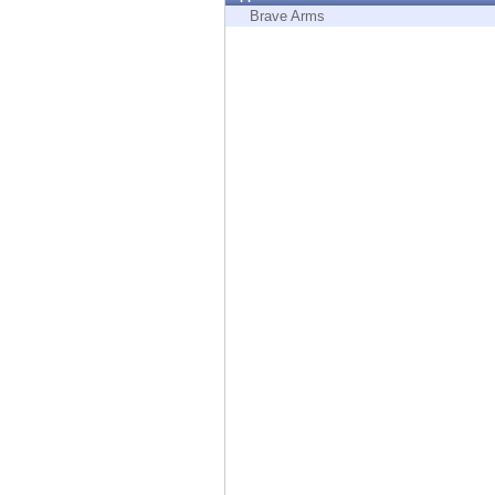
Endpoint
Brave Arms
Browse
SaaS
EXPOSURE MANAGEMENT
Threat Intelligence
Exposure Prioritization
Cyber Asset Attack Surface Management
Safe Remediation
ThreatCloud AI
AI SECURITY
Workforce AI Security
AI Red Teaming