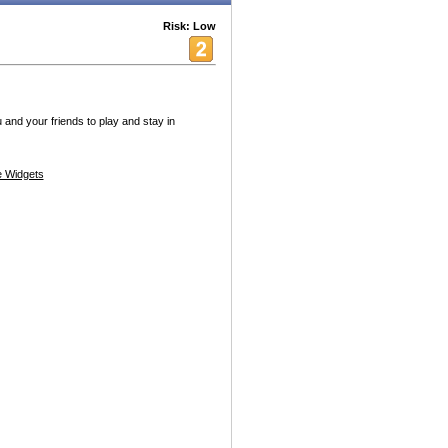
Risk: Low
u and your friends to play and stay in
 Widgets