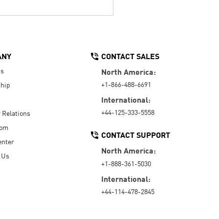
ANY
CONTACT SALES
Us
North America:
+1-866-488-6691
hip
International:
+44-125-333-5558
r Relations
oom
CONTACT SUPPORT
enter
North America:
 Us
+1-888-361-5030
International:
+44-114-478-2845