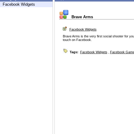
Facebook Widgets
Brave Arms
Facebook Widgets
Brave Arms is the very first social shooter for yo
touch on Facebook.
Tags:
Facebook Widgets
,
Facebook Game