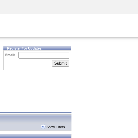
Security Awareness
CISO Training
Secure Academy
Register For Updates
Email:
Submit
Show Filters