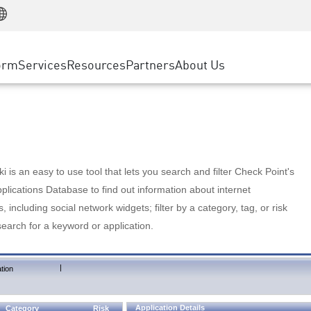
Manufacturing
ice
Advanced Technical Account Management
WAF
Customer Stories
MSP Partners
Retail
DDoS Protection
cess Service Edge
Cyber Hub
AWS Cloud
State and Local Government
nting
orm
Services
Resources
Partners
About Us
SASE
Events & Webinars
Google Cloud Platform
Telco / Service Provider
evention
Private Access
Azure Cloud
BUSINESS SIZE
 & Least Privilege
Internet Access
Partner Portal
Large Enterprise
Enterprise Browser
Small & Medium Business
 is an easy to use tool that lets you search and filter Check Point's
lications Database to find out information about internet
s, including social network widgets; filter by a category, tag, or risk
search for a keyword or application.
|
tion
Application Details
Category
Risk