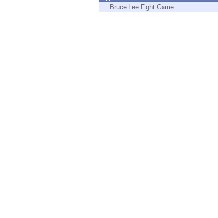
Endpoint
Bruce Lee Fight Game
Browse
SaaS
EXPOSURE MANAGEMENT
Threat Intelligence
Exposure Prioritization
Cyber Asset Attack Surface Management
Safe Remediation
ThreatCloud AI
AI SECURITY
Workforce AI Security
AI Red Teaming