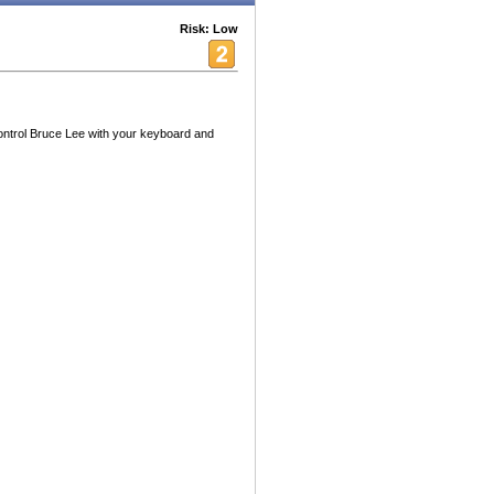
Risk: Low
control Bruce Lee with your keyboard and