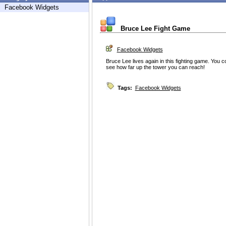
Facebook Widgets
Bruce Lee Fight Game
Facebook Widgets
Bruce Lee lives again in this fighting game. You 
see how far up the tower you can reach!
Tags:
Facebook Widgets