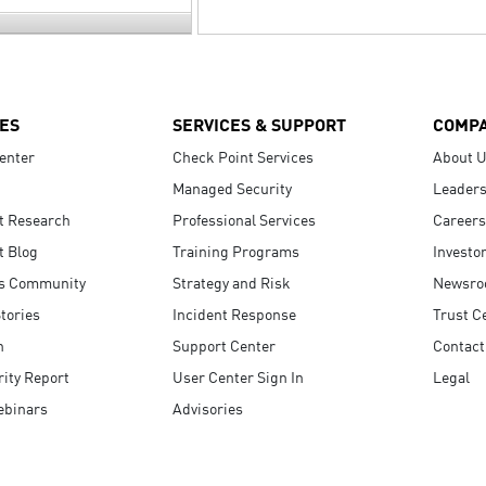
ES
SERVICES & SUPPORT
COMP
enter
Check Point Services
About 
Managed Security
Leaders
t Research
Professional Services
Careers
t Blog
Training Programs
Investo
s Community
Strategy and Risk
Newsr
tories
Incident Response
Trust C
n
Support Center
Contact
ity Report
User Center Sign In
Legal
ebinars
Advisories