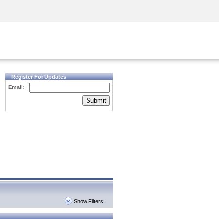
Security Awareness
CISO Training
Secure Academy
Register For Updates
Email:
Submit
Show Filters