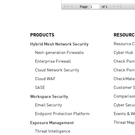
AI Agent Security
Page:
of 1
PRODUCTS
RESOURC
Resource C
Hybrid Mesh Network Security
Next-generation Firewalls
Cyber Hub
Enterprise Firewall
Check Poin
Cloud Network Security
Check Poin
Cloud WAF
CheckMate
SASE
Customer S
Compariso
Workspace Security
Email Security
Cyber Secur
Endpoint Protection Platform
Events & W
Threat Map
Exposure Management
Threat Intelligence