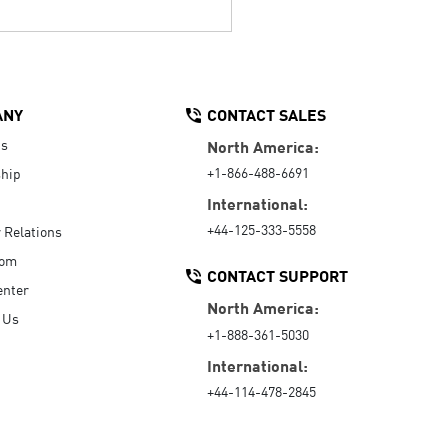
ANY
CONTACT SALES
Us
North America:
+1-866-488-6691
hip
International:
+44-125-333-5558
r Relations
oom
CONTACT SUPPORT
enter
North America:
 Us
+1-888-361-5030
International:
+44-114-478-2845