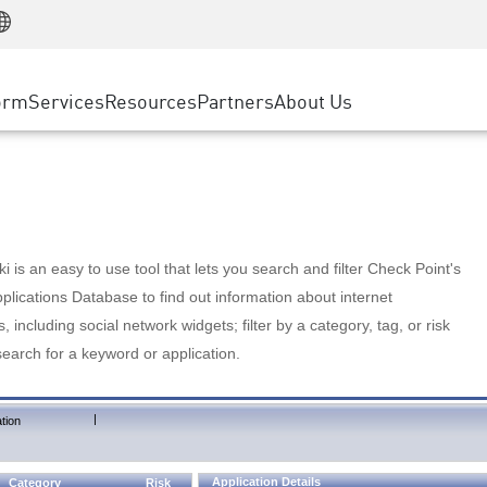
Manufacturing
ice
Advanced Technical Account Management
WAF
Customer Stories
MSP Partners
Retail
DDoS Protection
cess Service Edge
Cyber Hub
AWS Cloud
State and Local Government
nting
orm
Services
Resources
Partners
About Us
SASE
Events & Webinars
Google Cloud Platform
Telco / Service Provider
evention
Private Access
Azure Cloud
BUSINESS SIZE
 & Least Privilege
Internet Access
Partner Portal
Large Enterprise
Enterprise Browser
Small & Medium Business
 is an easy to use tool that lets you search and filter Check Point's
lications Database to find out information about internet
s, including social network widgets; filter by a category, tag, or risk
search for a keyword or application.
|
tion
Application Details
Category
Risk