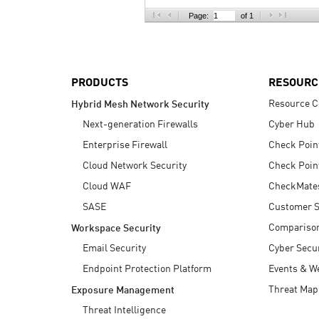
AI Agent Security
Page:
of 1
PRODUCTS
RESOURC
Resource C
Hybrid Mesh Network Security
Next-generation Firewalls
Cyber Hub
Enterprise Firewall
Check Poin
Cloud Network Security
Check Poin
Cloud WAF
CheckMate
SASE
Customer S
Compariso
Workspace Security
Email Security
Cyber Secur
Endpoint Protection Platform
Events & W
Threat Map
Exposure Management
Threat Intelligence