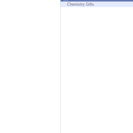
Endpoint
Chemistry Gifts
Browse
SaaS
EXPOSURE MANAGEMENT
Threat Intelligence
Exposure Prioritization
Cyber Asset Attack Surface Management
Safe Remediation
ThreatCloud AI
AI SECURITY
Workforce AI Security
AI Red Teaming