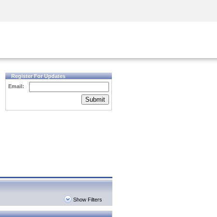
Security Awareness
CISO Training
Secure Academy
Register For Updates
Email:
Submit
Show Filters