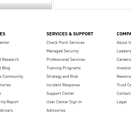
ES
SERVICES & SUPPORT
COMP
enter
Check Point Services
About 
Managed Security
Leaders
t Research
Professional Services
Careers
t Blog
Training Programs
Investo
s Community
Strategy and Risk
Newsr
tories
Incident Response
Trust C
n
Support Center
Contact
ity Report
User Center Sign In
Legal
ebinars
Advisories