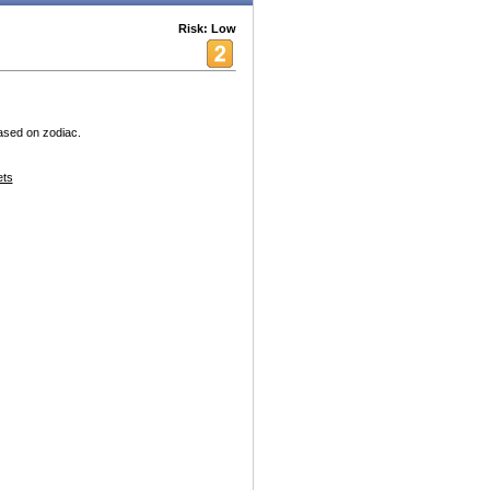
Risk: Low
based on zodiac.
ets