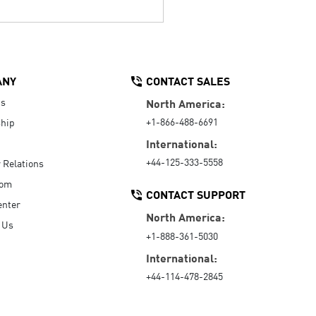
ANY
CONTACT SALES
Us
North America:
+1-866-488-6691
hip
International:
+44-125-333-5558
r Relations
oom
CONTACT SUPPORT
enter
North America:
 Us
+1-888-361-5030
International:
+44-114-478-2845