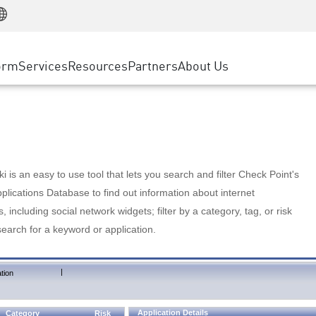
Manufacturing
ice
Advanced Technical Account Management
WAF
Customer Stories
MSP Partners
Retail
DDoS Protection
cess Service Edge
Cyber Hub
AWS Cloud
State and Local Government
nting
orm
Services
Resources
Partners
About Us
SASE
Events & Webinars
Google Cloud Platform
Telco / Service Provider
evention
Private Access
Azure Cloud
BUSINESS SIZE
 & Least Privilege
Internet Access
Partner Portal
Large Enterprise
Enterprise Browser
Small & Medium Business
 is an easy to use tool that lets you search and filter Check Point's
lications Database to find out information about internet
s, including social network widgets; filter by a category, tag, or risk
search for a keyword or application.
|
tion
Application Details
Category
Risk