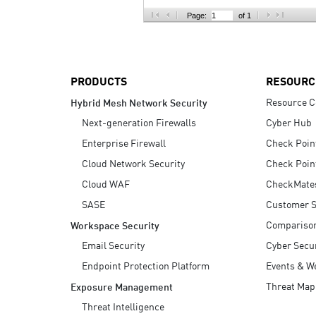
AI Agent Security
Page:
of 1
PRODUCTS
RESOURC
Resource C
Hybrid Mesh Network Security
Next-generation Firewalls
Cyber Hub
Enterprise Firewall
Check Poin
Cloud Network Security
Check Poin
Cloud WAF
CheckMate
SASE
Customer S
Compariso
Workspace Security
Email Security
Cyber Secur
Endpoint Protection Platform
Events & W
Threat Map
Exposure Management
Threat Intelligence