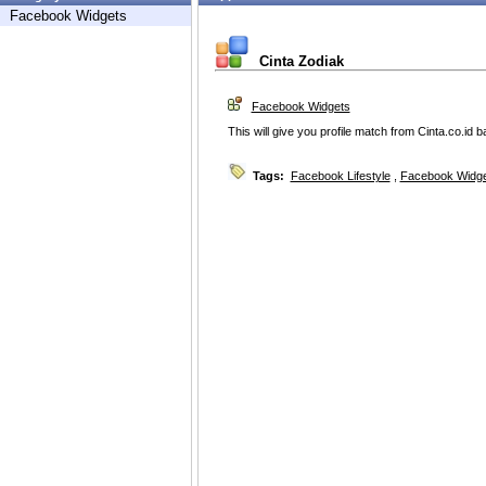
Facebook Widgets
Cinta Zodiak
Facebook Widgets
This will give you profile match from Cinta.co.id 
Tags:
Facebook Lifestyle
,
Facebook Widg