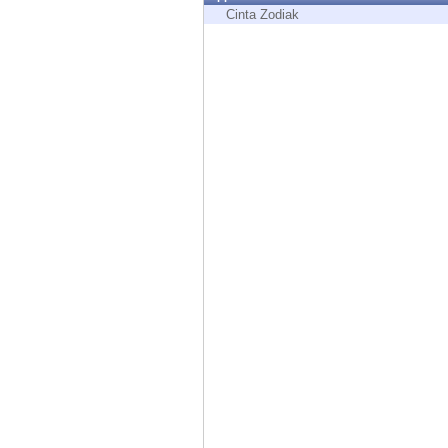
Endpoint
Cinta Zodiak
Browse
SaaS
EXPOSURE MANAGEMENT
Threat Intelligence
Exposure Prioritization
Cyber Asset Attack Surface Management
Safe Remediation
ThreatCloud AI
AI SECURITY
Workforce AI Security
AI Red Teaming