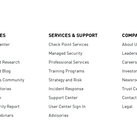
ES
SERVICES & SUPPORT
COMP
enter
Check Point Services
About 
Managed Security
Leaders
t Research
Professional Services
Careers
t Blog
Training Programs
Investo
s Community
Strategy and Risk
Newsr
tories
Incident Response
Trust C
n
Support Center
Contact
ity Report
User Center Sign In
Legal
ebinars
Advisories