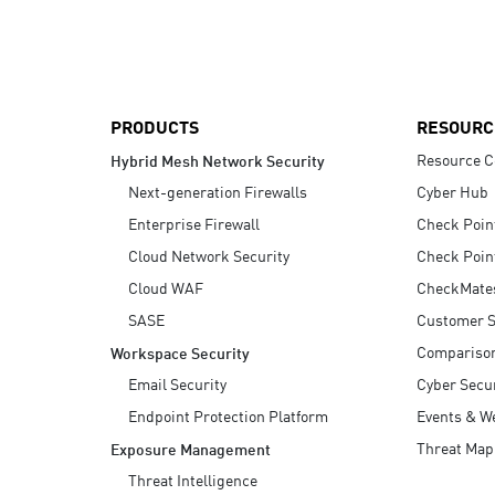
AI Agent Security
PRODUCTS
RESOURC
Resource C
Hybrid Mesh Network Security
Next-generation Firewalls
Cyber Hub
Enterprise Firewall
Check Poin
Cloud Network Security
Check Poin
Cloud WAF
CheckMate
SASE
Customer S
Compariso
Workspace Security
Email Security
Cyber Secur
Endpoint Protection Platform
Events & W
Threat Map
Exposure Management
Threat Intelligence