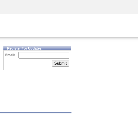
Security Awareness
CISO Training
Secure Academy
Register For Updates
Email:
Submit