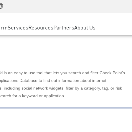
Manufacturing
ice
Advanced Technical Account Management
WAF
Customer Stories
MSP Partners
Retail
DDoS Protection
cess Service Edge
Cyber Hub
AWS Cloud
State and Local Government
nting
orm
Services
Resources
Partners
About Us
SASE
Events & Webinars
Google Cloud Platform
Telco / Service Provider
evention
Private Access
Azure Cloud
BUSINESS SIZE
 & Least Privilege
Internet Access
Partner Portal
Large Enterprise
Enterprise Browser
Small & Medium Business
 is an easy to use tool that lets you search and filter Check Point's
lications Database to find out information about internet
s, including social network widgets; filter by a category, tag, or risk
search for a keyword or application.