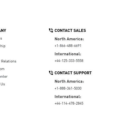
ANY
CONTACT SALES
Us
North America:
+1-866-488-6691
hip
International:
+44-125-333-5558
r Relations
oom
CONTACT SUPPORT
enter
North America:
 Us
+1-888-361-5030
International:
+44-114-478-2845