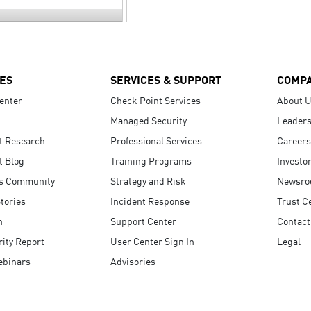
ES
SERVICES & SUPPORT
COMP
enter
Check Point Services
About 
Managed Security
Leaders
t Research
Professional Services
Careers
t Blog
Training Programs
Investo
s Community
Strategy and Risk
Newsr
tories
Incident Response
Trust C
n
Support Center
Contact
ity Report
User Center Sign In
Legal
ebinars
Advisories