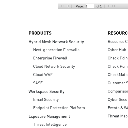
AI Agent Security
Page:
of 1
PRODUCTS
RESOURC
Resource C
Hybrid Mesh Network Security
Next-generation Firewalls
Cyber Hub
Enterprise Firewall
Check Poin
Cloud Network Security
Check Poin
Cloud WAF
CheckMate
SASE
Customer S
Compariso
Workspace Security
Email Security
Cyber Secur
Endpoint Protection Platform
Events & W
Threat Map
Exposure Management
Threat Intelligence