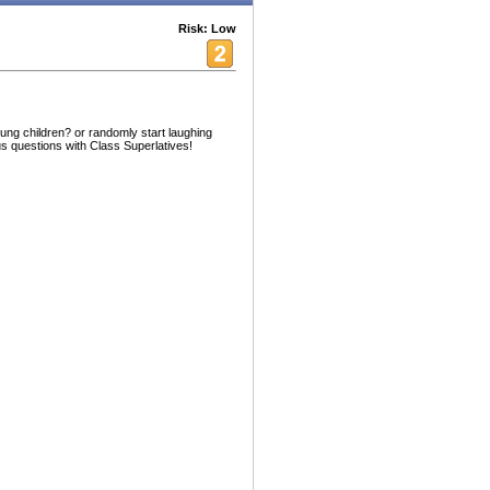
Risk: Low
oung children? or randomly start laughing
us questions with Class Superlatives!