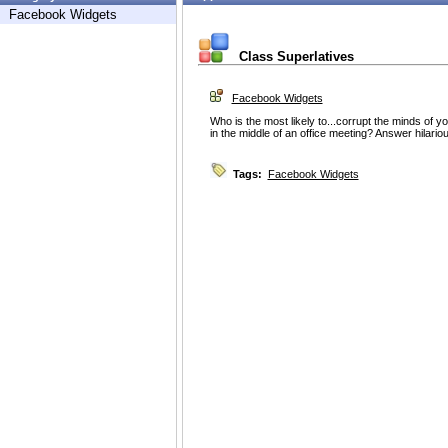
Facebook Widgets
Class Superlatives
Facebook Widgets
Who is the most likely to...corrupt the minds of y
in the middle of an office meeting? Answer hilario
Tags:
Facebook Widgets