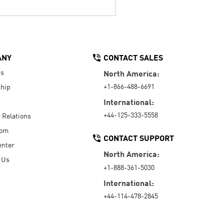
ANY
CONTACT SALES
Us
North America:
+1-866-488-6691
hip
International:
+44-125-333-5558
r Relations
oom
CONTACT SUPPORT
enter
North America:
 Us
+1-888-361-5030
International:
+44-114-478-2845