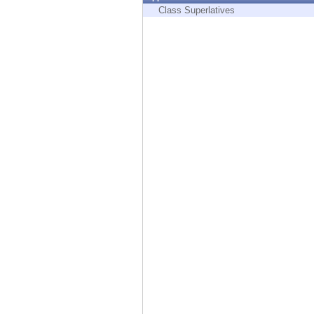
Endpoint
Class Superlatives
Browse
SaaS
EXPOSURE MANAGEMENT
Threat Intelligence
Exposure Prioritization
Cyber Asset Attack Surface Management
Safe Remediation
ThreatCloud AI
AI SECURITY
Workforce AI Security
AI Red Teaming