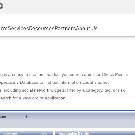
Manufacturing
ice
Advanced Technical Account Management
WAF
Customer Stories
MSP Partners
Retail
DDoS Protection
cess Service Edge
Cyber Hub
AWS Cloud
State and Local Government
nting
orm
Services
Resources
Partners
About Us
SASE
Events & Webinars
Google Cloud Platform
Telco / Service Provider
evention
Private Access
Azure Cloud
BUSINESS SIZE
 & Least Privilege
Internet Access
Partner Portal
Large Enterprise
Enterprise Browser
Small & Medium Business
 is an easy to use tool that lets you search and filter Check Point's
lications Database to find out information about internet
s, including social network widgets; filter by a category, tag, or risk
search for a keyword or application.
|
tion
Application Details
Category
Risk