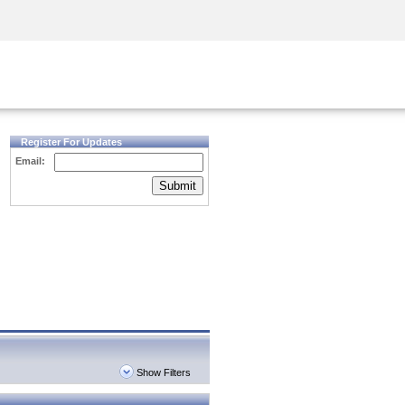
Security Awareness
CISO Training
Secure Academy
Register For Updates
Email:
Submit
Show Filters