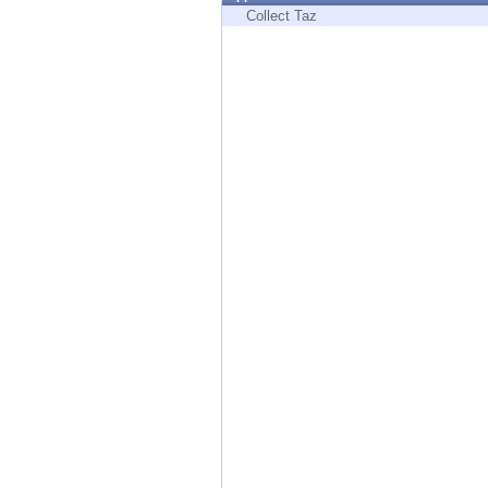
Endpoint
Collect Taz
Browse
SaaS
EXPOSURE MANAGEMENT
Threat Intelligence
Exposure Prioritization
Cyber Asset Attack Surface Management
Safe Remediation
ThreatCloud AI
AI SECURITY
Workforce AI Security
AI Red Teaming