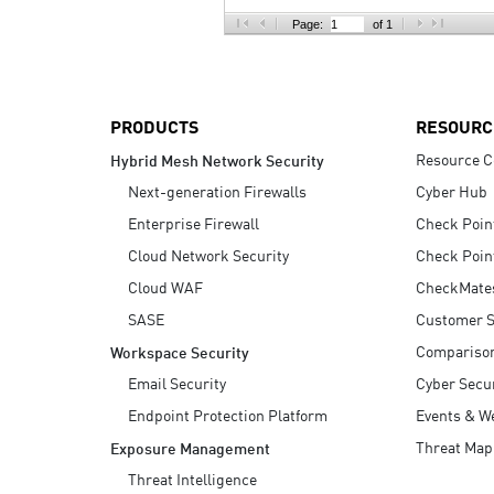
AI Agent Security
Page:
of 1
PRODUCTS
RESOURC
Resource C
Hybrid Mesh Network Security
Next-generation Firewalls
Cyber Hub
Enterprise Firewall
Check Poin
Cloud Network Security
Check Poin
Cloud WAF
CheckMate
SASE
Customer S
Compariso
Workspace Security
Email Security
Cyber Secur
Endpoint Protection Platform
Events & W
Threat Map
Exposure Management
Threat Intelligence