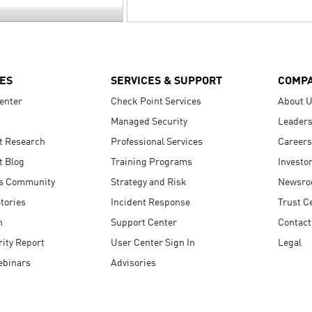
ES
SERVICES & SUPPORT
COMP
enter
Check Point Services
About 
Managed Security
Leaders
t Research
Professional Services
Careers
t Blog
Training Programs
Investo
s Community
Strategy and Risk
Newsr
tories
Incident Response
Trust C
n
Support Center
Contact
ity Report
User Center Sign In
Legal
ebinars
Advisories