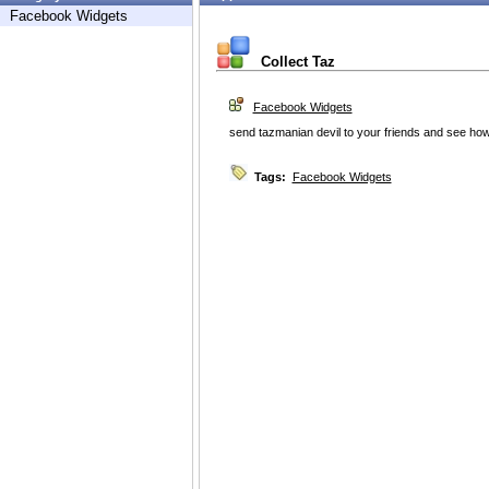
Facebook Widgets
Collect Taz
Facebook Widgets
send tazmanian devil to your friends and see ho
Tags:
Facebook Widgets