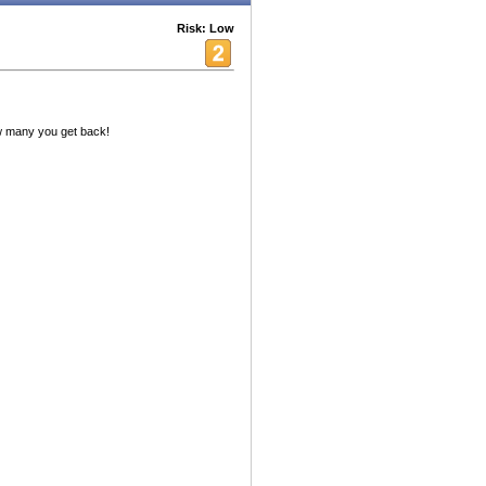
Risk: Low
w many you get back!