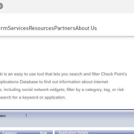
Manufacturing
ice
Advanced Technical Account Management
WAF
Customer Stories
MSP Partners
Retail
DDoS Protection
cess Service Edge
Cyber Hub
AWS Cloud
State and Local Government
nting
orm
Services
Resources
Partners
About Us
SASE
Events & Webinars
Google Cloud Platform
Telco / Service Provider
evention
Private Access
Azure Cloud
BUSINESS SIZE
 & Least Privilege
Internet Access
Partner Portal
Large Enterprise
Enterprise Browser
Small & Medium Business
 is an easy to use tool that lets you search and filter Check Point's
lications Database to find out information about internet
s, including social network widgets; filter by a category, tag, or risk
search for a keyword or application.
|
tion
Application Details
Category
Risk