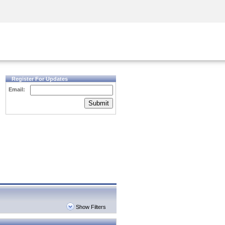
Security Awareness
CISO Training
Secure Academy
Register For Updates
Email:
Submit
Show Filters