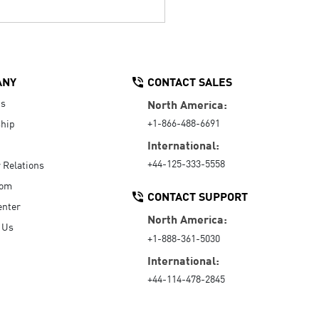
ANY
CONTACT SALES
Us
North America:
+1-866-488-6691
hip
International:
+44-125-333-5558
r Relations
oom
CONTACT SUPPORT
enter
North America:
 Us
+1-888-361-5030
International:
+44-114-478-2845