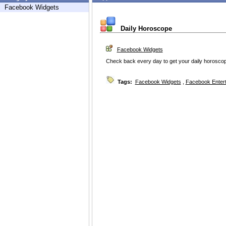
Facebook Widgets
Daily Horoscope
Facebook Widgets
Check back every day to get your daily horoscope
Tags:
Facebook Widgets
,
Facebook Enter