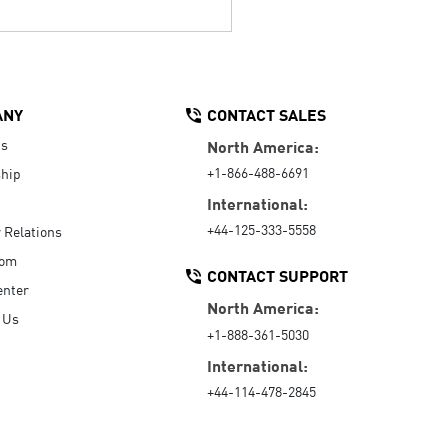
ANY
CONTACT SALES
Us
North America:
+1-866-488-6691
hip
International:
+44-125-333-5558
r Relations
oom
CONTACT SUPPORT
enter
North America:
 Us
+1-888-361-5030
International:
+44-114-478-2845