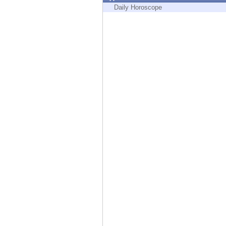
Endpoint
Daily Horoscope
Browse
SaaS
EXPOSURE MANAGEMENT
Threat Intelligence
Exposure Prioritization
Cyber Asset Attack Surface Management
Safe Remediation
ThreatCloud AI
AI SECURITY
Workforce AI Security
AI Red Teaming