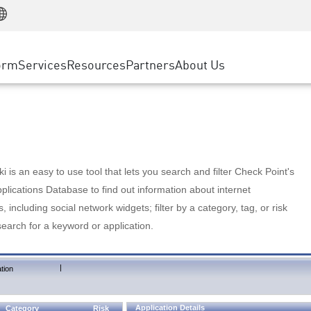
Manufacturing
ice
Advanced Technical Account Management
WAF
Customer Stories
MSP Partners
Retail
DDoS Protection
cess Service Edge
Cyber Hub
AWS Cloud
State and Local Government
nting
orm
Services
Resources
Partners
About Us
SASE
Events & Webinars
Google Cloud Platform
Telco / Service Provider
evention
Private Access
Azure Cloud
BUSINESS SIZE
 & Least Privilege
Internet Access
Partner Portal
Large Enterprise
Enterprise Browser
Small & Medium Business
 is an easy to use tool that lets you search and filter Check Point's
lications Database to find out information about internet
s, including social network widgets; filter by a category, tag, or risk
search for a keyword or application.
|
tion
Application Details
Category
Risk