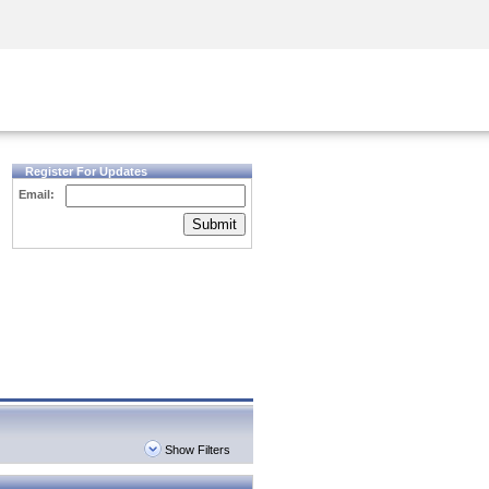
Security Awareness
CISO Training
Secure Academy
Register For Updates
Email:
Submit
Show Filters