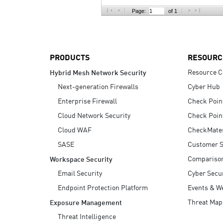
AI Agent Security
Page:
of 1
PRODUCTS
RESOURC
Resource C
Hybrid Mesh Network Security
Next-generation Firewalls
Cyber Hub
Enterprise Firewall
Check Poin
Cloud Network Security
Check Poin
Cloud WAF
CheckMate
SASE
Customer S
Compariso
Workspace Security
Email Security
Cyber Secur
Endpoint Protection Platform
Events & W
Threat Map
Exposure Management
Threat Intelligence