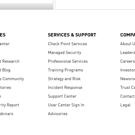
ES
SERVICES & SUPPORT
COMP
enter
Check Point Services
About 
Managed Security
Leaders
t Research
Professional Services
Careers
t Blog
Training Programs
Investo
s Community
Strategy and Risk
Newsr
tories
Incident Response
Trust C
n
Support Center
Contact
ity Report
User Center Sign In
Legal
ebinars
Advisories