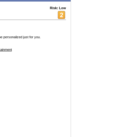
Risk: Low
 personalized just for you.
tainment