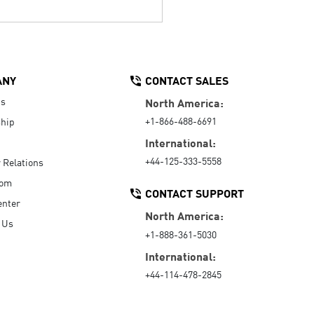
ANY
CONTACT SALES
Us
North America:
+1-866-488-6691
hip
International:
+44-125-333-5558
r Relations
oom
CONTACT SUPPORT
enter
North America:
 Us
+1-888-361-5030
International:
+44-114-478-2845