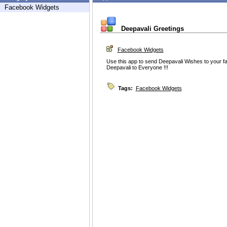
Facebook Widgets
Deepavali Greetings
Facebook Widgets
Use this app to send Deepavali Wishes to your fa
Deepavali to Everyone !!!
Tags:
Facebook Widgets