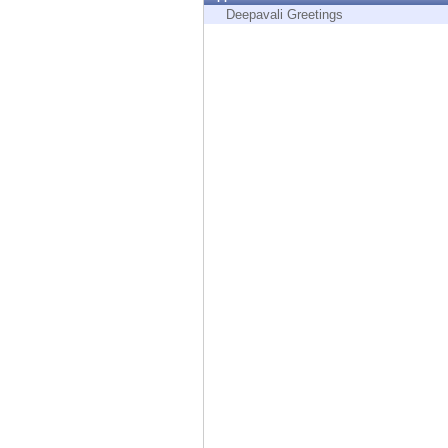
Endpoint
Deepavali Greetings
Browse
SaaS
EXPOSURE MANAGEMENT
Threat Intelligence
Exposure Prioritization
Cyber Asset Attack Surface Management
Safe Remediation
ThreatCloud AI
AI SECURITY
Workforce AI Security
AI Red Teaming