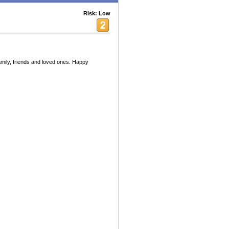
Risk: Low
mily, friends and loved ones. Happy