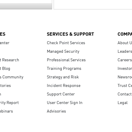
ES
SERVICES & SUPPORT
COMP
enter
Check Point Services
About 
Managed Security
Leaders
t Research
Professional Services
Careers
t Blog
Training Programs
Investo
s Community
Strategy and Risk
Newsr
tories
Incident Response
Trust C
n
Support Center
Contact
ity Report
User Center Sign In
Legal
ebinars
Advisories