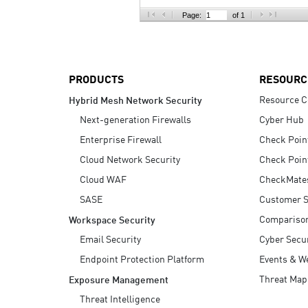
AI Agent Security
Page:
of 1
PRODUCTS
RESOURC
Resource C
Hybrid Mesh Network Security
Next-generation Firewalls
Cyber Hub
Enterprise Firewall
Check Poin
Cloud Network Security
Check Poin
Cloud WAF
CheckMate
SASE
Customer S
Compariso
Workspace Security
Email Security
Cyber Secur
Endpoint Protection Platform
Events & W
Threat Map
Exposure Management
Threat Intelligence