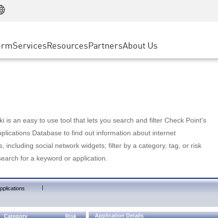
Manufacturing
ice
Advanced Technical Account Management
WAF
Customer Stories
MSP Partners
Retail
DDoS Protection
cess Service Edge
Cyber Hub
AWS Cloud
State and Local Government
nting
orm
Services
Resources
Partners
About Us
SASE
Events & Webinars
Google Cloud Platform
Telco / Service Provider
evention
Private Access
Azure Cloud
BUSINESS SIZE
 & Least Privilege
Internet Access
Partner Portal
Large Enterprise
Enterprise Browser
Small & Medium Business
 is an easy to use tool that lets you search and filter Check Point's
lications Database to find out information about internet
s, including social network widgets; filter by a category, tag, or risk
search for a keyword or application.
|
pplications
Application Details
Category
Risk