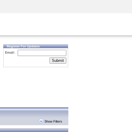
Security Awareness
CISO Training
Secure Academy
Register For Updates
Email:
Submit
Show Filters