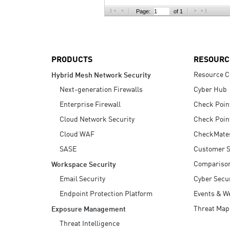
AI Agent Security
Page:
of 1
PRODUCTS
RESOURC
Resource C
Hybrid Mesh Network Security
Next-generation Firewalls
Cyber Hub
Enterprise Firewall
Check Poin
Cloud Network Security
Check Poin
Cloud WAF
CheckMate
SASE
Customer S
Compariso
Workspace Security
Email Security
Cyber Secur
Endpoint Protection Platform
Events & W
Threat Map
Exposure Management
Threat Intelligence