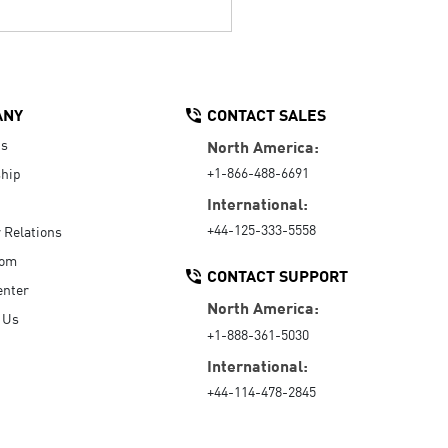
ANY
CONTACT SALES
Us
North America:
+1-866-488-6691
hip
International:
+44-125-333-5558
r Relations
oom
CONTACT SUPPORT
enter
North America:
 Us
+1-888-361-5030
International:
+44-114-478-2845