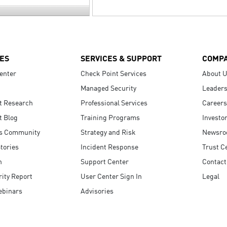
ES
SERVICES & SUPPORT
COMP
enter
Check Point Services
About 
Managed Security
Leaders
t Research
Professional Services
Careers
t Blog
Training Programs
Investo
s Community
Strategy and Risk
Newsr
tories
Incident Response
Trust C
n
Support Center
Contact
ity Report
User Center Sign In
Legal
ebinars
Advisories