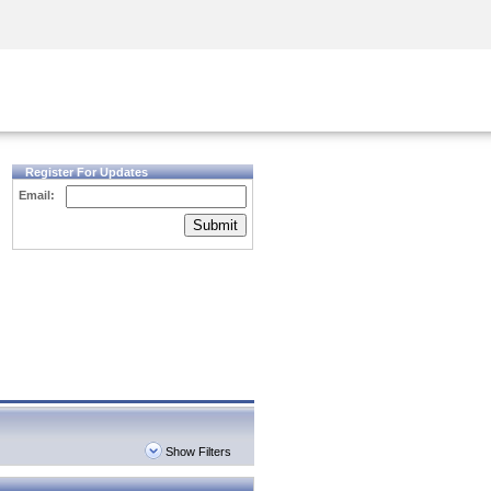
Security Awareness
CISO Training
Secure Academy
Register For Updates
Email:
Submit
Show Filters