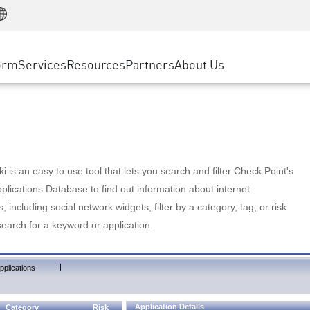
Manufacturing
ice
Advanced Technical Account Management
WAF
Customer Stories
MSP Partners
Retail
DDoS Protection
cess Service Edge
Cyber Hub
AWS Cloud
State and Local Government
nting
orm
Services
Resources
Partners
About Us
SASE
Events & Webinars
Google Cloud Platform
Telco / Service Provider
evention
Private Access
Azure Cloud
BUSINESS SIZE
 & Least Privilege
Internet Access
Partner Portal
Large Enterprise
Enterprise Browser
Small & Medium Business
 is an easy to use tool that lets you search and filter Check Point's
lications Database to find out information about internet
s, including social network widgets; filter by a category, tag, or risk
search for a keyword or application.
|
pplications
Application Details
Category
Risk