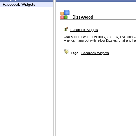
Facebook Widgets
Dizzywood
Facebook Widgets
Use Superpowers Invisibility, zap-ray, levitation,
Friends Hang out with fellow Dizzies, chat and ha
Tags:
Facebook Widgets