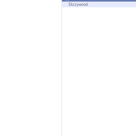
Endpoint
Dizzywood
Browse
SaaS
EXPOSURE MANAGEMENT
Threat Intelligence
Exposure Prioritization
Cyber Asset Attack Surface Management
Safe Remediation
ThreatCloud AI
AI SECURITY
Workforce AI Security
AI Red Teaming