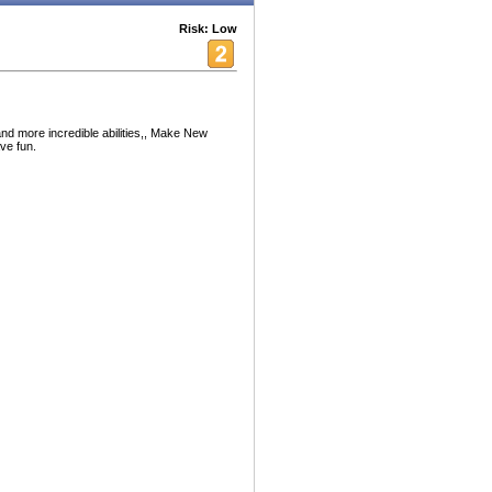
Risk: Low
 and more incredible abilities,, Make New
ve fun.