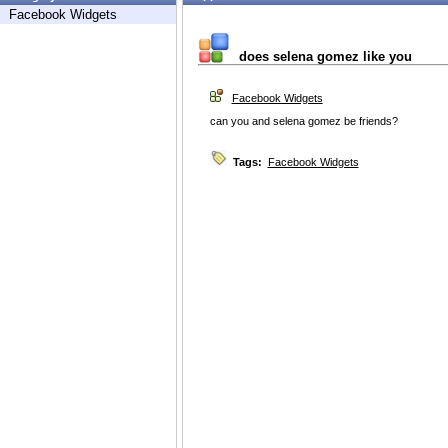
Facebook Widgets
does selena gomez like you
Facebook Widgets
can you and selena gomez be friends?
Tags:
Facebook Widgets