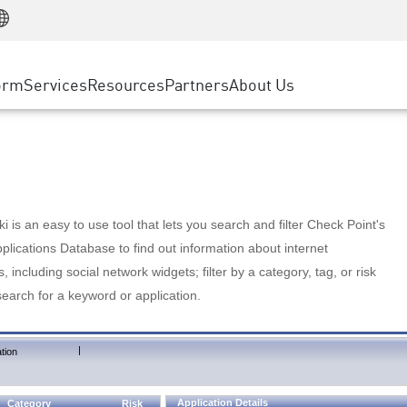
Manufacturing
ice
Advanced Technical Account Management
WAF
Customer Stories
MSP Partners
Retail
DDoS Protection
cess Service Edge
Cyber Hub
AWS Cloud
State and Local Government
nting
orm
Services
Resources
Partners
About Us
SASE
Events & Webinars
Google Cloud Platform
Telco / Service Provider
evention
Private Access
Azure Cloud
BUSINESS SIZE
 & Least Privilege
Internet Access
Partner Portal
Large Enterprise
Enterprise Browser
Small & Medium Business
 is an easy to use tool that lets you search and filter Check Point's
lications Database to find out information about internet
s, including social network widgets; filter by a category, tag, or risk
search for a keyword or application.
|
tion
Application Details
Category
Risk