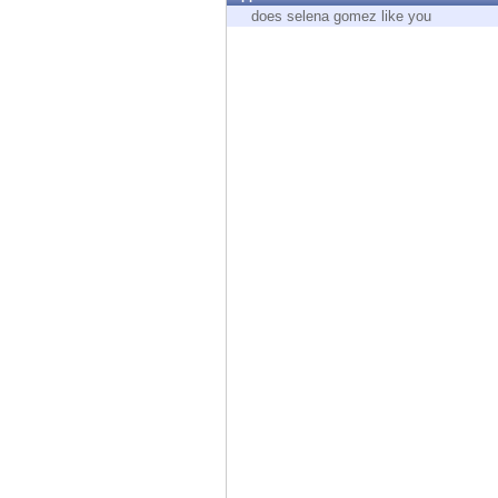
Endpoint
does selena gomez like you
Browse
SaaS
EXPOSURE MANAGEMENT
Threat Intelligence
Exposure Prioritization
Cyber Asset Attack Surface Management
Safe Remediation
ThreatCloud AI
AI SECURITY
Workforce AI Security
AI Red Teaming