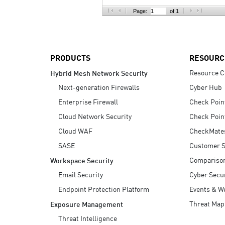
AI Agent Security
Page:
of 1
PRODUCTS
RESOURC
Resource C
Hybrid Mesh Network Security
Next-generation Firewalls
Cyber Hub
Enterprise Firewall
Check Poin
Cloud Network Security
Check Poin
Cloud WAF
CheckMate
SASE
Customer S
Compariso
Workspace Security
Email Security
Cyber Secur
Endpoint Protection Platform
Events & W
Threat Map
Exposure Management
Threat Intelligence