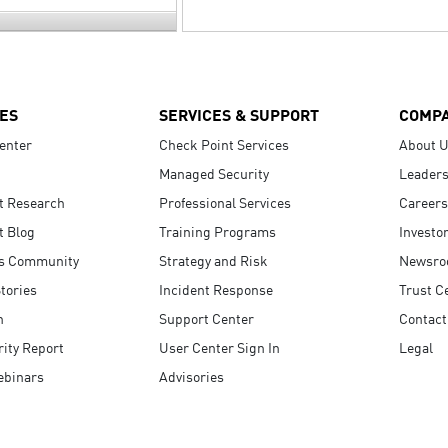
ES
SERVICES & SUPPORT
COMP
enter
Check Point Services
About 
Managed Security
Leaders
t Research
Professional Services
Careers
t Blog
Training Programs
Investo
s Community
Strategy and Risk
Newsr
tories
Incident Response
Trust C
n
Support Center
Contact
ity Report
User Center Sign In
Legal
ebinars
Advisories