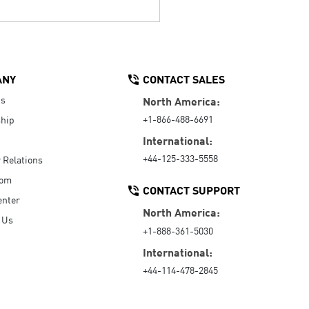
ANY
CONTACT SALES
Us
North America:
+1-866-488-6691
hip
International:
+44-125-333-5558
r Relations
oom
CONTACT SUPPORT
enter
North America:
 Us
+1-888-361-5030
International:
+44-114-478-2845