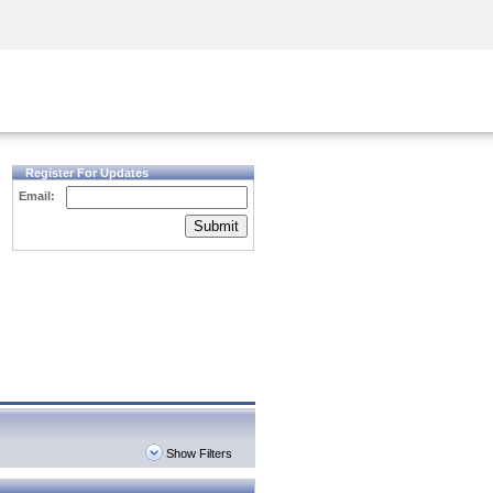
Security Awareness
CISO Training
Secure Academy
Register For Updates
Email:
Submit
Show Filters