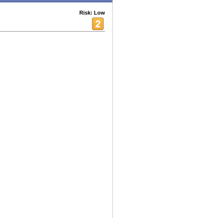
Risk: Low