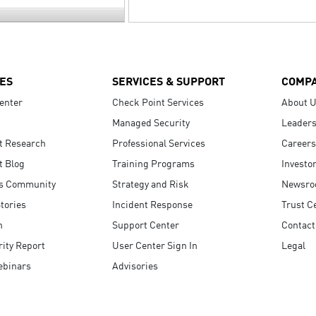
ES
SERVICES & SUPPORT
COMP
enter
Check Point Services
About 
Managed Security
Leaders
t Research
Professional Services
Careers
t Blog
Training Programs
Investo
s Community
Strategy and Risk
Newsr
tories
Incident Response
Trust C
n
Support Center
Contact
ity Report
User Center Sign In
Legal
ebinars
Advisories