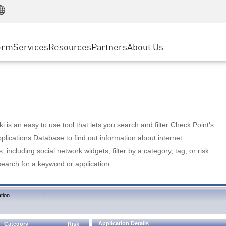
Manufacturing
ice
Advanced Technical Account Management
WAF
Customer Stories
MSP Partners
Retail
DDoS Protection
cess Service Edge
Cyber Hub
AWS Cloud
State and Local Government
nting
orm
Services
Resources
Partners
About Us
SASE
Events & Webinars
Google Cloud Platform
Telco / Service Provider
evention
Private Access
Azure Cloud
BUSINESS SIZE
 & Least Privilege
Internet Access
Partner Portal
Large Enterprise
Enterprise Browser
Small & Medium Business
 is an easy to use tool that lets you search and filter Check Point's
lications Database to find out information about internet
s, including social network widgets; filter by a category, tag, or risk
search for a keyword or application.
|
tion
Application Details
Category
Risk