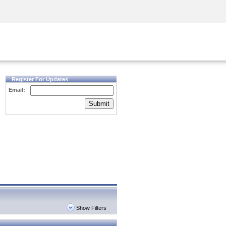
Security Awareness
CISO Training
Secure Academy
Register For Updates
Email:
Submit
Show Filters