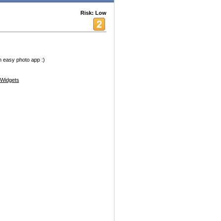
Risk: Low
un easy photo app :)
Widgets