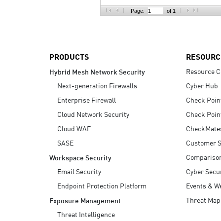
AI Agent Security
Page:
of 1
PRODUCTS
RESOURC
Resource C
Hybrid Mesh Network Security
Next-generation Firewalls
Cyber Hub
Enterprise Firewall
Check Poin
Cloud Network Security
Check Poin
Cloud WAF
CheckMate
SASE
Customer S
Compariso
Workspace Security
Email Security
Cyber Secur
Endpoint Protection Platform
Events & W
Threat Map
Exposure Management
Threat Intelligence