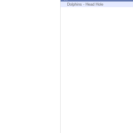
Endpoint
Dolphins - Head Hole
Browse
SaaS
EXPOSURE MANAGEMENT
Threat Intelligence
Exposure Prioritization
Cyber Asset Attack Surface Management
Safe Remediation
ThreatCloud AI
AI SECURITY
Workforce AI Security
AI Red Teaming