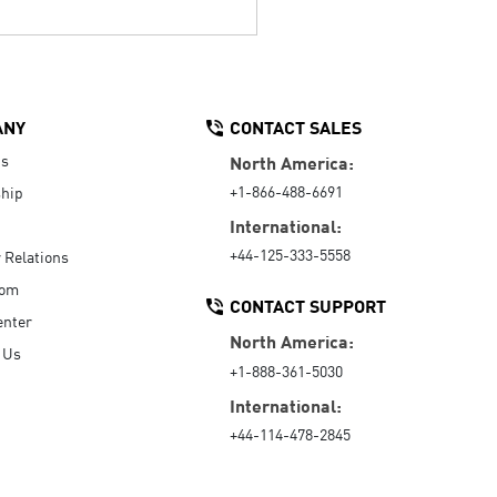
ANY
CONTACT SALES
Us
North America:
+1-866-488-6691
hip
International:
+44-125-333-5558
r Relations
oom
CONTACT SUPPORT
enter
North America:
 Us
+1-888-361-5030
International:
+44-114-478-2845