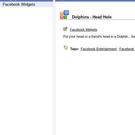
Facebook Widgets
Dolphins - Head Hole
Facebook Widgets
Put your head or a friend's head in a Dolphin... f
Tags:
Facebook Entertainment
,
Facebook 