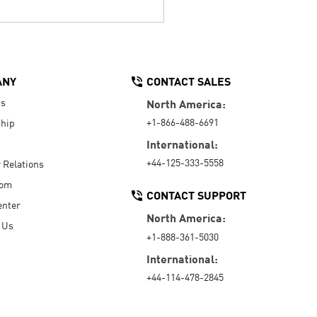
ANY
CONTACT SALES
Us
North America:
+1-866-488-6691
hip
International:
+44-125-333-5558
r Relations
oom
CONTACT SUPPORT
enter
North America:
 Us
+1-888-361-5030
International:
+44-114-478-2845