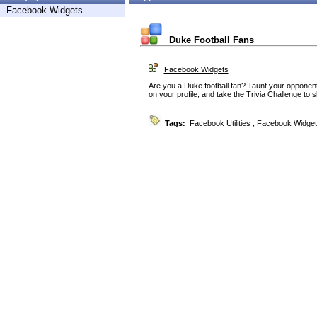
Facebook Widgets
Duke Football Fans
Facebook Widgets
Are you a Duke football fan? Taunt your opponents
on your profile, and take the Trivia Challenge to
Tags:
Facebook Utilities
,
Facebook Widget