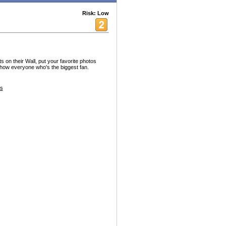
Risk: Low
 on their Wall, put your favorite photos
 show everyone who's the biggest fan.
s