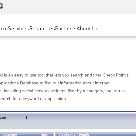
Manufacturing
ice
Advanced Technical Account Management
WAF
Customer Stories
MSP Partners
Retail
DDoS Protection
cess Service Edge
Cyber Hub
AWS Cloud
State and Local Government
nting
orm
Services
Resources
Partners
About Us
SASE
Events & Webinars
Google Cloud Platform
Telco / Service Provider
evention
Private Access
Azure Cloud
BUSINESS SIZE
 & Least Privilege
Internet Access
Partner Portal
Large Enterprise
Enterprise Browser
Small & Medium Business
 is an easy to use tool that lets you search and filter Check Point's
lications Database to find out information about internet
s, including social network widgets; filter by a category, tag, or risk
search for a keyword or application.
|
tion
Application Details
Category
Risk