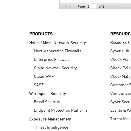
AI Agent Security
Page:
of 1
PRODUCTS
RESOURC
Resource C
Hybrid Mesh Network Security
Next-generation Firewalls
Cyber Hub
Enterprise Firewall
Check Poin
Cloud Network Security
Check Poin
Cloud WAF
CheckMate
SASE
Customer S
Compariso
Workspace Security
Email Security
Cyber Secur
Endpoint Protection Platform
Events & W
Threat Map
Exposure Management
Threat Intelligence