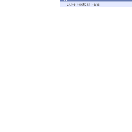
Endpoint
Duke Football Fans
Browse
SaaS
EXPOSURE MANAGEMENT
Threat Intelligence
Exposure Prioritization
Cyber Asset Attack Surface Management
Safe Remediation
ThreatCloud AI
AI SECURITY
Workforce AI Security
AI Red Teaming