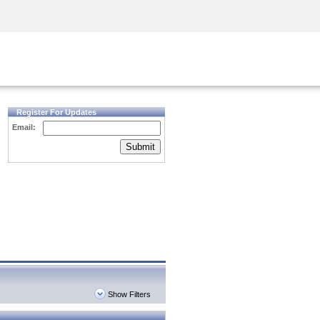
Security Awareness
CISO Training
Secure Academy
Register For Updates
Email:
Submit
Show Filters