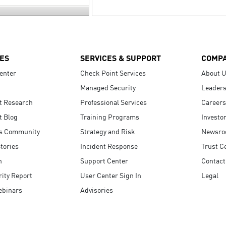
ES
SERVICES & SUPPORT
COMP
enter
Check Point Services
About 
Managed Security
Leaders
t Research
Professional Services
Careers
t Blog
Training Programs
Investo
s Community
Strategy and Risk
Newsr
tories
Incident Response
Trust C
n
Support Center
Contact
ity Report
User Center Sign In
Legal
ebinars
Advisories