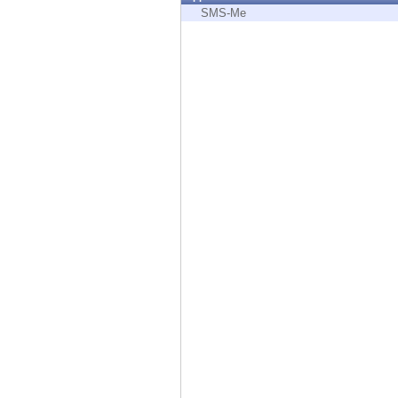
Endpoint
SMS-Me
Browse
SaaS
EXPOSURE MANAGEMENT
Threat Intelligence
Exposure Prioritization
Cyber Asset Attack Surface Management
Safe Remediation
ThreatCloud AI
AI SECURITY
Workforce AI Security
AI Red Teaming