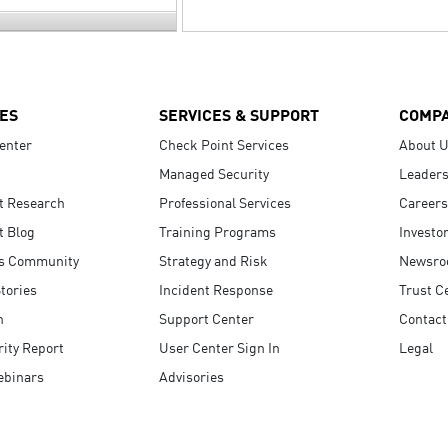
ES
SERVICES & SUPPORT
COMP
enter
Check Point Services
About 
Managed Security
Leaders
t Research
Professional Services
Careers
t Blog
Training Programs
Investo
s Community
Strategy and Risk
Newsr
tories
Incident Response
Trust C
n
Support Center
Contact
ity Report
User Center Sign In
Legal
ebinars
Advisories