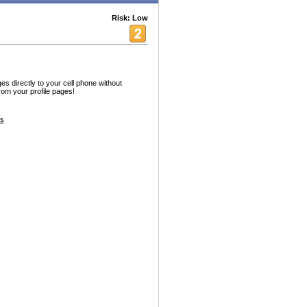
Risk: Low
es directly to your cell phone without
from your profile pages!
s