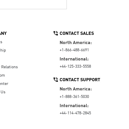
ANY
CONTACT SALES
Us
North America:
+1-866-488-6691
hip
International:
+44-125-333-5558
r Relations
oom
CONTACT SUPPORT
enter
North America:
 Us
+1-888-361-5030
International:
+44-114-478-2845