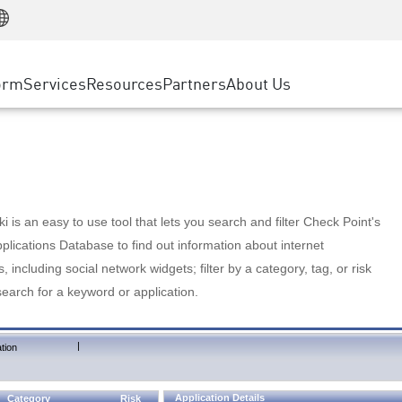
Manufacturing
ice
Advanced Technical Account Management
WAF
Customer Stories
MSP Partners
Retail
DDoS Protection
cess Service Edge
Cyber Hub
AWS Cloud
State and Local Government
nting
orm
Services
Resources
Partners
About Us
SASE
Events & Webinars
Google Cloud Platform
Telco / Service Provider
evention
Private Access
Azure Cloud
BUSINESS SIZE
 & Least Privilege
Internet Access
Partner Portal
Large Enterprise
Enterprise Browser
Small & Medium Business
 is an easy to use tool that lets you search and filter Check Point's
lications Database to find out information about internet
s, including social network widgets; filter by a category, tag, or risk
search for a keyword or application.
|
tion
Application Details
Category
Risk