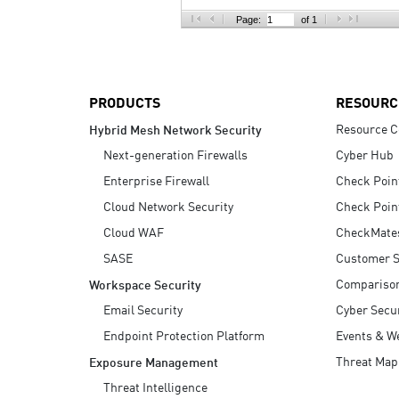
AI Agent Security
Page:
of 1
PRODUCTS
RESOURC
Resource C
Hybrid Mesh Network Security
Next-generation Firewalls
Cyber Hub
Enterprise Firewall
Check Poin
Cloud Network Security
Check Poin
Cloud WAF
CheckMate
SASE
Customer S
Compariso
Workspace Security
Email Security
Cyber Secur
Endpoint Protection Platform
Events & W
Threat Map
Exposure Management
Threat Intelligence