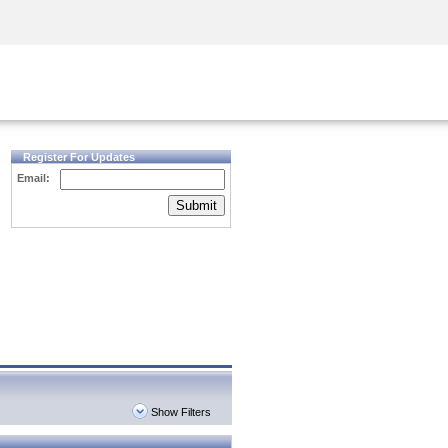
Security Awareness
CISO Training
Secure Academy
Register For Updates
Email:
Submit
Show Filters