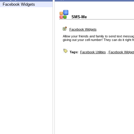
Facebook Widgets
SMS-Me
Facebook Widgets
Allow your friends and family to send text messag
giving out your cell number! They can do it right 
Tags:
Facebook Utilities
,
Facebook Widget