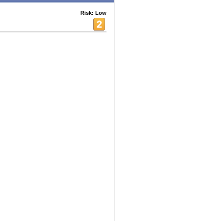
Risk: Low