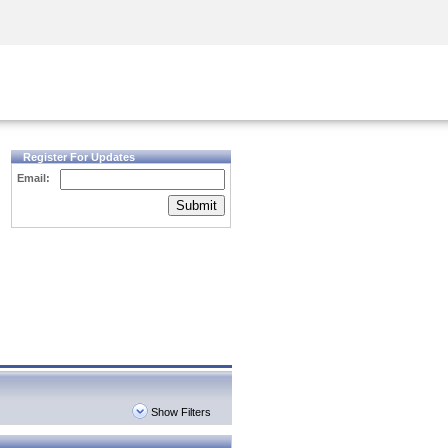
Security Awareness
CISO Training
Secure Academy
Register For Updates
Email:
Submit
Show Filters