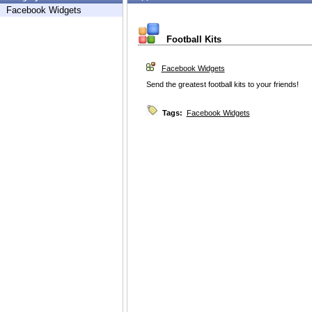
Facebook Widgets
Football Kits
Facebook Widgets
Send the greatest football kits to your friends!
Tags:
Facebook Widgets