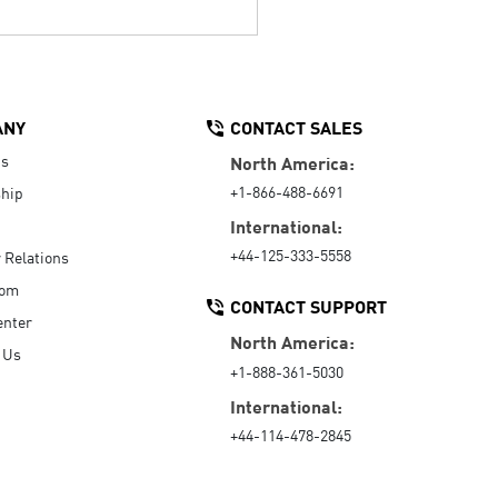
ANY
CONTACT SALES
Us
North America:
+1-866-488-6691
hip
International:
+44-125-333-5558
r Relations
oom
CONTACT SUPPORT
enter
North America:
 Us
+1-888-361-5030
International:
+44-114-478-2845