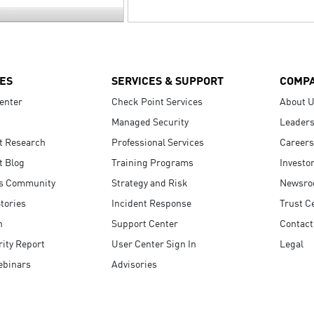
ES
SERVICES & SUPPORT
COMP
enter
Check Point Services
About 
Managed Security
Leaders
t Research
Professional Services
Careers
t Blog
Training Programs
Investo
s Community
Strategy and Risk
Newsr
tories
Incident Response
Trust C
n
Support Center
Contact
ity Report
User Center Sign In
Legal
ebinars
Advisories