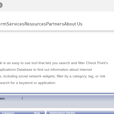
Manufacturing
ice
Advanced Technical Account Management
WAF
Customer Stories
MSP Partners
Retail
DDoS Protection
cess Service Edge
Cyber Hub
AWS Cloud
State and Local Government
nting
orm
Services
Resources
Partners
About Us
SASE
Events & Webinars
Google Cloud Platform
Telco / Service Provider
evention
Private Access
Azure Cloud
BUSINESS SIZE
 & Least Privilege
Internet Access
Partner Portal
Large Enterprise
Enterprise Browser
Small & Medium Business
 is an easy to use tool that lets you search and filter Check Point's
lications Database to find out information about internet
s, including social network widgets; filter by a category, tag, or risk
search for a keyword or application.
|
tion
Application Details
Category
Risk