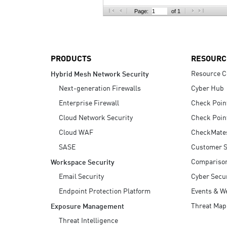
AI Agent Security
Page:
of 1
PRODUCTS
RESOURC
Resource C
Hybrid Mesh Network Security
Next-generation Firewalls
Cyber Hub
Enterprise Firewall
Check Poin
Cloud Network Security
Check Poin
Cloud WAF
CheckMate
SASE
Customer S
Compariso
Workspace Security
Email Security
Cyber Secur
Endpoint Protection Platform
Events & W
Threat Map
Exposure Management
Threat Intelligence