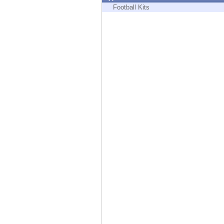
Endpoint
Football Kits
Browse
SaaS
EXPOSURE MANAGEMENT
Threat Intelligence
Exposure Prioritization
Cyber Asset Attack Surface Management
Safe Remediation
ThreatCloud AI
AI SECURITY
Workforce AI Security
AI Red Teaming