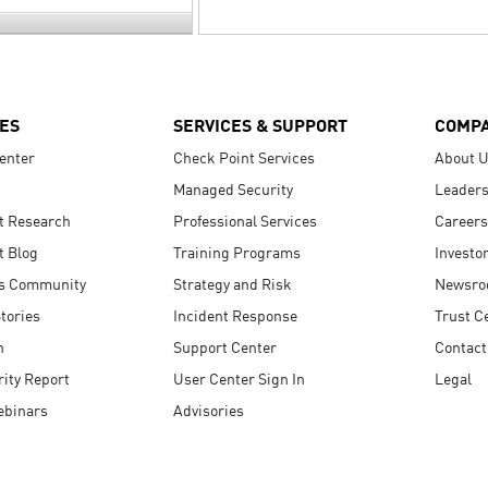
ES
SERVICES & SUPPORT
COMP
enter
Check Point Services
About 
Managed Security
Leaders
t Research
Professional Services
Careers
t Blog
Training Programs
Investo
s Community
Strategy and Risk
Newsr
tories
Incident Response
Trust C
n
Support Center
Contact
ity Report
User Center Sign In
Legal
ebinars
Advisories