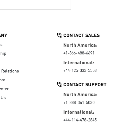
ANY
CONTACT SALES
Us
North America:
+1-866-488-6691
hip
International:
+44-125-333-5558
r Relations
oom
CONTACT SUPPORT
enter
North America:
 Us
+1-888-361-5030
International:
+44-114-478-2845