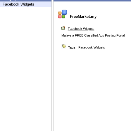
Facebook Widgets
FreeMarket.my
Facebook Widgets
Malaysia FREE Classified Ads Posting Portal.
Tags:
Facebook Widgets