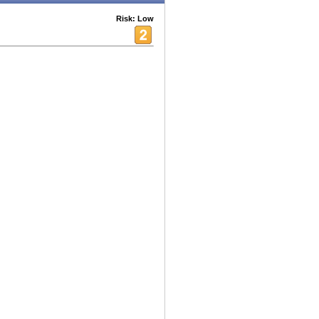
Risk: Low