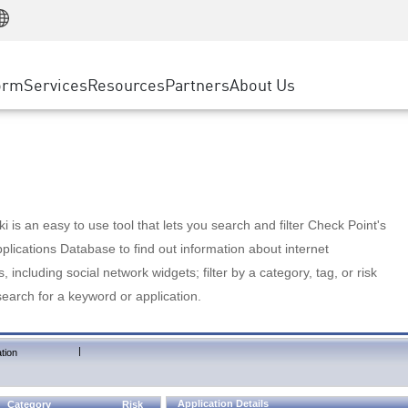
Manufacturing
ice
Advanced Technical Account Management
WAF
Customer Stories
MSP Partners
Retail
DDoS Protection
cess Service Edge
Cyber Hub
AWS Cloud
State and Local Government
nting
orm
Services
Resources
Partners
About Us
SASE
Events & Webinars
Google Cloud Platform
Telco / Service Provider
evention
Private Access
Azure Cloud
BUSINESS SIZE
 & Least Privilege
Internet Access
Partner Portal
Large Enterprise
Enterprise Browser
Small & Medium Business
 is an easy to use tool that lets you search and filter Check Point's
lications Database to find out information about internet
s, including social network widgets; filter by a category, tag, or risk
search for a keyword or application.
|
tion
Application Details
Category
Risk