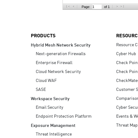
AI Agent Security
Page:
of 1
PRODUCTS
RESOURC
Resource C
Hybrid Mesh Network Security
Next-generation Firewalls
Cyber Hub
Enterprise Firewall
Check Poin
Cloud Network Security
Check Poin
Cloud WAF
CheckMate
SASE
Customer S
Compariso
Workspace Security
Email Security
Cyber Secur
Endpoint Protection Platform
Events & W
Threat Map
Exposure Management
Threat Intelligence