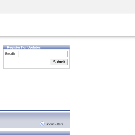
Security Awareness
CISO Training
Secure Academy
Register For Updates
Email:
Submit
Show Filters