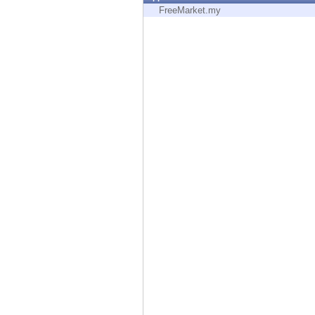
Endpoint
FreeMarket.my
Browse
SaaS
EXPOSURE MANAGEMENT
Threat Intelligence
Exposure Prioritization
Cyber Asset Attack Surface Management
Safe Remediation
ThreatCloud AI
AI SECURITY
Workforce AI Security
AI Red Teaming