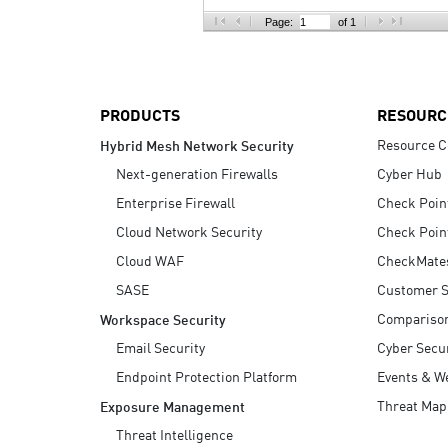
AI Agent Security
Page:
of 1
PRODUCTS
RESOURC
Resource C
Hybrid Mesh Network Security
Next-generation Firewalls
Cyber Hub
Enterprise Firewall
Check Poin
Cloud Network Security
Check Poin
Cloud WAF
CheckMate
SASE
Customer S
Compariso
Workspace Security
Email Security
Cyber Secur
Endpoint Protection Platform
Events & W
Threat Map
Exposure Management
Threat Intelligence