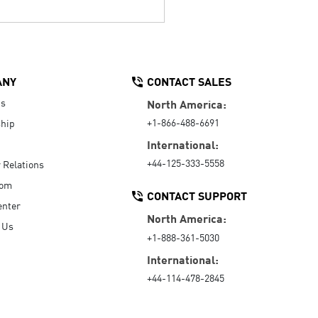
ANY
CONTACT SALES
Us
North America:
+1-866-488-6691
hip
International:
+44-125-333-5558
r Relations
oom
CONTACT SUPPORT
enter
North America:
 Us
+1-888-361-5030
International:
+44-114-478-2845