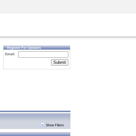
Security Awareness
CISO Training
Secure Academy
Register For Updates
Email:
Submit
Show Filters