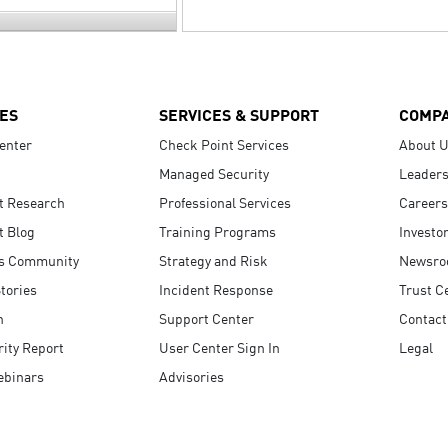
ES
SERVICES & SUPPORT
COMP
enter
Check Point Services
About 
Managed Security
Leaders
t Research
Professional Services
Careers
t Blog
Training Programs
Investo
s Community
Strategy and Risk
Newsr
tories
Incident Response
Trust C
n
Support Center
Contact
ity Report
User Center Sign In
Legal
ebinars
Advisories