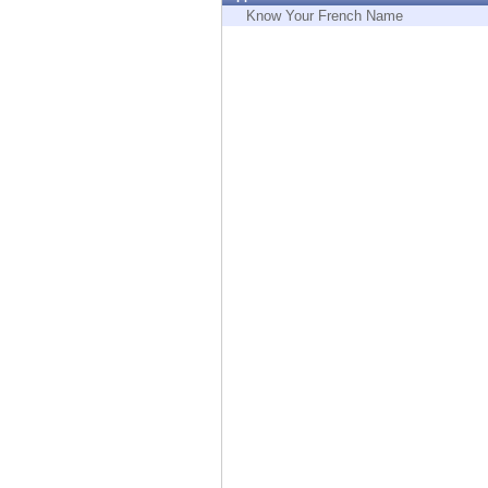
Endpoint
Know Your French Name
Browse
SaaS
EXPOSURE MANAGEMENT
Threat Intelligence
Exposure Prioritization
Cyber Asset Attack Surface Management
Safe Remediation
ThreatCloud AI
AI SECURITY
Workforce AI Security
AI Red Teaming