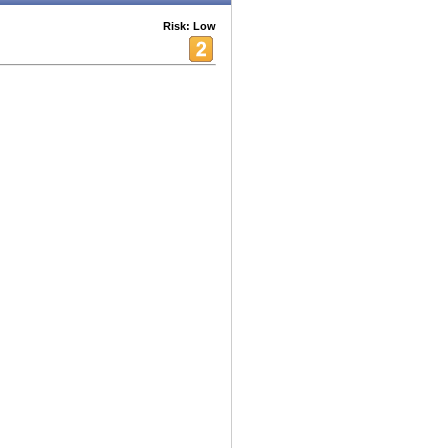
Risk: Low