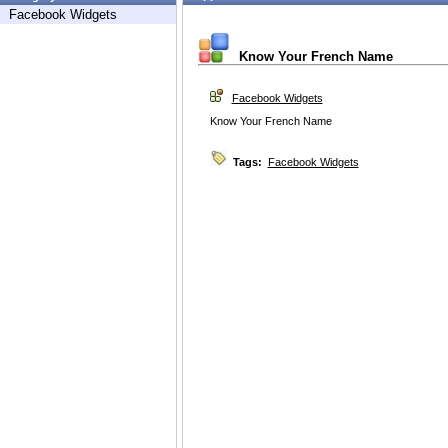
Facebook Widgets
Know Your French Name
Facebook Widgets
Know Your French Name
Tags:
Facebook Widgets