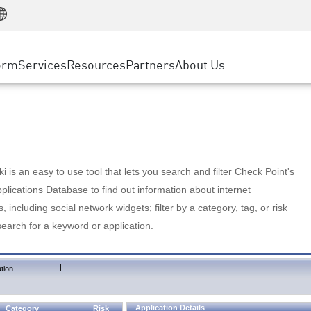
Manufacturing
ice
Advanced Technical Account Management
WAF
Customer Stories
MSP Partners
Retail
DDoS Protection
cess Service Edge
Cyber Hub
AWS Cloud
State and Local Government
nting
orm
Services
Resources
Partners
About Us
SASE
Events & Webinars
Google Cloud Platform
Telco / Service Provider
evention
Private Access
Azure Cloud
BUSINESS SIZE
 & Least Privilege
Internet Access
Partner Portal
Large Enterprise
Enterprise Browser
Small & Medium Business
 is an easy to use tool that lets you search and filter Check Point's
lications Database to find out information about internet
s, including social network widgets; filter by a category, tag, or risk
search for a keyword or application.
|
tion
Application Details
Category
Risk