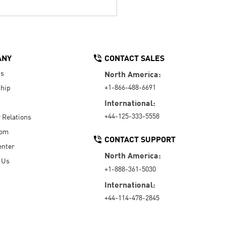
ANY
CONTACT SALES
Us
North America:
+1-866-488-6691
hip
International:
+44-125-333-5558
r Relations
oom
CONTACT SUPPORT
enter
North America:
 Us
+1-888-361-5030
International:
+44-114-478-2845