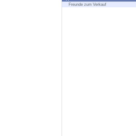
Endpoint
Freunde zum Verkauf
Browse
SaaS
EXPOSURE MANAGEMENT
Threat Intelligence
Exposure Prioritization
Cyber Asset Attack Surface Management
Safe Remediation
ThreatCloud AI
AI SECURITY
Workforce AI Security
AI Red Teaming