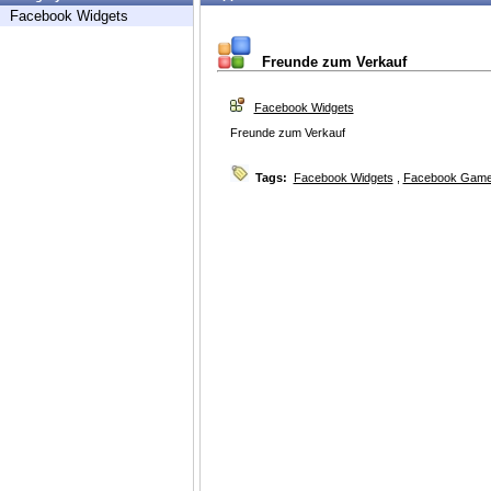
Facebook Widgets
Freunde zum Verkauf
Facebook Widgets
Freunde zum Verkauf
Tags:
Facebook Widgets
,
Facebook Game