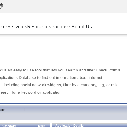
Manufacturing
ice
Advanced Technical Account Management
WAF
Customer Stories
MSP Partners
Retail
DDoS Protection
cess Service Edge
Cyber Hub
AWS Cloud
State and Local Government
nting
orm
Services
Resources
Partners
About Us
SASE
Events & Webinars
Google Cloud Platform
Telco / Service Provider
evention
Private Access
Azure Cloud
BUSINESS SIZE
 & Least Privilege
Internet Access
Partner Portal
Large Enterprise
Enterprise Browser
Small & Medium Business
 is an easy to use tool that lets you search and filter Check Point's
lications Database to find out information about internet
s, including social network widgets; filter by a category, tag, or risk
search for a keyword or application.
|
tion
Application Details
Category
Risk