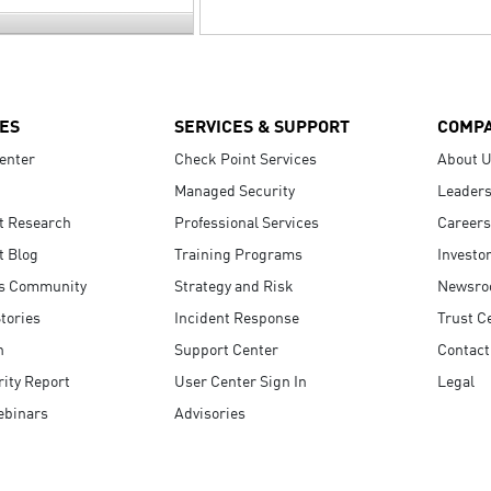
ES
SERVICES & SUPPORT
COMP
enter
Check Point Services
About 
Managed Security
Leaders
t Research
Professional Services
Careers
t Blog
Training Programs
Investo
s Community
Strategy and Risk
Newsr
tories
Incident Response
Trust C
n
Support Center
Contact
ity Report
User Center Sign In
Legal
ebinars
Advisories