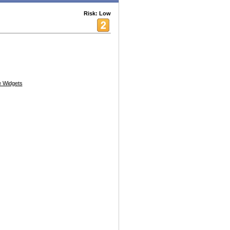
Risk: Low
 Widgets