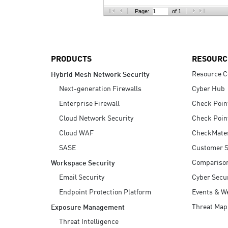
AI Agent Security
Page:
of 1
PRODUCTS
RESOURC
Resource C
Hybrid Mesh Network Security
Next-generation Firewalls
Cyber Hub
Enterprise Firewall
Check Poin
Cloud Network Security
Check Poin
Cloud WAF
CheckMate
SASE
Customer S
Compariso
Workspace Security
Email Security
Cyber Secur
Endpoint Protection Platform
Events & W
Threat Map
Exposure Management
Threat Intelligence