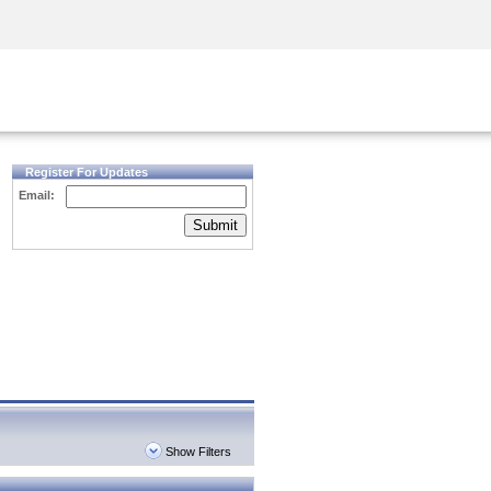
Security Awareness
CISO Training
Secure Academy
Register For Updates
Email:
Submit
Show Filters