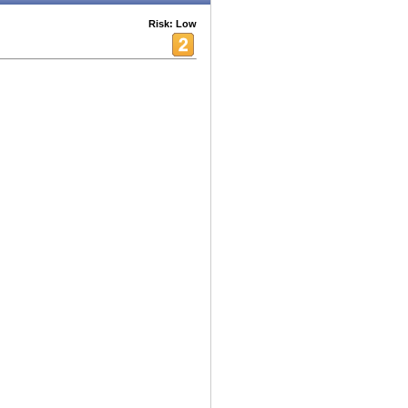
Risk: Low