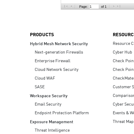
AI Agent Security
Page:
of 1
PRODUCTS
RESOURC
Resource C
Hybrid Mesh Network Security
Next-generation Firewalls
Cyber Hub
Enterprise Firewall
Check Poin
Cloud Network Security
Check Poin
Cloud WAF
CheckMate
SASE
Customer S
Compariso
Workspace Security
Email Security
Cyber Secur
Endpoint Protection Platform
Events & W
Threat Map
Exposure Management
Threat Intelligence