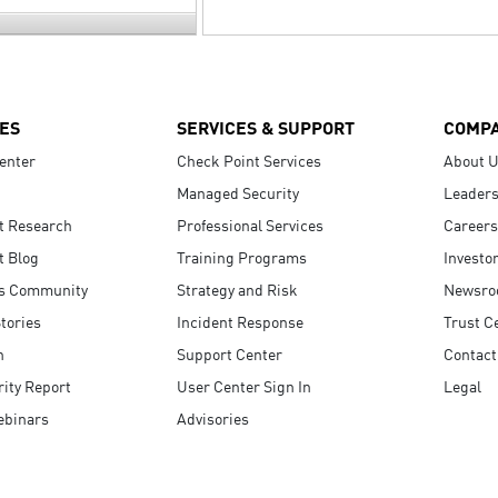
ES
SERVICES & SUPPORT
COMP
enter
Check Point Services
About 
Managed Security
Leaders
t Research
Professional Services
Careers
t Blog
Training Programs
Investo
s Community
Strategy and Risk
Newsr
tories
Incident Response
Trust C
n
Support Center
Contact
ity Report
User Center Sign In
Legal
ebinars
Advisories