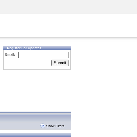
Security Awareness
CISO Training
Secure Academy
Register For Updates
Email:
Submit
Show Filters