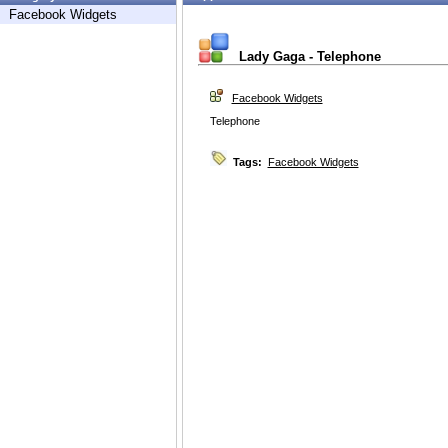
Facebook Widgets
Lady Gaga - Telephone
Facebook Widgets
Telephone
Tags:
Facebook Widgets