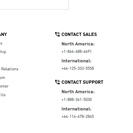
ANY
CONTACT SALES
Us
North America:
+1-866-488-6691
hip
International:
+44-125-333-5558
r Relations
oom
CONTACT SUPPORT
enter
North America:
 Us
+1-888-361-5030
International:
+44-114-478-2845