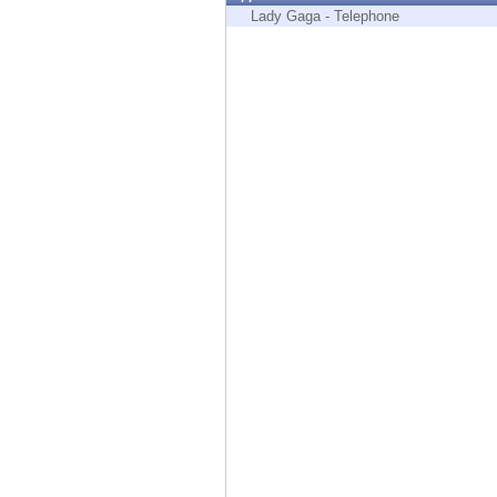
Endpoint
Lady Gaga - Telephone
Browse
SaaS
EXPOSURE MANAGEMENT
Threat Intelligence
Exposure Prioritization
Cyber Asset Attack Surface Management
Safe Remediation
ThreatCloud AI
AI SECURITY
Workforce AI Security
AI Red Teaming