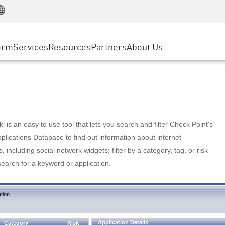
Manufacturing
ice
Advanced Technical Account Management
WAF
Customer Stories
MSP Partners
Retail
DDoS Protection
cess Service Edge
Cyber Hub
AWS Cloud
State and Local Government
nting
orm
Services
Resources
Partners
About Us
SASE
Events & Webinars
Google Cloud Platform
Telco / Service Provider
evention
Private Access
Azure Cloud
BUSINESS SIZE
 & Least Privilege
Internet Access
Partner Portal
Large Enterprise
Enterprise Browser
Small & Medium Business
 is an easy to use tool that lets you search and filter Check Point's
lications Database to find out information about internet
s, including social network widgets; filter by a category, tag, or risk
search for a keyword or application.
|
tion
Application Details
Category
Risk