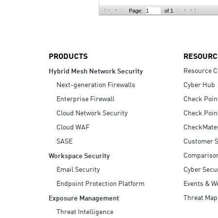
AI Agent Security
Page:
of 1
PRODUCTS
RESOURC
Resource C
Hybrid Mesh Network Security
Next-generation Firewalls
Cyber Hub
Enterprise Firewall
Check Poin
Cloud Network Security
Check Poin
Cloud WAF
CheckMate
SASE
Customer S
Compariso
Workspace Security
Email Security
Cyber Secur
Endpoint Protection Platform
Events & W
Threat Map
Exposure Management
Threat Intelligence