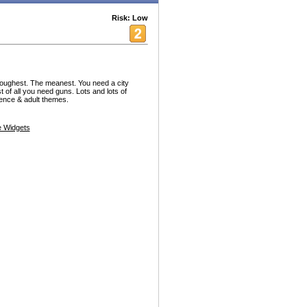
Risk: Low
 toughest. The meanest. You need a city
t of all you need guns. Lots and lots of
ence & adult themes.
 Widgets