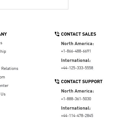
ANY
CONTACT SALES
Us
North America:
+1-866-488-6691
hip
International:
+44-125-333-5558
r Relations
oom
CONTACT SUPPORT
enter
North America:
 Us
+1-888-361-5030
International:
+44-114-478-2845