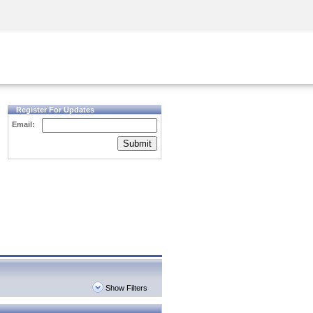
Security Awareness
CISO Training
Secure Academy
Register For Updates
Email:
Submit
Show Filters