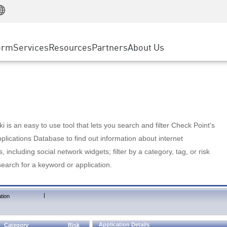
Manufacturing
ice
Advanced Technical Account Management
WAF
Customer Stories
MSP Partners
Retail
DDoS Protection
cess Service Edge
Cyber Hub
AWS Cloud
State and Local Government
nting
orm
Services
Resources
Partners
About Us
SASE
Events & Webinars
Google Cloud Platform
Telco / Service Provider
evention
Private Access
Azure Cloud
BUSINESS SIZE
 & Least Privilege
Internet Access
Partner Portal
Large Enterprise
Enterprise Browser
Small & Medium Business
 is an easy to use tool that lets you search and filter Check Point's
lications Database to find out information about internet
s, including social network widgets; filter by a category, tag, or risk
search for a keyword or application.
|
tion
Application Details
Category
Risk