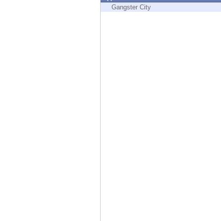
Endpoint
Gangster City
Browse
SaaS
EXPOSURE MANAGEMENT
Threat Intelligence
Exposure Prioritization
Cyber Asset Attack Surface Management
Safe Remediation
ThreatCloud AI
AI SECURITY
Workforce AI Security
AI Red Teaming