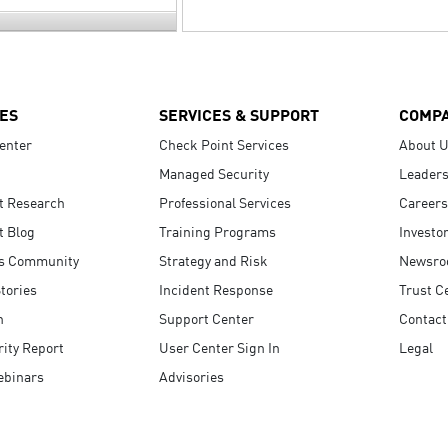
ES
SERVICES & SUPPORT
COMP
enter
Check Point Services
About 
Managed Security
Leaders
t Research
Professional Services
Careers
t Blog
Training Programs
Investo
s Community
Strategy and Risk
Newsr
tories
Incident Response
Trust C
n
Support Center
Contact
ity Report
User Center Sign In
Legal
ebinars
Advisories