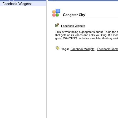
Facebook Widgets
Gangster City
Facebook Widgets
This is what being a gangster's about. To be the
that gets on its knees and calls you king. But mos
guns. WARNING: includes simulated/fantasy viol
Tags:
Facebook Widgets
,
Facebook Game