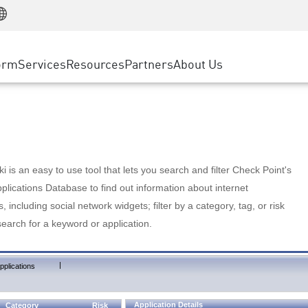
Manufacturing
ice
Advanced Technical Account Management
WAF
Customer Stories
MSP Partners
Retail
DDoS Protection
cess Service Edge
Cyber Hub
AWS Cloud
State and Local Government
nting
orm
Services
Resources
Partners
About Us
SASE
Events & Webinars
Google Cloud Platform
Telco / Service Provider
evention
Private Access
Azure Cloud
BUSINESS SIZE
 & Least Privilege
Internet Access
Partner Portal
Large Enterprise
Enterprise Browser
Small & Medium Business
 is an easy to use tool that lets you search and filter Check Point's
lications Database to find out information about internet
s, including social network widgets; filter by a category, tag, or risk
search for a keyword or application.
|
pplications
Application Details
Category
Risk