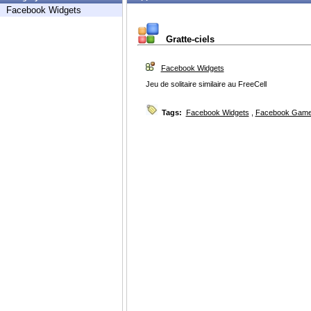
Facebook Widgets
Gratte-ciels
Facebook Widgets
Jeu de solitaire similaire au FreeCell
Tags:
Facebook Widgets
,
Facebook Game