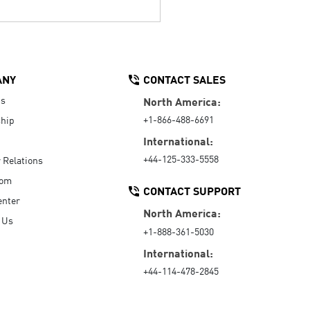
ANY
CONTACT SALES
Us
North America:
+1-866-488-6691
hip
International:
+44-125-333-5558
r Relations
oom
CONTACT SUPPORT
enter
North America:
 Us
+1-888-361-5030
International:
+44-114-478-2845