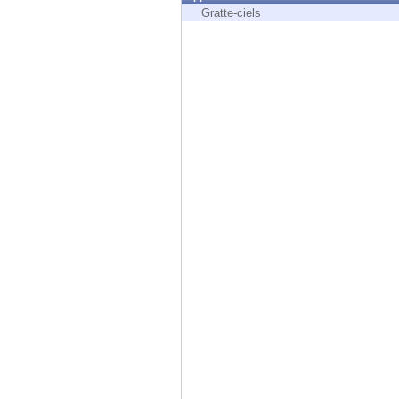
Endpoint
Gratte-ciels
Browse
SaaS
EXPOSURE MANAGEMENT
Threat Intelligence
Exposure Prioritization
Cyber Asset Attack Surface Management
Safe Remediation
ThreatCloud AI
AI SECURITY
Workforce AI Security
AI Red Teaming