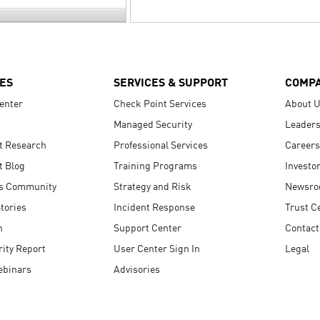
ES
SERVICES & SUPPORT
COMP
enter
Check Point Services
About 
Managed Security
Leaders
t Research
Professional Services
Careers
t Blog
Training Programs
Investo
s Community
Strategy and Risk
Newsr
tories
Incident Response
Trust C
n
Support Center
Contact
ity Report
User Center Sign In
Legal
ebinars
Advisories