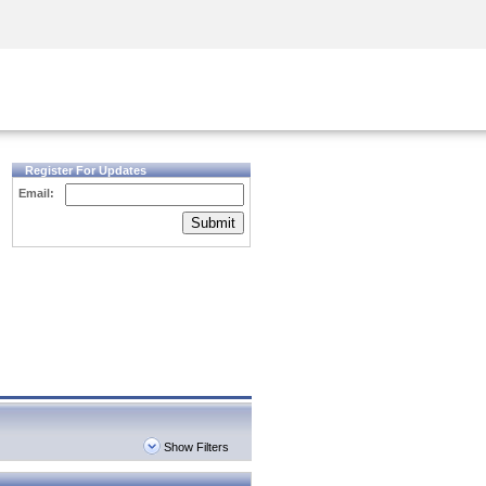
Security Awareness
CISO Training
Secure Academy
Register For Updates
Email:
Submit
Show Filters