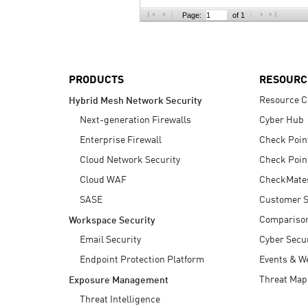
AI Agent Security
Page:
of 1
PRODUCTS
RESOURC
Resource C
Hybrid Mesh Network Security
Next-generation Firewalls
Cyber Hub
Enterprise Firewall
Check Poin
Cloud Network Security
Check Poin
Cloud WAF
CheckMate
SASE
Customer S
Compariso
Workspace Security
Email Security
Cyber Secur
Endpoint Protection Platform
Events & W
Threat Map
Exposure Management
Threat Intelligence