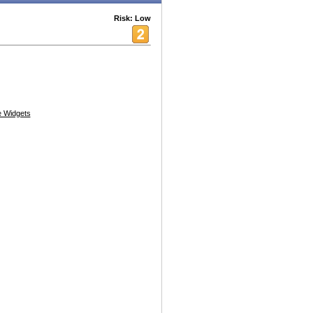
Risk: Low
 Widgets