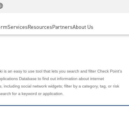
Manufacturing
ice
Advanced Technical Account Management
WAF
Customer Stories
MSP Partners
Retail
DDoS Protection
cess Service Edge
Cyber Hub
AWS Cloud
State and Local Government
nting
orm
Services
Resources
Partners
About Us
SASE
Events & Webinars
Google Cloud Platform
Telco / Service Provider
evention
Private Access
Azure Cloud
BUSINESS SIZE
 & Least Privilege
Internet Access
Partner Portal
Large Enterprise
Enterprise Browser
Small & Medium Business
 is an easy to use tool that lets you search and filter Check Point's
lications Database to find out information about internet
s, including social network widgets; filter by a category, tag, or risk
search for a keyword or application.