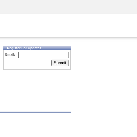
Security Awareness
CISO Training
Secure Academy
Register For Updates
Email:
Submit