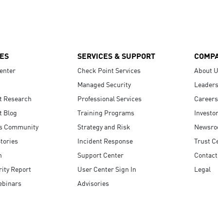
ES
SERVICES & SUPPORT
COMP
enter
Check Point Services
About 
Managed Security
Leaders
t Research
Professional Services
Careers
t Blog
Training Programs
Investo
s Community
Strategy and Risk
Newsr
tories
Incident Response
Trust C
n
Support Center
Contact
ity Report
User Center Sign In
Legal
ebinars
Advisories