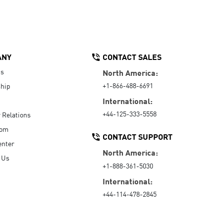
ANY
CONTACT SALES
Us
North America:
+1-866-488-6691
hip
International:
+44-125-333-5558
r Relations
oom
CONTACT SUPPORT
enter
North America:
 Us
+1-888-361-5030
International:
+44-114-478-2845