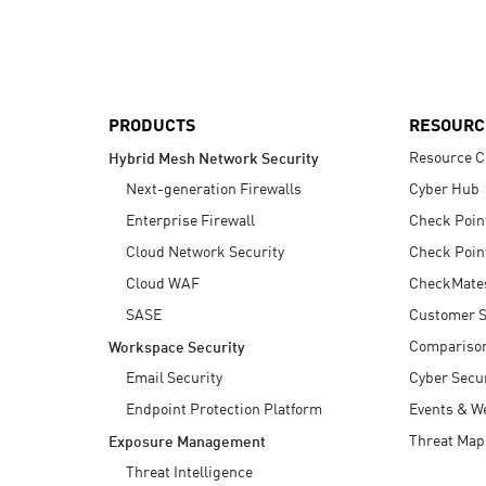
AI Agent Security
PRODUCTS
RESOURC
Resource C
Hybrid Mesh Network Security
Next-generation Firewalls
Cyber Hub
Enterprise Firewall
Check Poin
Cloud Network Security
Check Poin
Cloud WAF
CheckMate
SASE
Customer S
Compariso
Workspace Security
Email Security
Cyber Secur
Endpoint Protection Platform
Events & W
Threat Map
Exposure Management
Threat Intelligence