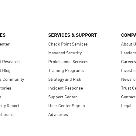
ES
SERVICES & SUPPORT
COMP
enter
Check Point Services
About 
Managed Security
Leaders
t Research
Professional Services
Careers
t Blog
Training Programs
Investo
s Community
Strategy and Risk
Newsr
tories
Incident Response
Trust C
n
Support Center
Contact
ity Report
User Center Sign In
Legal
ebinars
Advisories