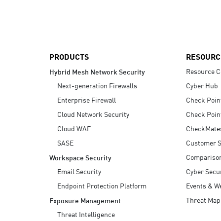
AI Agent Security
PRODUCTS
RESOURC
Resource C
Hybrid Mesh Network Security
Next-generation Firewalls
Cyber Hub
Enterprise Firewall
Check Poin
Cloud Network Security
Check Poin
Cloud WAF
CheckMate
SASE
Customer S
Compariso
Workspace Security
Email Security
Cyber Secur
Endpoint Protection Platform
Events & W
Threat Map
Exposure Management
Threat Intelligence