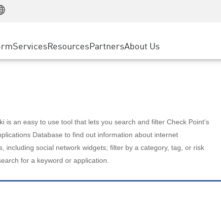
Manufacturing
ice
Advanced Technical Account Management
WAF
Customer Stories
MSP Partners
Retail
DDoS Protection
cess Service Edge
Cyber Hub
AWS Cloud
State and Local Government
nting
orm
Services
Resources
Partners
About Us
SASE
Events & Webinars
Google Cloud Platform
Telco / Service Provider
evention
Private Access
Azure Cloud
BUSINESS SIZE
 & Least Privilege
Internet Access
Partner Portal
Large Enterprise
Enterprise Browser
Small & Medium Business
 is an easy to use tool that lets you search and filter Check Point's
lications Database to find out information about internet
s, including social network widgets; filter by a category, tag, or risk
search for a keyword or application.