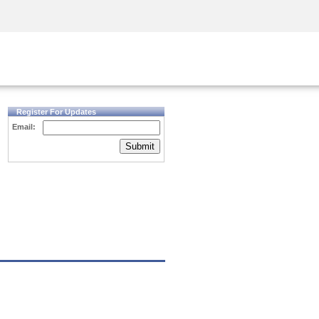
Security Awareness
CISO Training
Secure Academy
Register For Updates
Email:
Submit