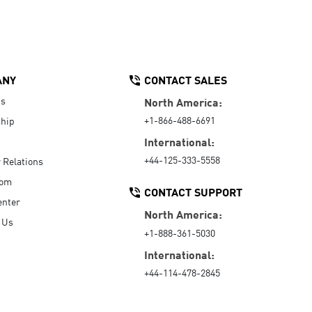
ANY
CONTACT SALES
Us
North America:
+1-866-488-6691
hip
International:
+44-125-333-5558
r Relations
oom
CONTACT SUPPORT
enter
North America:
 Us
+1-888-361-5030
International:
+44-114-478-2845